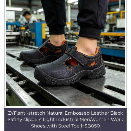
ZYF,anti-stretch Natural Embossed Leather Black
Safety slippers Light Industrial Men/women Work
Shoes with Steel Toe HSB050