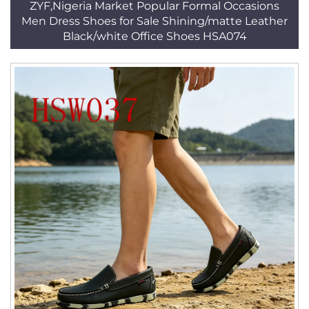
ZYF,Nigeria Market Popular Formal Occasions
Men Dress Shoes for Sale Shining/matte Leather
Black/white Office Shoes HSA074