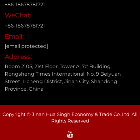
+86-18678781721
WeChat:
+86-18678781721
Email:
[email protected]
Address:
Room 2105, 21st Floor, Tower A, 7# Building,
Rongsheng Times International, No. 9 Beiyuan
Street, Licheng District, Jinan City, Shandong
Province, China
Copyright © Jinan Hua Singh Economy & Trade Co.,Ltd. All
Rights Reserved