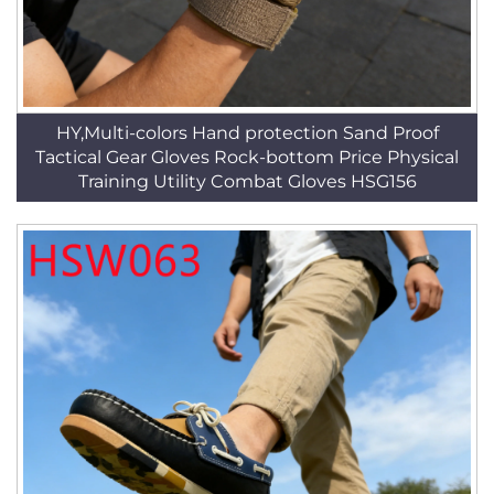
HY,Multi-colors Hand protection Sand Proof
Tactical Gear Gloves Rock-bottom Price Physical
Training Utility Combat Gloves HSG156