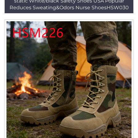
static White/black Safety Shoes USA Popular
Reduces Sweating&Odors Nurse ShoesHSW030