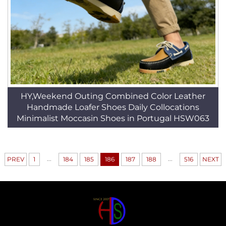
HY,Weekend Outing Combined Color Leather
Handmade Loafer Shoes Daily Collocations
Minimalist Moccasin Shoes in Portugal HSW063
...
...
PREV
1
184
185
186
187
188
516
NEXT