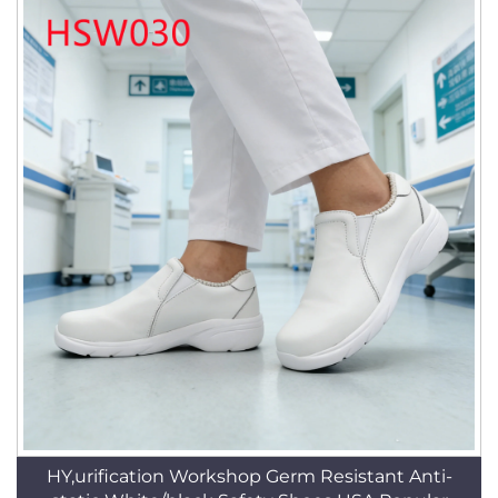
HY,urification Workshop Germ Resistant Anti-