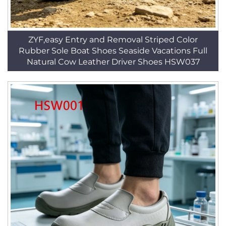
ZYF,easy Entry and Removal Striped Color
Rubber Sole Boat Shoes Seaside Vacations Full
Natural Cow Leather Driver Shoes HSW037