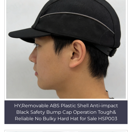
HY,Removable ABS Plastic Shell Anti-impact
Black Safety Bump Cap Operation Tough&
Reliable No Bulky Hard Hat for Sale HSP003