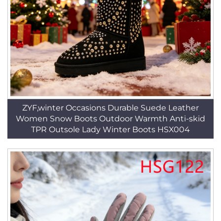
ZYF,winter Occasions Durable Suede Leather
Women Snow Boots Outdoor Warmth Anti-skid
TPR Outsole Lady Winter Boots HSX004