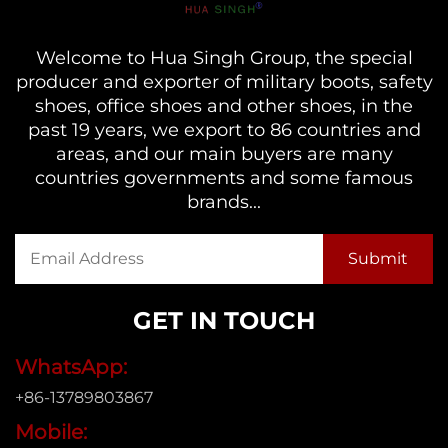
Welcome to Hua Singh Group, the special
producer and exporter of military boots, safety
shoes, office shoes and other shoes, in the
past 19 years, we export to 86 countries and
areas, and our main buyers are many
countries governments and some famous
brands...
GET IN TOUCH
WhatsApp:
+86-13789803867
Mobile: