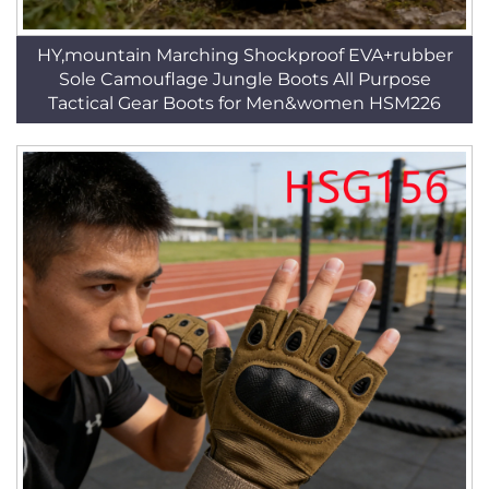
HY,mountain Marching Shockproof EVA+rubber
Sole Camouflage Jungle Boots All Purpose
Tactical Gear Boots for Men&women HSM226