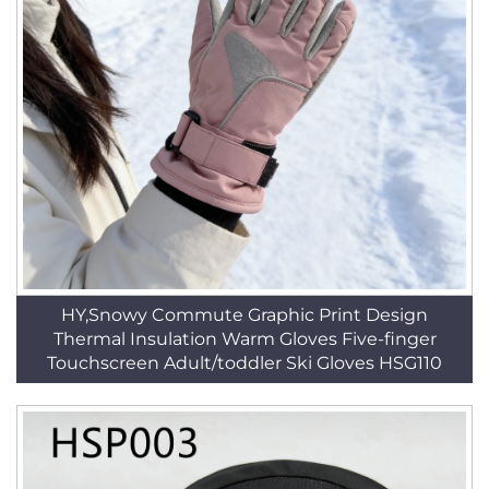
HY,Snowy Commute Graphic Print Design
Thermal Insulation Warm Gloves Five-finger
Touchscreen Adult/toddler Ski Gloves HSG110