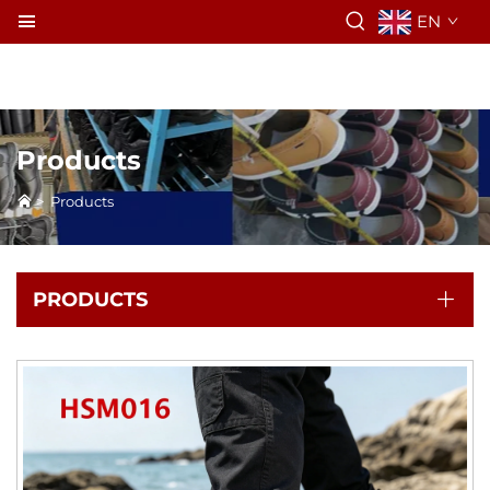
EN
Products
>
Products
PRODUCTS