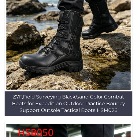
ZYF,Field Surveying Black/sand Color Combat
Boots for Expedition Outdoor Practice Bouncy
Support Outsole Tactical Boots HSM026