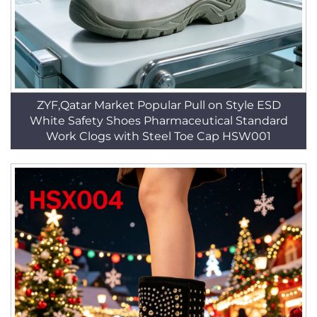
ZYF,Qatar Market Popular Pull on Style ESD
White Safety Shoes Pharmaceutical Standard
Work Clogs with Steel Toe Cap HSW001