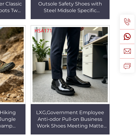
r Classic
Outsole Safety Shoes with
Boots Two
Steel Midsole Specific
Tactical
Environments Anti-hit Labor
31
Work Boots HSB008
Hiking
LXG,Government Employee
Jungle
Anti-odor Pull-on Business
Swamp
Work Shoes Meeting Matte
s slip
Quality Leather Available Men