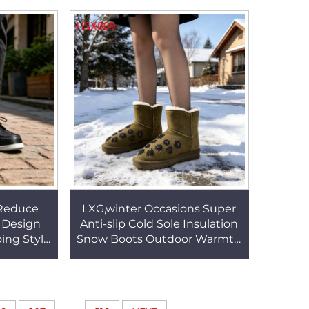
e Hunting
Dress Shoes HSA171
1
 Reduce
LXG,winter Occasions Super
s Design
Anti-slip Cold Sole Insulation
ing Style
Snow Boots Outdoor Warmth
able Boat
Lady Warm Boots with Rivet
65
Design HSX009