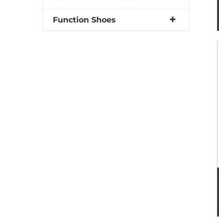
Function Shoes