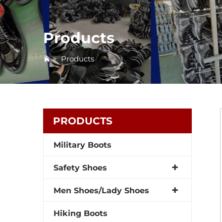
Products
>
Products
PRODUCTS
Military Boots
Safety Shoes
Men Shoes/Lady Shoes
Hiking Boots