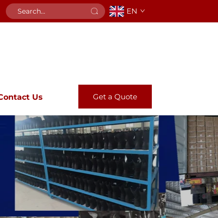
EN
Get a Quote
Contact Us