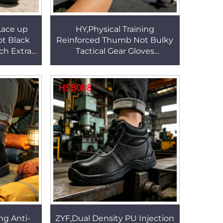
Lace up
HY,Physical Training
ot Black
Reinforced Thumb Not Bulky
ch Extra
Tactical Gear Gloves
Rubber
Wilderness Survival Anti-
Shoes
collision Jungle Gloves
HSG155
ng Anti-
ZYF,Dual Density PU Injection