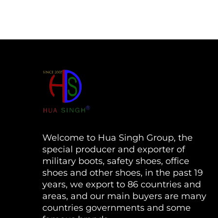
Welcome to Hua Singh Group, the
special producer and exporter of
military boots, safety shoes, office
shoes and other shoes, in the past 19
years, we export to 86 countries and
areas, and our main buyers are many
countries governments and some