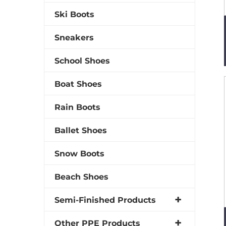
Ski Boots
Sneakers
School Shoes
Boat Shoes
Rain Boots
Ballet Shoes
Snow Boots
Beach Shoes
Semi-Finished Products
Other PPE Products