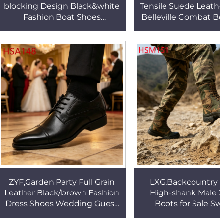
blocking Design Black&white
Tensile Suede Leathe
Fashion Boat Shoes
Belleville Combat 
Extended Sizes&widths Flat
Colors Rubber Sole 
Penny Shoes for Outdoor
Boots HSM1
HSW035
ZYF,Garden Party Full Grain
LXG,Backcountry 
Leather Black/brown Fashion
High-shank Male 
Dress Shoes Wedding Guest
Boots for Sale 
Double Joints Design
Walking Anti-mos