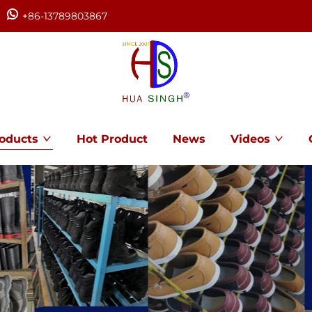
+86-13789803867
oducts
Hot Product
News
Videos