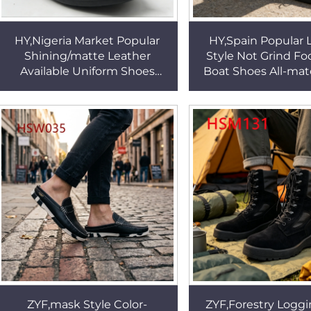
HY,Nigeria Market Popular
HY,Spain Popular 
Shining/matte Leather
Style Not Grind Fo
Available Uniform Shoes
Boat Shoes All-mat
Simple yet Classy Look
Wide Hard-wear 
Black/white Dress Shoes
Outsole Penny 
HSA074
HSW041
ZYF,mask Style Color-
ZYF,Forestry Loggi