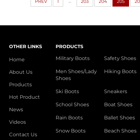
...
PREV
1
203
204
205
2
OTHER LINKS
PRODUCTS
Military Boots
Safety Shoes
Home
Men Shoes/Lady
Hiking Boots
About Us
Shoes
Products
Ski Boots
Sneakers
Hot Product
School Shoes
Boat Shoes
News
Rain Boots
Ballet Shoes
Videos
Snow Boots
Beach Shoes
Contact Us