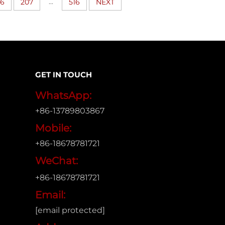
...
06
207
516
NEXT
GET IN TOUCH
WhatsApp:
+86-13789803867
Mobile:
+86-18678781721
WeChat:
+86-18678781721
Email:
[email protected]