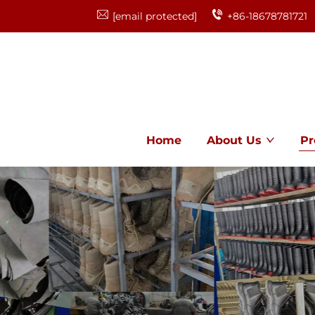
[email protected]
+86-18678781721
Home
About Us
Pr