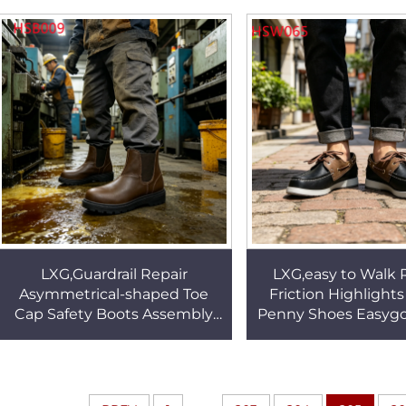
Uniform Shoes HSA148
Outsole Camouflag
BootsHSM15
LXG,Guardrail Repair
LXG,easy to Walk
Asymmetrical-shaped Toe
Friction Highlight
Cap Safety Boots Assembly
Penny Shoes Easygo
Line Anti-puncture Quality
Extended Size Avail
Pull-on Work Shoes HSB009
Shoes HSW0