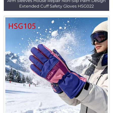
Arm Sleeves House Repair Non-Slip Palm Design
Extended Cuff Safety Gloves HSG022