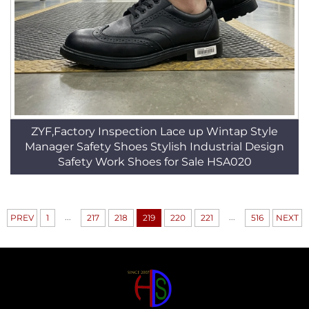
ZYF,Factory Inspection Lace up Wintap Style
Manager Safety Shoes Stylish Industrial Design
Safety Work Shoes for Sale HSA020
...
...
PREV
1
217
218
219
220
221
516
NEXT