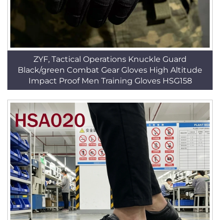
ZYF, Tactical Operations Knuckle Guard
Black/green Combat Gear Gloves High Altitude
Impact Proof Men Training Gloves HSG158