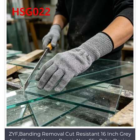
ZYF,Banding Removal Cut Resistant 16 Inch Grey