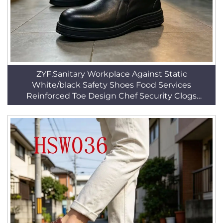
ZYF,Sanitary Workplace Against Static
White/black Safety Shoes Food Services
Reinforced Toe Design Chef Security Clogs
HSW015