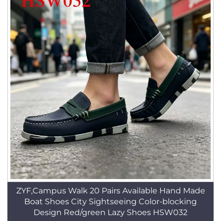
ZYF,Campus Walk 20 Pairs Available Hand Made
Boat Shoes City Sightseeing Color-blocking
Design Red/green Lazy Shoes HSW032