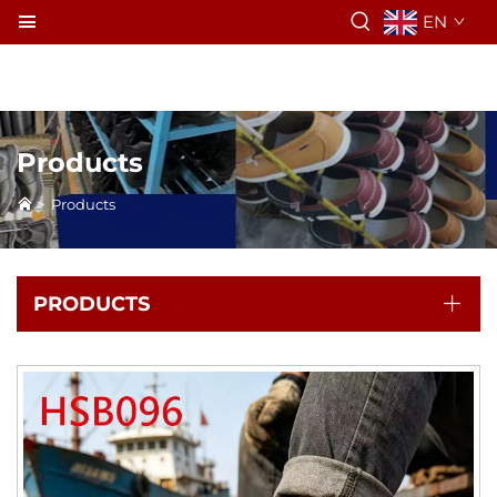
EN
Products
>
Products
PRODUCTS