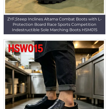
ZYF,Steep Inclines Altama Combat Boots with L-
Protection Board Race Sports Competition
Indestructible Sole Marching Boots HSM015