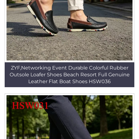
ZYF,Networking Event Durable Colorful Rubber
Outsole Loafer Shoes Beach Resort Full Genuine
Leather Flat Boat Shoes HSW036