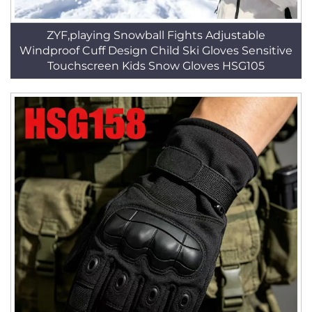
ZYF,playing Snowball Fights Adjustable
Windproof Cuff Design Child Ski Gloves Sensitive
Touchscreen Kids Snow Gloves HSG105