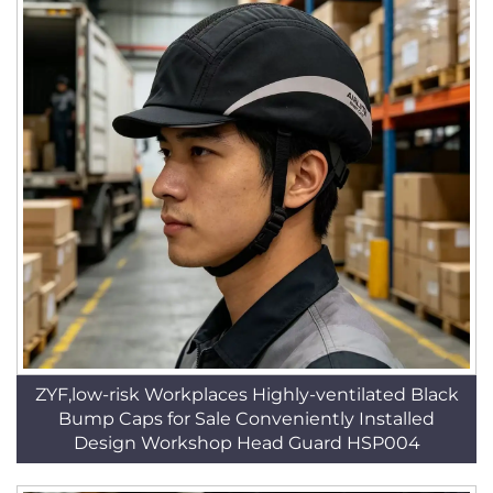
ZYF,low-risk Workplaces Highly-ventilated Black
Bump Caps for Sale Conveniently Installed
Design Workshop Head Guard HSP004