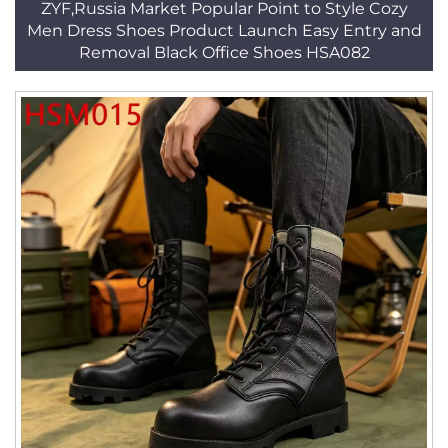
ZYF,Russia Market Popular Point to Style Cozy
Men Dress Shoes Product Launch Easy Entry and
Removal Black Office Shoes HSA082