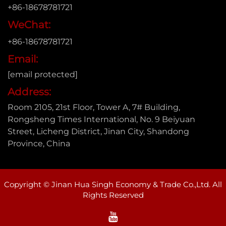
+86-18678781721
WeChat:
+86-18678781721
Email:
[email protected]
Address:
Room 2105, 21st Floor, Tower A, 7# Building,
Rongsheng Times International, No. 9 Beiyuan
Street, Licheng District, Jinan City, Shandong
Province, China
Copyright © Jinan Hua Singh Economy & Trade Co.,Ltd. All
Rights Reserved