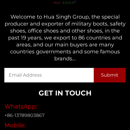
Welcome to Hua Singh Group, the special
producer and exporter of military boots, safety
shoes, office shoes and other shoes, in the
past 19 years, we export to 86 countries and
areas, and our main buyers are many
countries governments and some famous
brands...
GET IN TOUCH
WhatsApp:
+86-13789803867
Mobile: