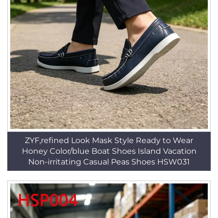
ZYF,refined Look Mask Style Ready to Wear
Honey Color/blue Boat Shoes Island Vacation
Non-irritating Casual Peas Shoes HSW031