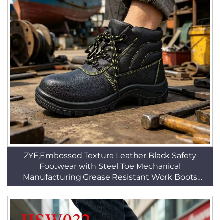
ZYF,Embossed Texture Leather Black Safety
Footwear with Steel Toe Mechanical
Manufacturing Grease Resistant Work Boots
HSB096