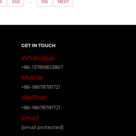
...
9
240
516
NEXT
GET IN TOUCH
WhatsApp:
+86-13789803867
Mobile:
+86-18678781721
WeChat:
+86-18678781721
Email:
[email protected]