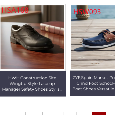
Sole School Shoes HSV002
Men Combat Shoes
ZYF,Spain Market Po
HWH,Construction Site
Grind Foot School-
Wingtip Style Lace up
Boat Shoes Versatile
Manager Safety Shoes Stylish
Combined Colors 
Industrial Design Security
Lazy Shoes HS
Shoes with Steel Toe HSA168