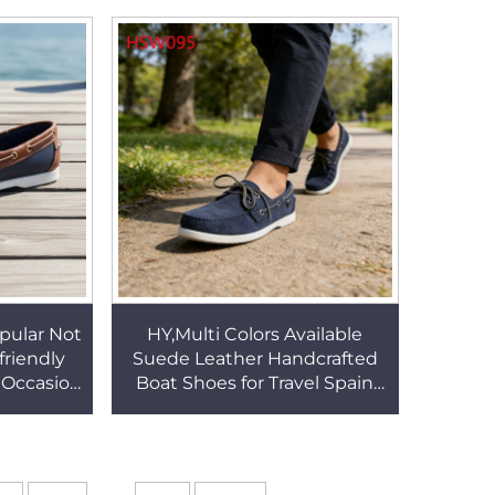
Surfaces Sturdy HSM175
 HSM160
pular Not
HY,Multi Colors Available
friendly
Suede Leather Handcrafted
 Occasion
Boat Shoes for Travel Spain
Leather
Popular Durable Rubber Sole
W093
Penny Shoes HSW095