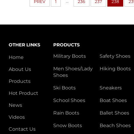
...
PREV
1
236
237
238
23
OTHER LINKS
PRODUCTS
Military Boots
Safety Shoes
Home
Men Shoes/Lady
Hiking Boots
About Us
Shoes
Products
Ski Boots
Sneakers
Hot Product
School Shoes
Boat Shoes
News
Rain Boots
Ballet Shoes
Videos
Snow Boots
Beach Shoes
Contact Us