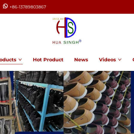
+86-13789803867
oducts
Hot Product
News
Videos