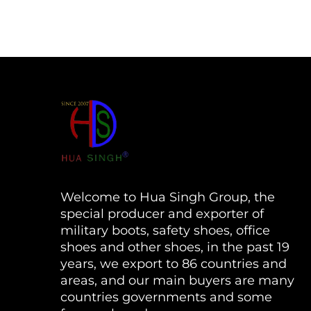
Welcome to Hua Singh Group, the
special producer and exporter of
military boots, safety shoes, office
shoes and other shoes, in the past 19
years, we export to 86 countries and
areas, and our main buyers are many
countries governments and some