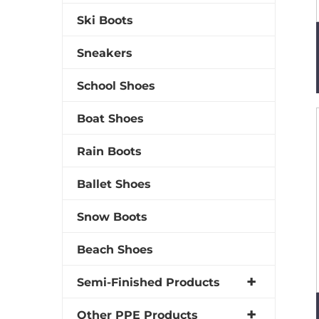
Ski Boots
Sneakers
School Shoes
Boat Shoes
Rain Boots
Ballet Shoes
Snow Boots
Beach Shoes
Semi-Finished Products
Other PPE Products