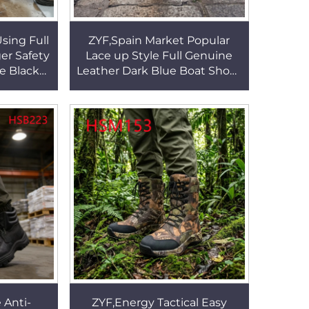
Using Full
ZYF,Spain Market Popular
er Safety
Lace up Style Full Genuine
e Black
Leather Dark Blue Boat Shoes
ith Steel
Durable Rubber Outsole
0
Penny Shoes HSW066
 Anti-
ZYF,Energy Tactical Easy