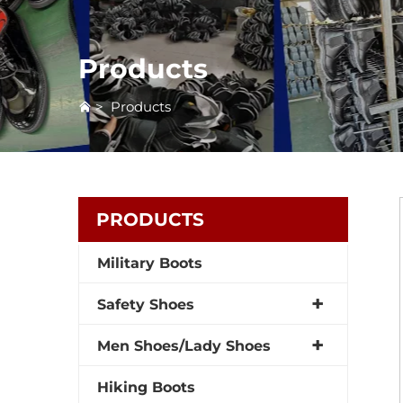
Products
>
Products
PRODUCTS
Military Boots
Safety Shoes
Men Shoes/Lady Shoes
Hiking Boots