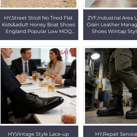
HY,Street Stroll No Tired Flat
ZYF,Industrial Area 
Kids&adult Honey Boat Shoes
Grain Leather Manag
England Popular Low MOQ
Shoes Wintap Styl
Long Lasting Rubber Outsole
Leader Work Shoes w
Peas Shoes HSW081
Toe HSA02
HY,Vintage Style Lace-up
HY,Repair Service