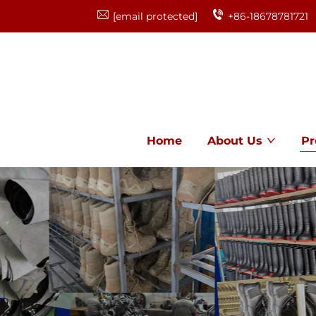
[email protected]
+86-18678781721
Home
About Us
Pr