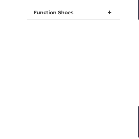
Function Shoes