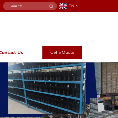
EN
Get a Quote
Contact Us