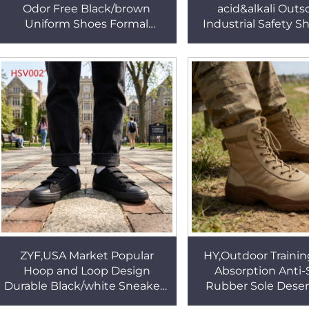
Odor Free Black/brown
acid&alkali Outs
Uniform Shoes Formal
Industrial Safety S
Interview Sleek Aesthetics
Builders Steel Toe
Fashion Dress Shoes HSA150
Security Work Boot
ZYF,USA Market Popular
HY,Outdoor Traini
Hoop and Loop Design
Absorption Anti
Durable Black/white Sneakers
Rubber Sole Deser
Wear Well Vulcanized Rubber
Wilderness Essentia