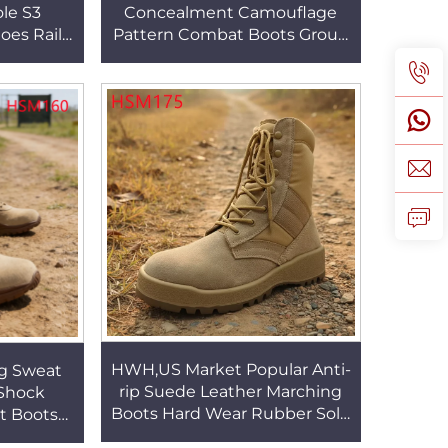
ole S3
Concealment Camouflage
hoes Rail
Pattern Combat Boots Group
 Insert
Training Withstand Impact
s HSB223
Sole Hunting Boots HSM153
HWH,US Market Popular Anti-
ng Sweat
rip Suede Leather Marching
-Shock
Boots Hard Wear Rubber Sole
t Boots
Trail Boots on Various
l 6 Inch