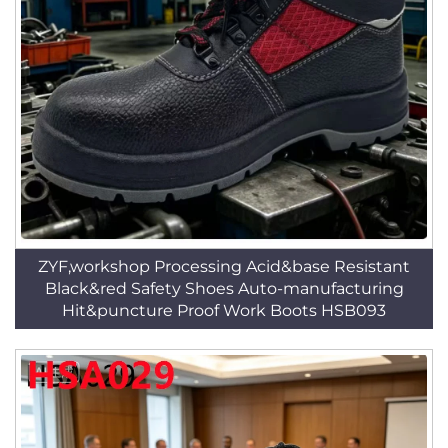
ZYF,workshop Processing Acid&base Resistant
Black&red Safety Shoes Auto-manufacturing
Hit&puncture Proof Work Boots HSB093