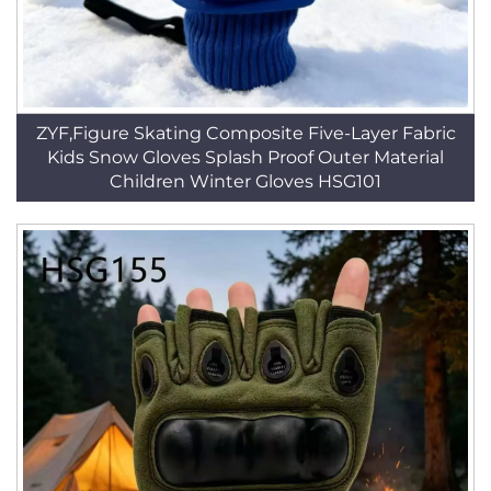
ZYF,Figure Skating Composite Five-Layer Fabric
Kids Snow Gloves Splash Proof Outer Material
Children Winter Gloves HSG101