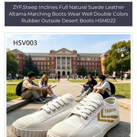
ZYF,Steep Inclines Full Natural Suede Leather
Altama Marching Boots Wear Well Double Colors
Rubber Outsole Desert Boots HSM022