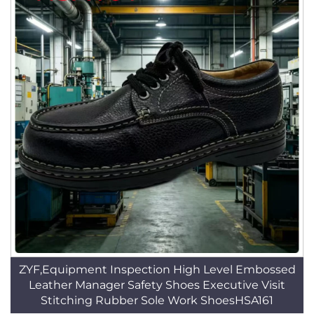
ZYF,Equipment Inspection High Level Embossed
Leather Manager Safety Shoes Executive Visit
Stitching Rubber Sole Work ShoesHSA161