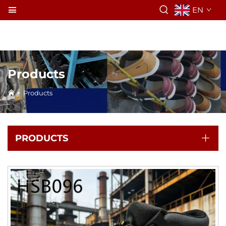
EN
Products
>
Products
PRODUCTS