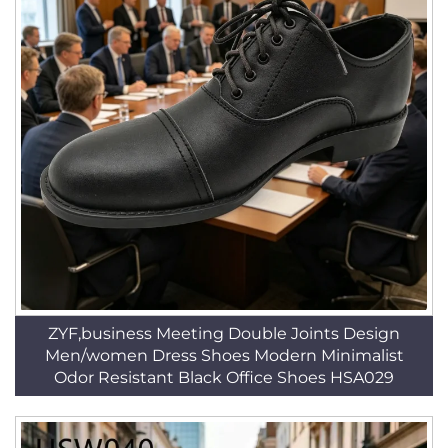
ZYF,business Meeting Double Joints Design
Men/women Dress Shoes Modern Minimalist
Odor Resistant Black Office Shoes HSA029