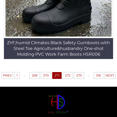
ZYF,humid Climates Black Safety Gumboots with
Steel Toe Agriculture&husbandry One-shot
Molding PVC Work Farm Boots HSR006
...
...
PREV
1
269
270
271
272
273
516
NEXT