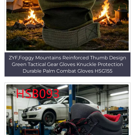
ZYF,Foggy Mountains Reinforced Thumb Design
Green Tactical Gear Gloves Knuckle Protection
Durable Palm Combat Gloves HSG155