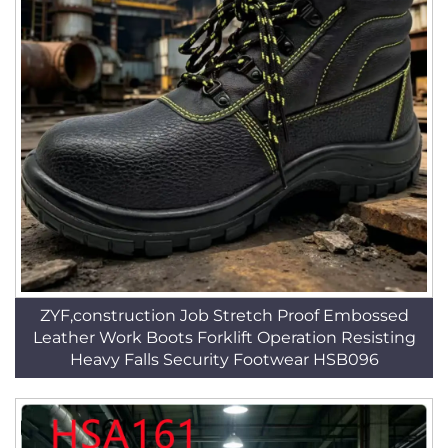
ZYF,construction Job Stretch Proof Embossed
Leather Work Boots Forklift Operation Resisting
Heavy Falls Security Footwear HSB096