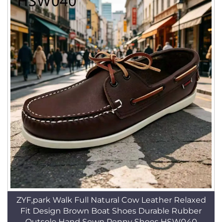
ZYF,park Walk Full Natural Cow Leather Relaxed
Fit Design Brown Boat Shoes Durable Rubber
Outsole Hand Sewn Penny Shoes HSW040