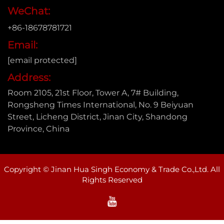
WeChat:
+86-18678781721
Email:
[email protected]
Address:
Room 2105, 21st Floor, Tower A, 7# Building,
Rongsheng Times International, No. 9 Beiyuan
Street, Licheng District, Jinan City, Shandong
Province, China
Copyright © Jinan Hua Singh Economy & Trade Co.,Ltd. All
Rights Reserved