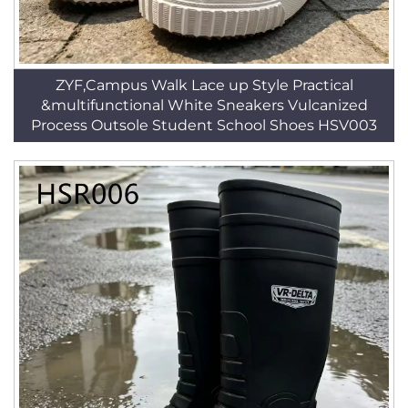
ZYF,Campus Walk Lace up Style Practical
&multifunctional White Sneakers Vulcanized
Process Outsole Student School Shoes HSV003