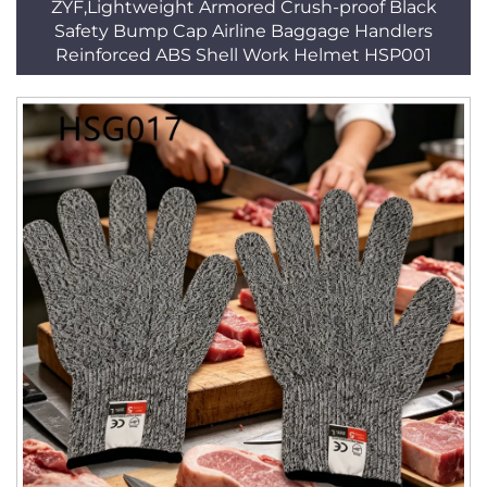
ZYF,Lightweight Armored Crush-proof Black
Safety Bump Cap Airline Baggage Handlers
Reinforced ABS Shell Work Helmet HSP001