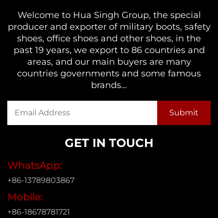
Welcome to Hua Singh Group, the special
producer and exporter of military boots, safety
shoes, office shoes and other shoes, in the
past 19 years, we export to 86 countries and
areas, and our main buyers are many
countries governments and some famous
brands...
GET IN TOUCH
WhatsApp:
+86-13789803867
Mobile:
+86-18678781721