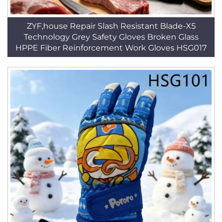
ZYF,house Repair Slash Resistant Blade-X5
Technology Grey Safety Gloves Broken Glass
HPPE Fiber Reinforcement Work Gloves HSG017