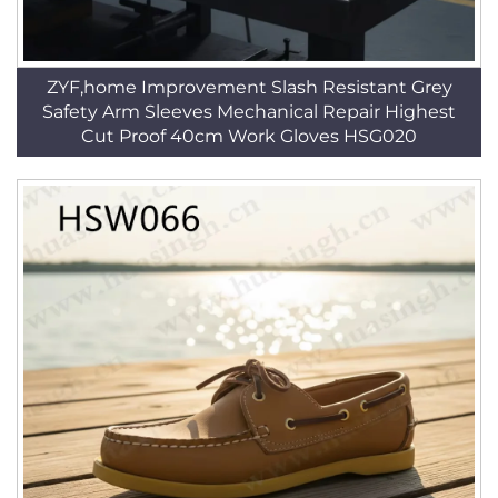
ZYF,home Improvement Slash Resistant Grey
Safety Arm Sleeves Mechanical Repair Highest
Cut Proof 40cm Work Gloves HSG020