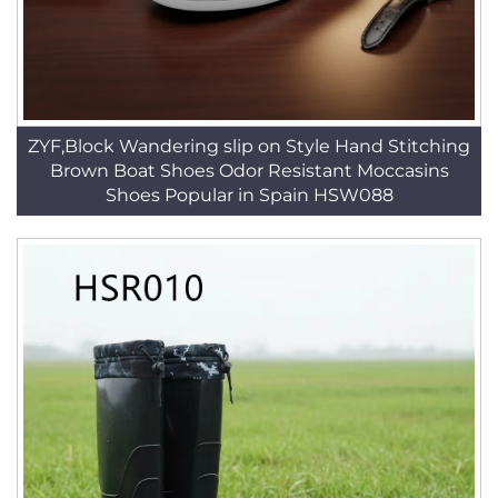
ZYF,Block Wandering slip on Style Hand Stitching
Brown Boat Shoes Odor Resistant Moccasins
Shoes Popular in Spain HSW088