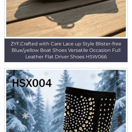
ZYF,Crafted with Care Lace up Style Blister-free
Blue/yellow Boat Shoes Versatile Occasion Full
Leather Flat Driver Shoes HSW066