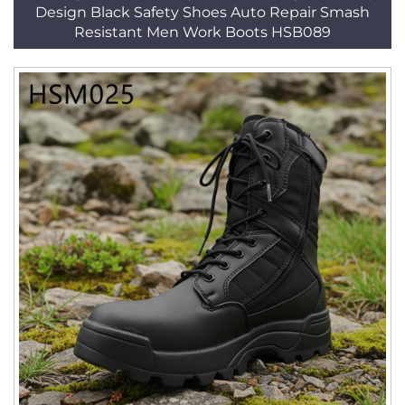
Design Black Safety Shoes Auto Repair Smash
Resistant Men Work Boots HSB089