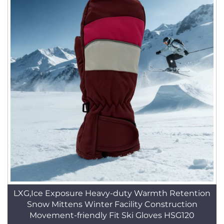
LXG,Ice Exposure Heavy-duty Warmth Retention
Snow Mittens Winter Facility Construction
Movement-friendly Fit Ski Gloves HSG120