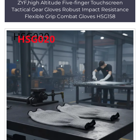
ZYF,high Altitude Five-finger Touchscreen
Tactical Gear Gloves Robust Impact Resistance
Flexible Grip Combat Gloves HSG158