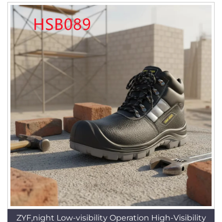
ZYF,night Low-visibility Operation High-Visibility