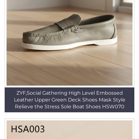
ZYF,Social Gathering High Level Embossed
Leather Upper Green Deck Shoes Mask Style
Relieve the Stress Sole Boat Shoes HSW070