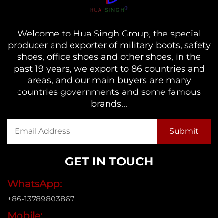
Welcome to Hua Singh Group, the special
producer and exporter of military boots, safety
shoes, office shoes and other shoes, in the
past 19 years, we export to 86 countries and
areas, and our main buyers are many
countries governments and some famous
brands...
GET IN TOUCH
WhatsApp:
+86-13789803867
Mobile: