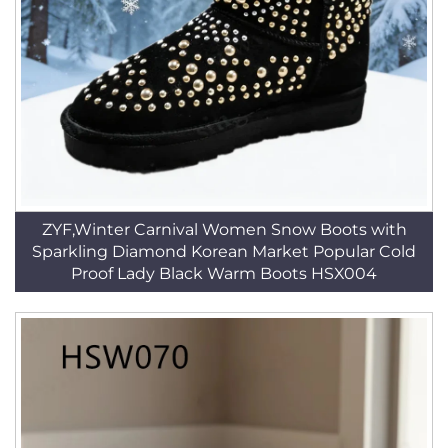
ZYF,Winter Carnival Women Snow Boots with
Sparkling Diamond Korean Market Popular Cold
Proof Lady Black Warm Boots HSX004