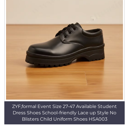
ZYF,formal Event Size 27-47 Available Student
Dress Shoes School-friendly Lace up Style No
Blisters Child Uniform Shoes HSA003