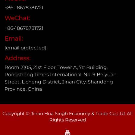
+86-18678781721
WeChat:
+86-18678781721
Email:
[email protected]
Address:
Room 2105, 21st Floor, Tower A, 7# Building,
Rongsheng Times International, No. 9 Beiyuan
Street, Licheng District, Jinan City, Shandong
Province, China
Copyright © Jinan Hua Singh Economy & Trade Co.,Ltd. All
Rights Reserved