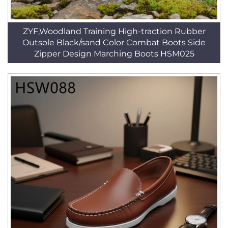
ZYF,Woodland Training High-traction Rubber
Outsole Black/sand Color Combat Boots Side
Zipper Design Marching Boots HSM025