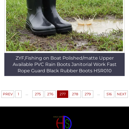
ZYF,Fishing on Boat Polished/matte Upper
Available PVC Rain Boots Janitorial Work Fast
Rope Guard Black Rubber Boots HSR010
...
...
PREV
1
275
276
277
278
279
516
NEXT