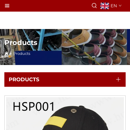
EN
Products
>
Products
PRODUCTS