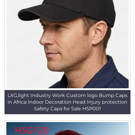
LXG,light Industry Work Custom logo Bump Caps
in Africa Indoor Decoration Head Injury protection
Safety Caps for Sale HSP001