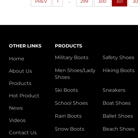
...
PREV
1
299
300
301
30
OTHER LINKS
PRODUCTS
Military Boots
Safety Shoes
Home
Men Shoes/Lady
Hiking Boots
About Us
Shoes
Products
Ski Boots
Sneakers
Hot Product
School Shoes
Boat Shoes
News
Rain Boots
Ballet Shoes
Videos
Snow Boots
Beach Shoes
Contact Us