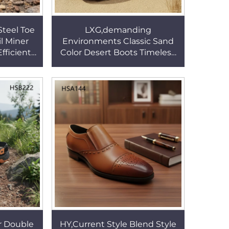
Steel Toe
LXG,demanding
il Miner
Environments Classic Sand
fficient
Color Desert Boots Timeless
 Various
Durability 8'' Patrol Boots with
B341
Reflective Strip HSM019
r Double
HY,Current Style Blend Style