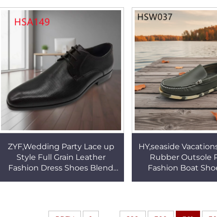
Labor Shoes HSB203
Boots HSB1
ZYF,Wedding Party Lace up
HY,seaside Vacations
Style Full Grain Leather
Rubber Outsole P
Fashion Dress Shoes Blend
Fashion Boat Sho
Style and Practicality Black
Exploration Odor R
Uniform Shoes HSA149
Penny Shoes H