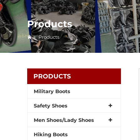
Products
>
Products
PRODUCTS
Military Boots
Safety Shoes
Men Shoes/Lady Shoes
Hiking Boots