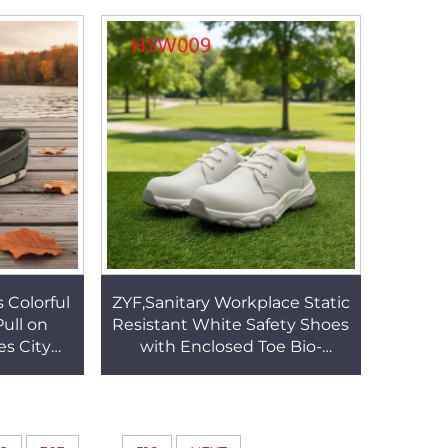
99
Boots for Expedition HSM114
 Colorful
ZYF,Sanitary Workplace Static
ull on
Resistant White Safety Shoes
es City
with Enclosed Toe Bio-
esistant
technology Anti-bacteria
SW037
Work Clogs HSW009