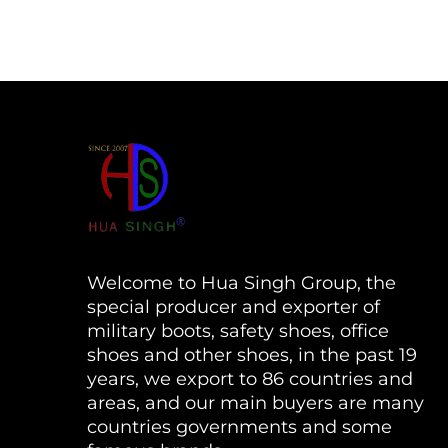
Welcome to Hua Singh Group, the
special producer and exporter of
military boots, safety shoes, office
shoes and other shoes, in the past 19
years, we export to 86 countries and
areas, and our main buyers are many
countries governments and some