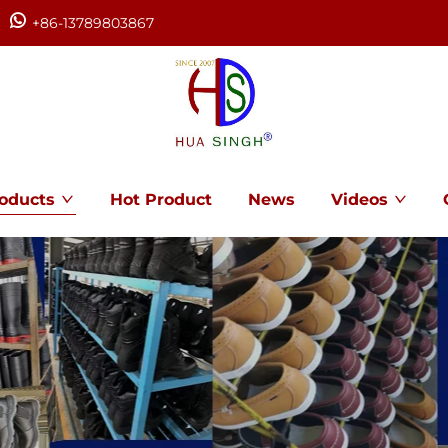
+86-13789803867
oducts
Hot Product
News
Videos