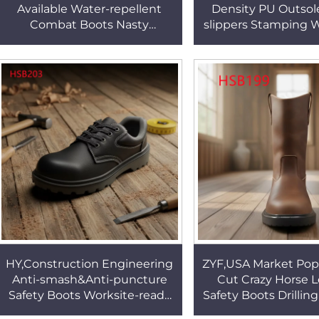
Available Water-repellent
Density PU Outsol
Combat Boots Nasty
slippers Stamping 
Conditions Hard Wear
Pierce Resistant Pul
Rubber Sole Marching Boots
Boots HSB2
HSM056
HY,Construction Engineering
ZYF,USA Market Pop
Anti-smash&Anti-puncture
Cut Crazy Horse 
Safety Boots Worksite-ready
Safety Boots Drillin
Colorful PU Injection Sole
Oil Resistant Min