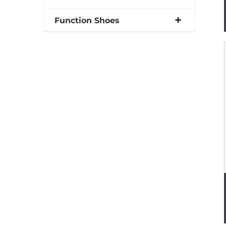
Function Shoes