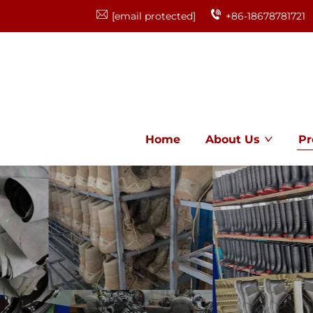
[email protected]
+86-18678781721
Home
About Us
Pr