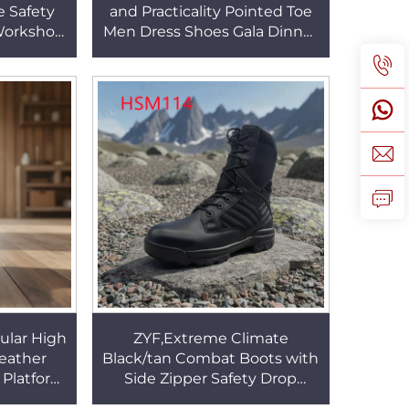
e Safety
and Practicality Pointed Toe
Workshop
Men Dress Shoes Gala Dinner
l-on Work
Black/brown Fashion
22
Executive Shoes HSA144
ular High
ZYF,Extreme Climate
Leather
Black/tan Combat Boots with
g Platform
Side Zipper Safety Drop
ing Work
EVA+rubber Sole Tactical