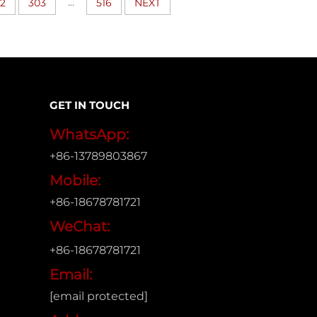
...
2
303
516
NEXT
GET IN TOUCH
WhatsApp:
+86-13789803867
Mobile:
+86-18678781721
WeChat:
+86-18678781721
Email:
[email protected]