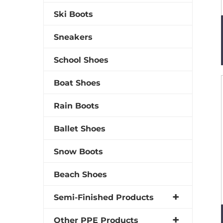
Ski Boots
Sneakers
School Shoes
Boat Shoes
Rain Boots
Ballet Shoes
Snow Boots
Beach Shoes
Semi-Finished Products
Other PPE Products