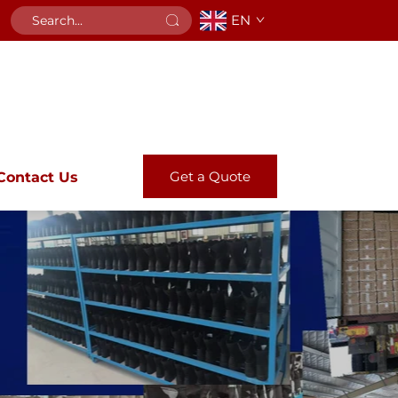
EN
Get a Quote
Contact Us