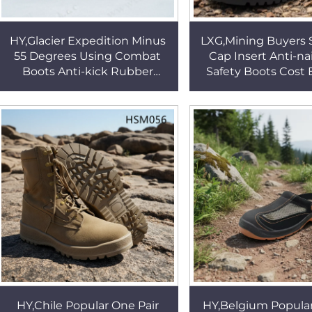
HY,Glacier Expedition Minus
LXG,Mining Buyers 
55 Degrees Using Combat
Cap Insert Anti-na
Boots Anti-kick Rubber
Safety Boots Cost E
Patches Tactical Boots with
STY Work Boots in
Removable Sock HSM303
Conditions HS
HY,Chile Popular One Pair
HY,Belgium Popula