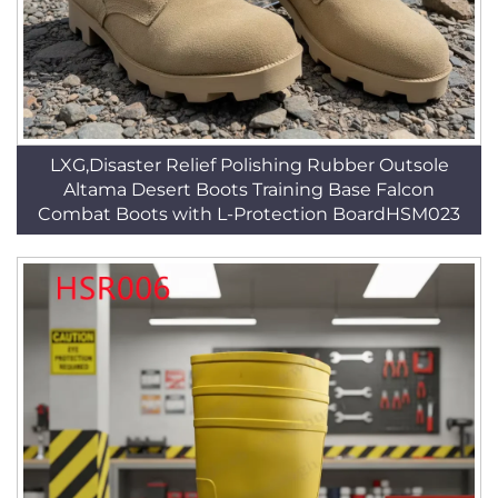
LXG,Disaster Relief Polishing Rubber Outsole
Altama Desert Boots Training Base Falcon
Combat Boots with L-Protection BoardHSM023