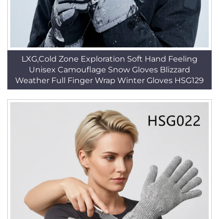
LXG,Cold Zone Exploration Soft Hand Feeling
Unisex Camouflage Snow Gloves Blizzard
Weather Full Finger Wrap Winter Gloves HSG129