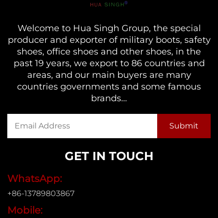
Welcome to Hua Singh Group, the special
producer and exporter of military boots, safety
shoes, office shoes and other shoes, in the
past 19 years, we export to 86 countries and
areas, and our main buyers are many
countries governments and some famous
brands...
GET IN TOUCH
WhatsApp:
+86-13789803867
Mobile: