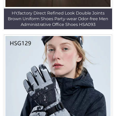
HY,factory Direct Refined Look Double Joints
Brown Uniform Shoes Party-wear Odor-free Men
Administrative Office Shoes HSA093