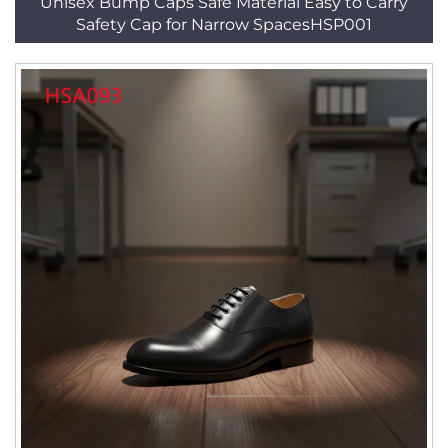
Unisex Bump Caps Safe Material Easy to Carry
Safety Cap for Narrow SpacesHSP001