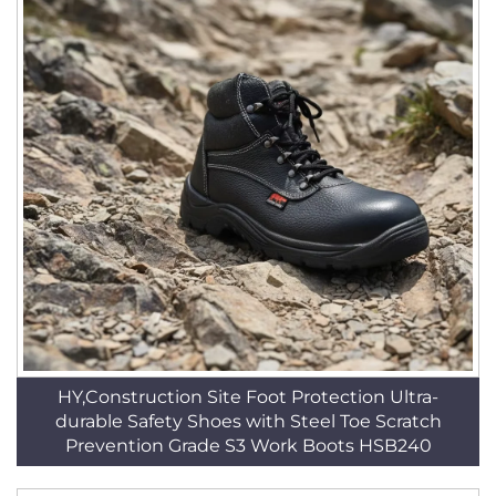
HY,Construction Site Foot Protection Ultra-
durable Safety Shoes with Steel Toe Scratch
Prevention Grade S3 Work Boots HSB240