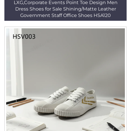
LXG,Corporate Events Point Toe Design Men
Dress Shoes for Sale Shining/Matte Leather
Government Staff Office Shoes HSA120