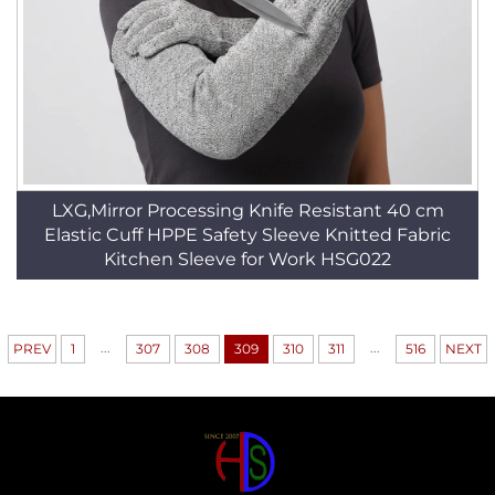
LXG,Mirror Processing Knife Resistant 40 cm
Elastic Cuff HPPE Safety Sleeve Knitted Fabric
Kitchen Sleeve for Work HSG022
...
...
PREV
1
307
308
309
310
311
516
NEXT