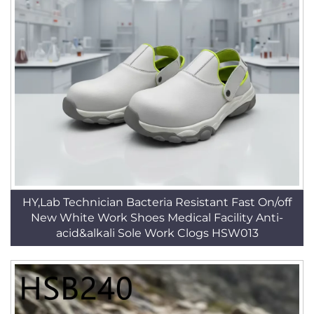
HY,Lab Technician Bacteria Resistant Fast On/off
New White Work Shoes Medical Facility Anti-
acid&alkali Sole Work Clogs HSW013