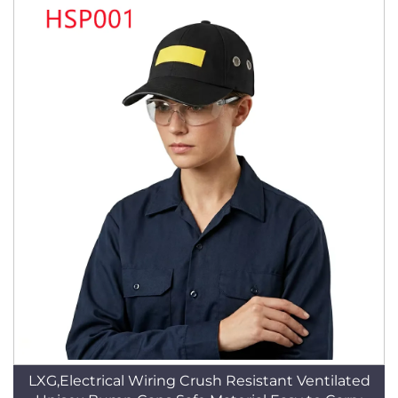
LXG,Electrical Wiring Crush Resistant Ventilated