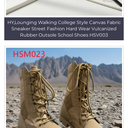
HY,Lounging Walking College Style Canvas Fabric
Sneaker Street Fashion Hard Wear Vulcanized
Rubber Outsole School Shoes HSV003