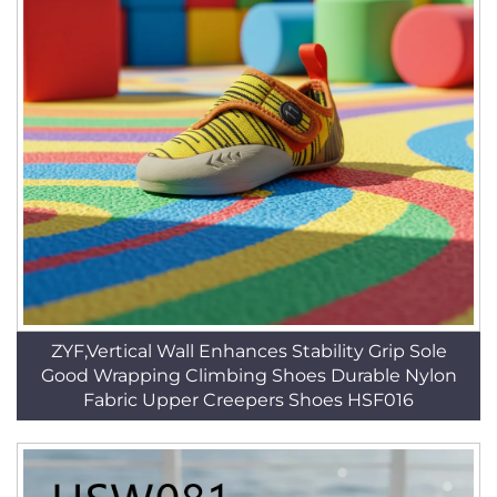
ZYF,Vertical Wall Enhances Stability Grip Sole
Good Wrapping Climbing Shoes Durable Nylon
Fabric Upper Creepers Shoes HSF016