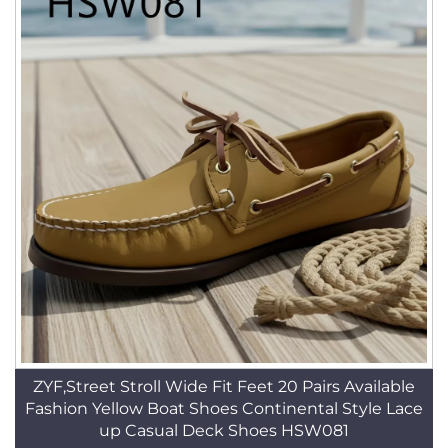
ZYF,Street Stroll Wide Fit Feet 20 Pairs Available
Fashion Yellow Boat Shoes Continental Style Lace
up Casual Deck Shoes HSW081