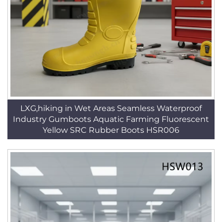
LXG,hiking in Wet Areas Seamless Waterproof
Industry Gumboots Aquatic Farming Fluorescent
Yellow SRC Rubber Boots HSR006