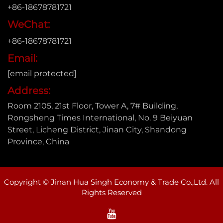
+86-18678781721
WeChat:
+86-18678781721
Email:
[email protected]
Address:
Room 2105, 21st Floor, Tower A, 7# Building,
Rongsheng Times International, No. 9 Beiyuan
Street, Licheng District, Jinan City, Shandong
Province, China
Copyright © Jinan Hua Singh Economy & Trade Co.,Ltd. All
Rights Reserved