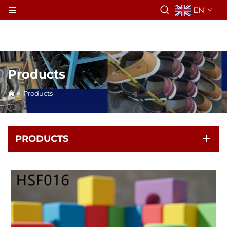
EN
Products
>
Products
PRODUCTS