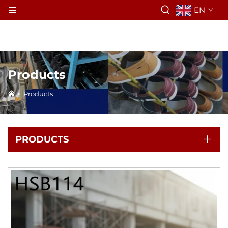
EN
Products
>
Products
PRODUCTS