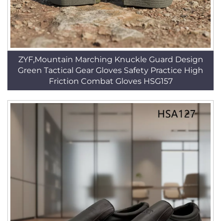
ZYF,Mountain Marching Knuckle Guard Design
Green Tactical Gear Gloves Safety Practice High
Friction Combat Gloves HSG157