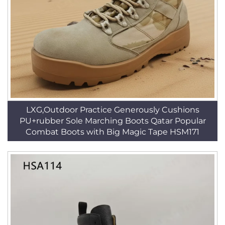
LXG,Outdoor Practice Generously Cushions
PU+rubber Sole Marching Boots Qatar Popular
Combat Boots with Big Magic Tape HSM171