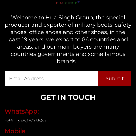
Welcome to Hua Singh Group, the special
producer and exporter of military boots, safety
shoes, office shoes and other shoes, in the
past 19 years, we export to 86 countries and
areas, and our main buyers are many
countries governments and some famous
brands...
GET IN TOUCH
WhatsApp:
+86-13789803867
Mobile: