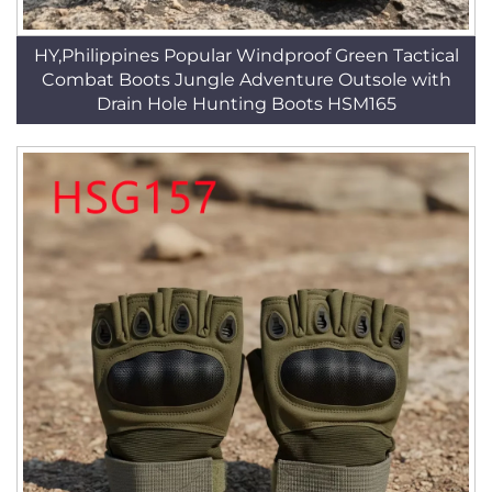
HY,Philippines Popular Windproof Green Tactical
Combat Boots Jungle Adventure Outsole with
Drain Hole Hunting Boots HSM165