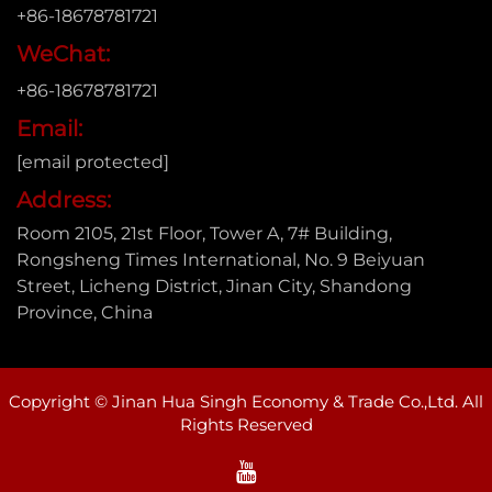
+86-18678781721
WeChat:
+86-18678781721
Email:
[email protected]
Address:
Room 2105, 21st Floor, Tower A, 7# Building,
Rongsheng Times International, No. 9 Beiyuan
Street, Licheng District, Jinan City, Shandong
Province, China
Copyright © Jinan Hua Singh Economy & Trade Co.,Ltd. All
Rights Reserved