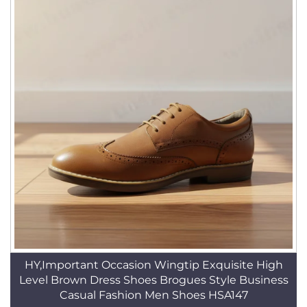
HY,Important Occasion Wingtip Exquisite High
Level Brown Dress Shoes Brogues Style Business
Casual Fashion Men Shoes HSA147