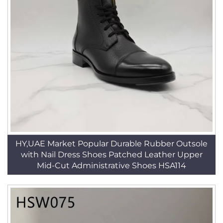
HY,UAE Market Popular Durable Rubber Outsole
with Nail Dress Shoes Patched Leather Upper
Mid-Cut Administrative Shoes HSA114