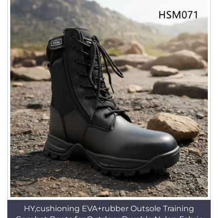
HY,cushioning EVA+rubber Outsole Training