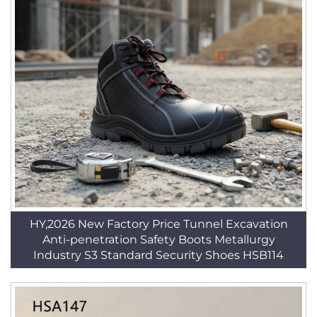
HY,2026 New Factory Price Tunnel Excavation
Anti-penetration Safety Boots Metallurgy
Industry S3 Standard Security Shoes HSB114