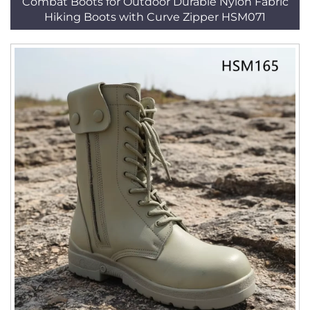
Combat Boots for Outdoor Durable Nylon Fabric
Hiking Boots with Curve Zipper HSM071