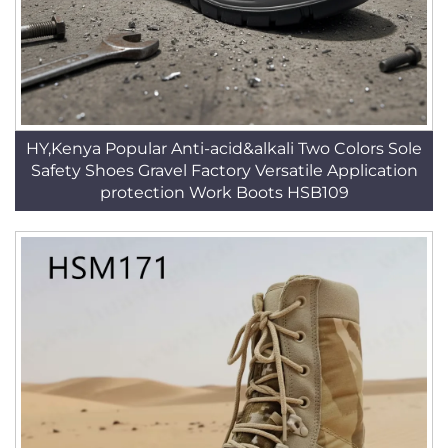
HY,Kenya Popular Anti-acid&alkali Two Colors Sole
Safety Shoes Gravel Factory Versatile Application
protection Work Boots HSB109