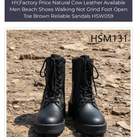
HY,Factory Price Natural Cow Leather Available
Men Beach Shoes Walking Not Grind Foot Open
Toe Brown Reliable Sandals HSW059