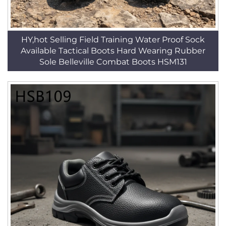
HY,hot Selling Field Training Water Proof Sock
Available Tactical Boots Hard Wearing Rubber
Sole Belleville Combat Boots HSM131