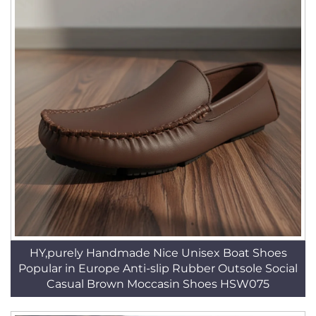
HY,purely Handmade Nice Unisex Boat Shoes
Popular in Europe Anti-slip Rubber Outsole Social
Casual Brown Moccasin Shoes HSW075