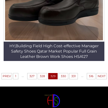
HY,Building Field High Cost-effective Manager
Safety Shoes Qatar Market Popular Full Grain
Leather Brown Work Shoes HSA127
...
...
PREV
1
327
328
329
330
331
516
NEXT