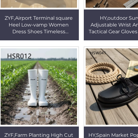
ZYF,Airport Terminal square
HY,outdoor Surv
Heel Low-vamp Women
Adjustable Wrist An
Dress Shoes Timeless
Tactical Gear Glov
Durability Full Grain Leather
Training Reinforc
Lady Uniform Shoes HSA130
Fighting Gloves 
ZYF,Farm Planting High Cut
HY,Spain Market Pop