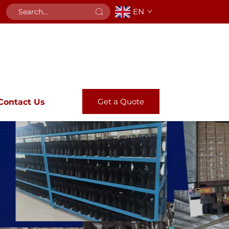
EN
Get a Quote
Contact Us