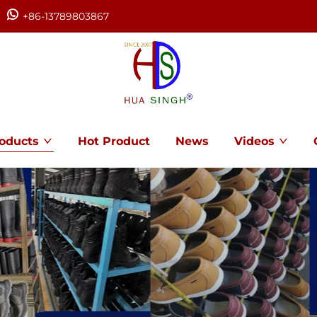
+86-13789803867
oducts
Hot Product
News
Videos