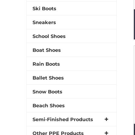
Ski Boots
Sneakers
School Shoes
Boat Shoes
Rain Boots
Ballet Shoes
Snow Boots
Beach Shoes
Semi-Finished Products
Other PPE Products