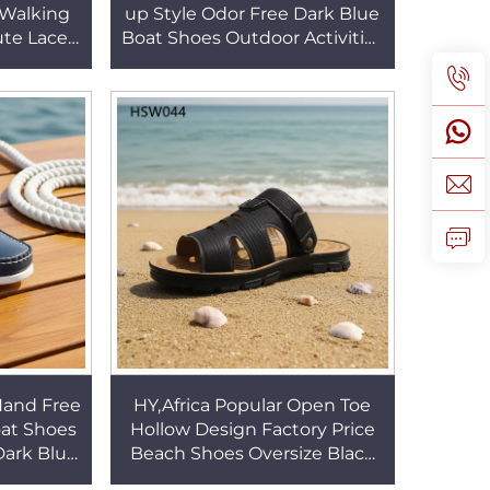
 Walking
up Style Odor Free Dark Blue
te Lace-
Boat Shoes Outdoor Activities
Outsole
Traditional Handcraft Penny
s HSW041
Shoes HSW066
Hand Free
HY,Africa Popular Open Toe
oat Shoes
Hollow Design Factory Price
 Dark Blue
Beach Shoes Oversize Black
oes for
Seaside slippers with