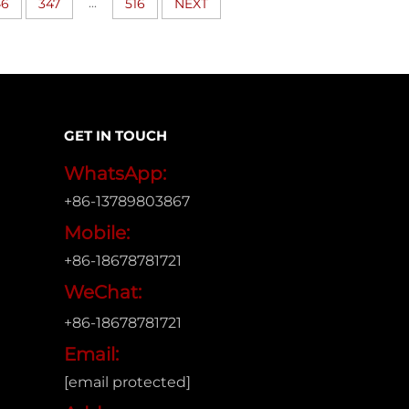
...
46
347
516
NEXT
GET IN TOUCH
WhatsApp:
+86-13789803867
Mobile:
+86-18678781721
WeChat:
+86-18678781721
Email:
[email protected]