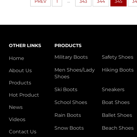
...
PREV
1
343
344
345
3
OTHER LINKS
PRODUCTS
Military Boots
Safety Shoes
Home
Men Shoes/Lady
Hiking Boots
About Us
Shoes
Products
Ski Boots
Sneakers
Hot Product
School Shoes
Boat Shoes
News
Rain Boots
Ballet Shoes
Videos
Snow Boots
Beach Shoes
Contact Us