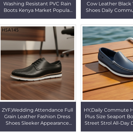
Washing Resistant PVC Rain
Cow Leather Black
Boots Kenya Market Popular
Shoes Daily Commu
Sewage Treatment White
up Style Rubber 
Rubber Boots HSR012
Casual Boat Shoe
ZYF,Wedding Attendance Full
HY,Daily Commute 
Grain Leather Fashion Dress
Plus Size Seaport B
Shoes Sleeker Appearance
Street Strol All-Day
Hollow-out Design Black
Casual Fashion Sh