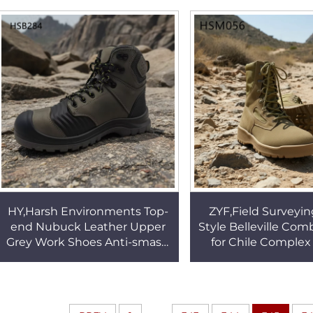
Office Shoes HSA145
Spain HSW0
HY,Harsh Environments Top-
ZYF,Field Surveyin
end Nubuck Leather Upper
Style Belleville Com
Grey Work Shoes Anti-smash
for Chile Complex 
CE Certification Insulation
Steel Toe Available
Safety Boots HSB284
Boots HSM0