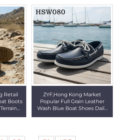
67
Adjustable Belt HSW044
g Retail
ZYF,Hong Kong Market
bat Boots
Popular Full Grain Leather
Terrain
Wash Blue Boat Shoes Daily
 Marching
Commute Lace up Style
56
Casual Penny Shoes HSW080