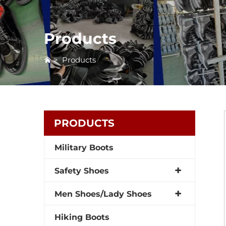
Products
>
Products
PRODUCTS
Military Boots
Safety Shoes
Men Shoes/Lady Shoes
Hiking Boots