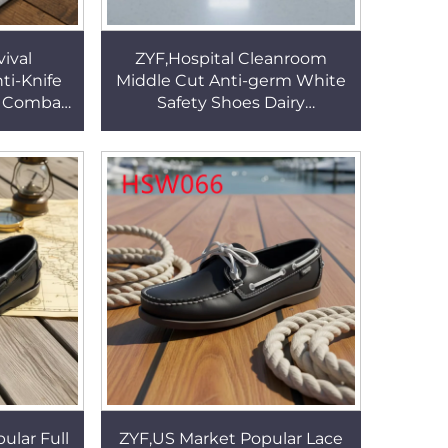
ival
ZYF,Hospital Cleanroom
ti-Knife
Middle Cut Anti-germ White
es Combat
Safety Shoes Dairy
ed Thumb
Production Enclosed Toe
HSG154
Insert ESD Work Clogs
HSW021
ular Full
ZYF,US Market Popular Lace