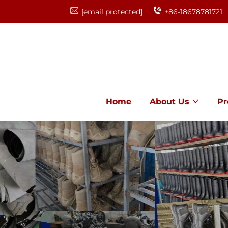
[email protected]
+86-18678781721
Home
About Us
Pr