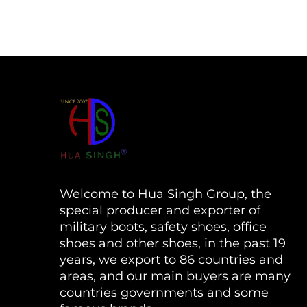
Welcome to Hua Singh Group, the
special producer and exporter of
military boots, safety shoes, office
shoes and other shoes, in the past 19
years, we export to 86 countries and
areas, and our main buyers are many
countries governments and some