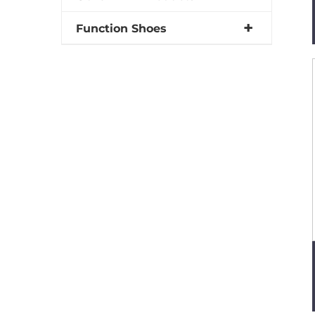
Function Shoes