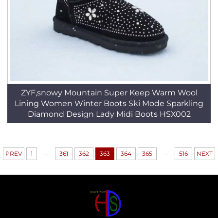
ZYF,snowy Mountain Super Keep Warm Wool
Lining Women Winter Boots Ski Mode Sparkling
Diamond Design Lady Midi Boots HSX002
...
...
PREV
1
361
362
363
364
365
516
NEXT