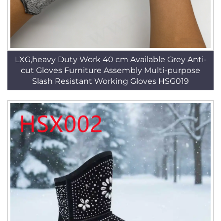
LXG,heavy Duty Work 40 cm Available Grey Anti-
cut Gloves Furniture Assembly Multi-purpose
Slash Resistant Working Gloves HSG019