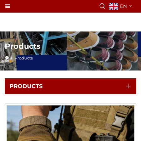
EN
Products
>
Products
PRODUCTS