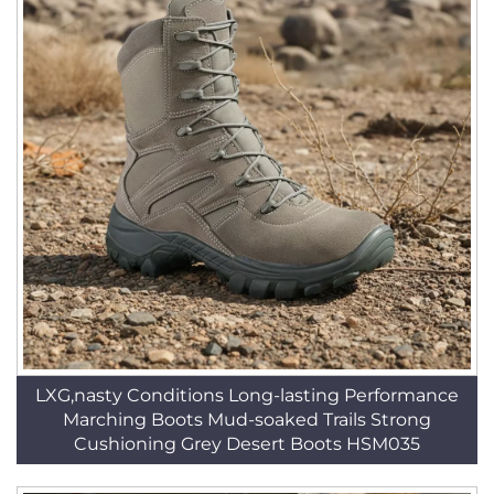
LXG,nasty Conditions Long-lasting Performance
Marching Boots Mud-soaked Trails Strong
Cushioning Grey Desert Boots HSM035