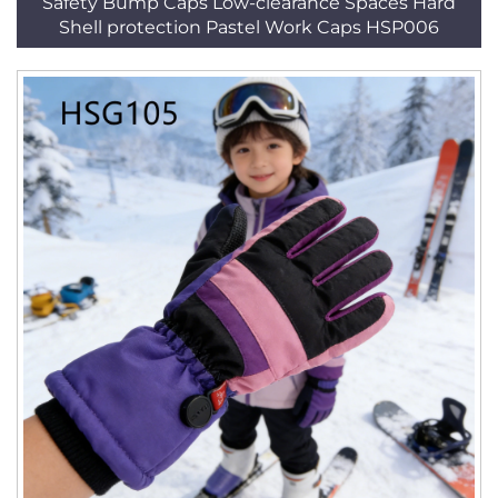
Safety Bump Caps Low-clearance Spaces Hard
Shell protection Pastel Work Caps HSP006