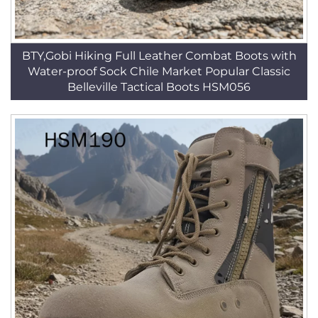
BTY,Gobi Hiking Full Leather Combat Boots with
Water-proof Sock Chile Market Popular Classic
Belleville Tactical Boots HSM056