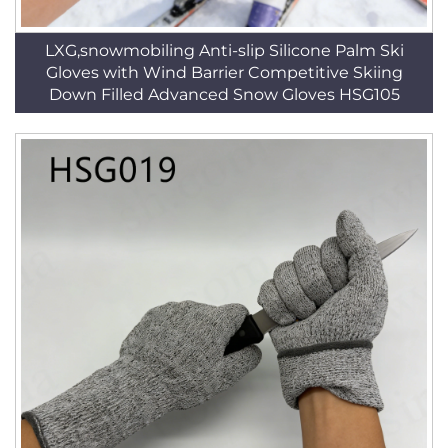
LXG,snowmobiling Anti-slip Silicone Palm Ski
Gloves with Wind Barrier Competitive Skiing
Down Filled Advanced Snow Gloves HSG105