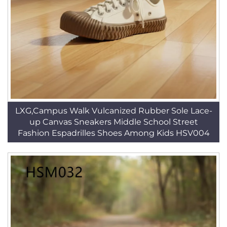
LXG,Campus Walk Vulcanized Rubber Sole Lace-
up Canvas Sneakers Middle School Street
Fashion Espadrilles Shoes Among Kids HSV004