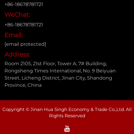
+86-18678781721
WeChat:
+86-18678781721
Email:
[email protected]
Address:
Room 2105, 21st Floor, Tower A, 7# Building,
Rongsheng Times International, No. 9 Beiyuan
Street, Licheng District, Jinan City, Shandong
Province, China
Copyright © Jinan Hua Singh Economy & Trade Co.,Ltd. All
Rights Reserved