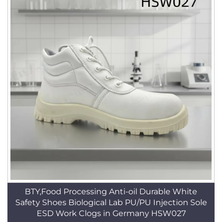
BTY,Food Processing Anti-oil Durable White
Safety Shoes Biological Lab PU/PU Injection Sole
ESD Work Clogs in Germany HSW027