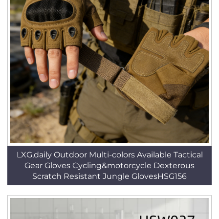
LXG,daily Outdoor Multi-colors Available Tactical
Gear Gloves Cycling&motorcycle Dexterous
Scratch Resistant Jungle GlovesHSG156