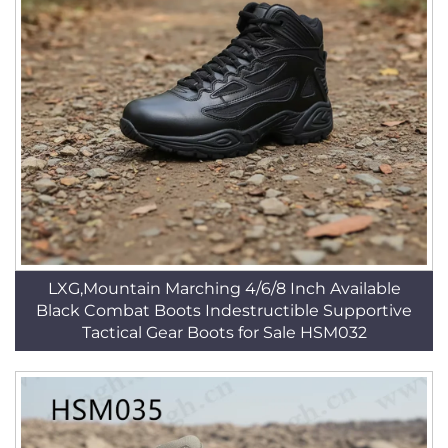
LXG,Mountain Marching 4/6/8 Inch Available
Black Combat Boots Indestructible Supportive
Tactical Gear Boots for Sale HSM032