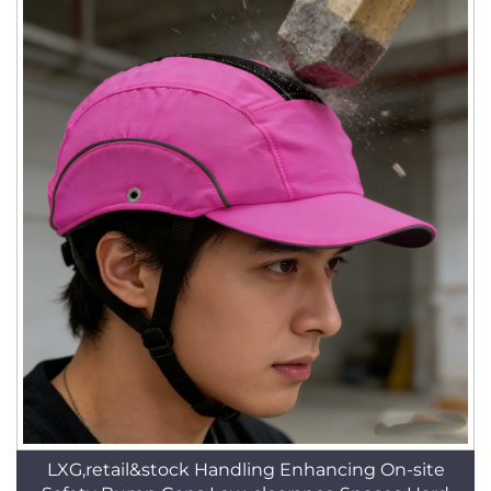
LXG,retail&stock Handling Enhancing On-site