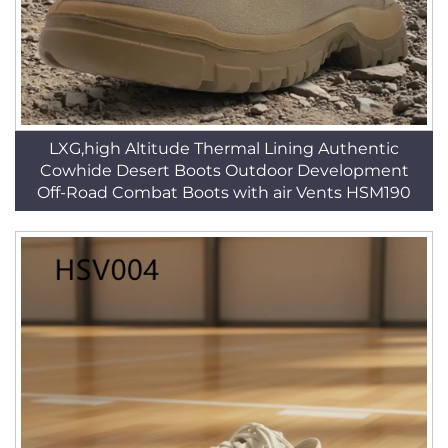
LXG,high Altitude Thermal Lining Authentic
Cowhide Desert Boots Outdoor Development
Off-Road Combat Boots with air Vents HSM190