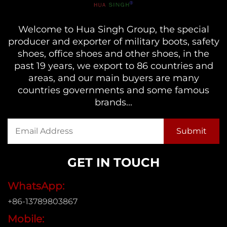
Welcome to Hua Singh Group, the special
producer and exporter of military boots, safety
shoes, office shoes and other shoes, in the
past 19 years, we export to 86 countries and
areas, and our main buyers are many
countries governments and some famous
brands...
GET IN TOUCH
WhatsApp:
+86-13789803867
Mobile: