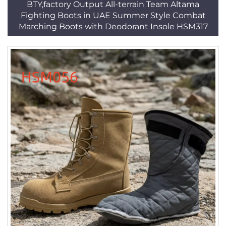
BTY,factory Output All-terrain Team Altama
Fighting Boots in UAE Summer Style Combat
Marching Boots with Deodorant Insole HSM317