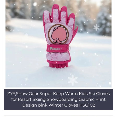
ZYF,Snow Gear Super Keep Warm Kids Ski Gloves
for Resort Skiing Snowboarding Graphic Print
Design pink Winter Gloves HSG102