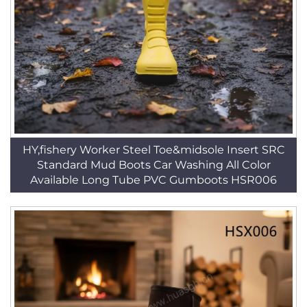
HY,fishery Worker Steel Toe&midsole Insert SRC
Standard Mud Boots Car Washing All Color
Available Long Tube PVC Gumboots HSR006