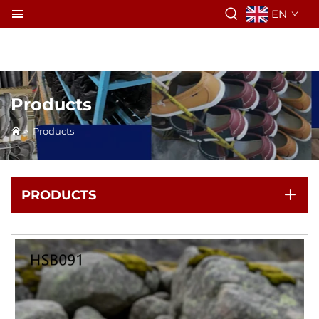
EN
Products
>
Products
PRODUCTS