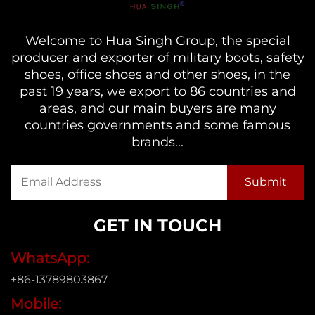
Welcome to Hua Singh Group, the special
producer and exporter of military boots, safety
shoes, office shoes and other shoes, in the
past 19 years, we export to 86 countries and
areas, and our main buyers are many
countries governments and some famous
brands...
GET IN TOUCH
WhatsApp:
+86-13789803867
Mobile: