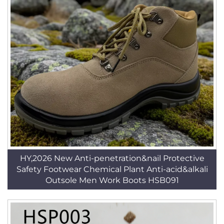
HY,2026 New Anti-penetration&nail Protective
Safety Footwear Chemical Plant Anti-acid&alkali
Outsole Men Work Boots HSB091