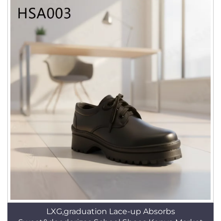
LXG,graduation Lace-up Absorbs