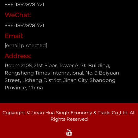
+86-18678781721
WeChat:
+86-18678781721
Email:
[email protected]
Address:
Room 2105, 21st Floor, Tower A, 7# Building,
Rongsheng Times International, No. 9 Beiyuan
Street, Licheng District, Jinan City, Shandong
Province, China
Copyright © Jinan Hua Singh Economy & Trade Co.,Ltd. All
Rights Reserved