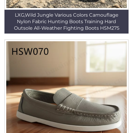
LXG,Wild Jungle Various Colors Camouflage
Nylon Fabric Hunting Boots Training Hard
Outsole All-Weather Fighting Boots HSM275