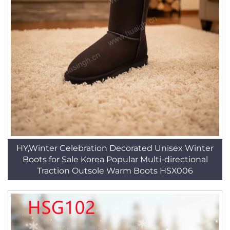
HY,Winter Celebration Decorated Unisex Winter
Boots for Sale Korea Popular Multi-directional
Traction Outsole Warm Boots HSX006