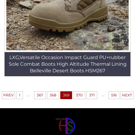
LXG,Versatile Occasion Impact Guard PU+rubber
Sole Combat Boots High Altitude Thermal Lining
Belleville Desert Boots HSM267
...
...
PREV
1
367
368
369
370
371
516
NEXT