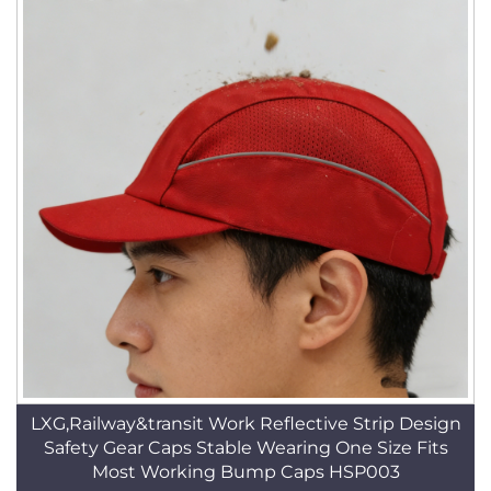
LXG,Railway&transit Work Reflective Strip Design
Safety Gear Caps Stable Wearing One Size Fits
Most Working Bump Caps HSP003