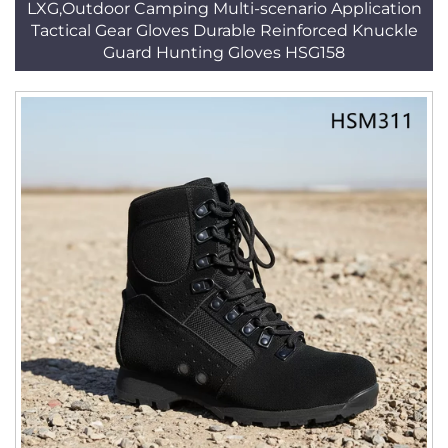
LXG,Outdoor Camping Multi-scenario Application
Tactical Gear Gloves Durable Reinforced Knuckle
Guard Hunting Gloves HSG158