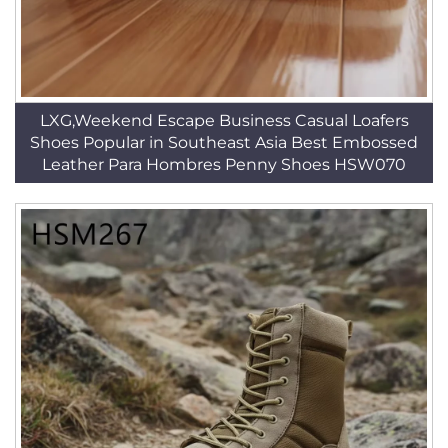
LXG,Weekend Escape Business Casual Loafers
Shoes Popular in Southeast Asia Best Embossed
Leather Para Hombres Penny Shoes HSW070