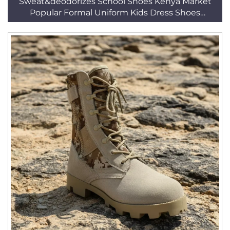
Sweat&deodorizes School Shoes Kenya Market
Popular Formal Uniform Kids Dress Shoes
HSA003