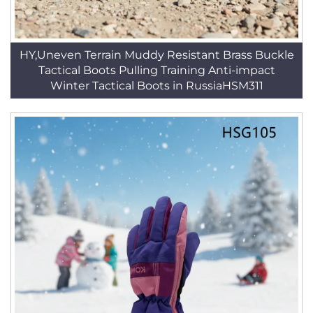
HY,Uneven Terrain Muddy Resistant Brass Buckle
Tactical Boots Pulling Training Anti-impact
Winter Tactical Boots in RussiaHSM311