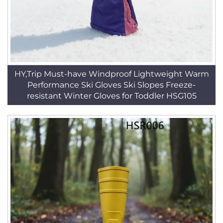
HY,Trip Must-have Windproof Lightweight Warm
Performance Ski Gloves Ski Slopes Freeze-
resistant Winter Gloves for Toddler HSG105