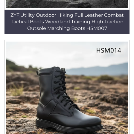
ZYF,Utility Outdoor Hiking Full Leather Combat
Tactical Boots Woodland Training High-traction
Outsole Marching Boots HSM007