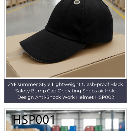
ZYF,summer Style Lightweight Crash-proof Black
Safety Bump Cap Operating Shops air Hole
Design Anti-Shock Work Helmet HSP002