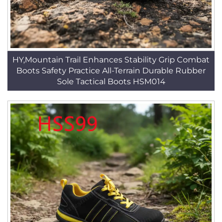
HY,Mountain Trail Enhances Stability Grip Combat
Boots Safety Practice All-Terrain Durable Rubber
Sole Tactical Boots HSM014