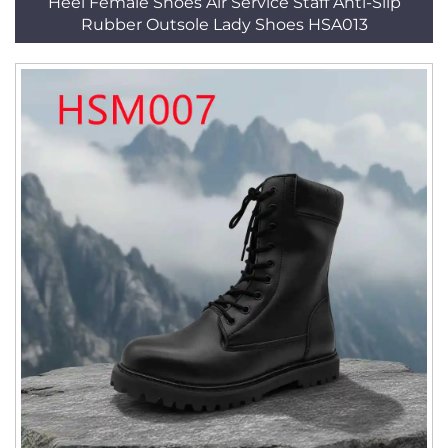
Heel Female Shoes Air Service Staff Anti-Slip
Rubber Outsole Lady Shoes HSA013