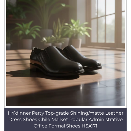
HY,dinner Party Top-grade Shining/matte Leather
Dress Shoes Chile Market Popular Administrative
Office Formal Shoes HSA171