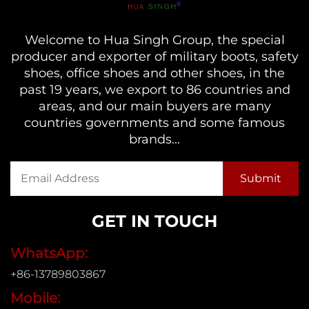
Welcome to Hua Singh Group, the special
producer and exporter of military boots, safety
shoes, office shoes and other shoes, in the
past 19 years, we export to 86 countries and
areas, and our main buyers are many
countries governments and some famous
brands...
GET IN TOUCH
WhatsApp:
+86-13789803867
Mobile: