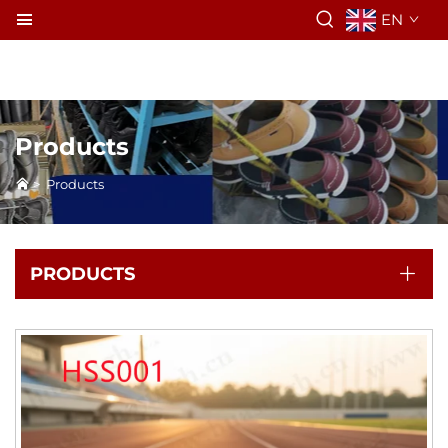
EN
Products
>
Products
PRODUCTS