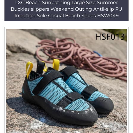
LXG,Beach Sunbathing Large Size Summer
Buckles slippers Weekend Outing Antil-slip PU
Injection Sole Casual Beach Shoes HSW049