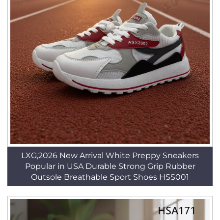
LXG,2026 New Arrival White Preppy Sneakers
Popular in USA Durable Strong Grip Rubber
Outsole Breathable Sport Shoes HSS001