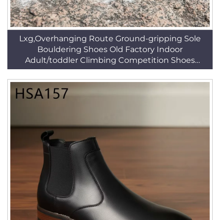
Lxg,Overhanging Route Ground-gripping Sole
Bouldering Shoes Old Factory Indoor
Adult/toddler Climbing Competition Shoes
HSF013