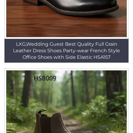
LXG,Wedding Guest Best Quality Full Grain
Leather Dress Shoes Party-wear French Style
Office Shoes with Side Elastic HSA157