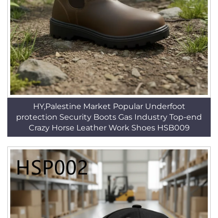
HY,Palestine Market Popular Underfoot
protection Security Boots Gas Industry Top-end
Crazy Horse Leather Work Shoes HSB009