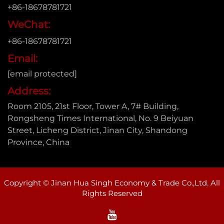
+86-18678781721
WeChat:
+86-18678781721
Email:
[email protected]
Address:
Room 2105, 21st Floor, Tower A, 7# Building,
Rongsheng Times International, No. 9 Beiyuan
Street, Licheng District, Jinan City, Shandong
Province, China
Copyright © Jinan Hua Singh Economy & Trade Co.,Ltd. All
Rights Reserved