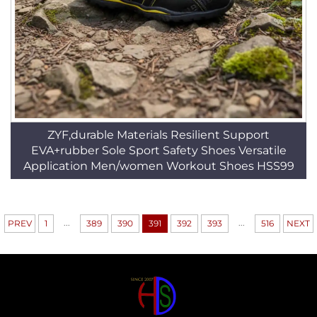
ZYF,durable Materials Resilient Support
EVA+rubber Sole Sport Safety Shoes Versatile
Application Men/women Workout Shoes HSS99
...
...
PREV
1
389
390
391
392
393
516
NEXT