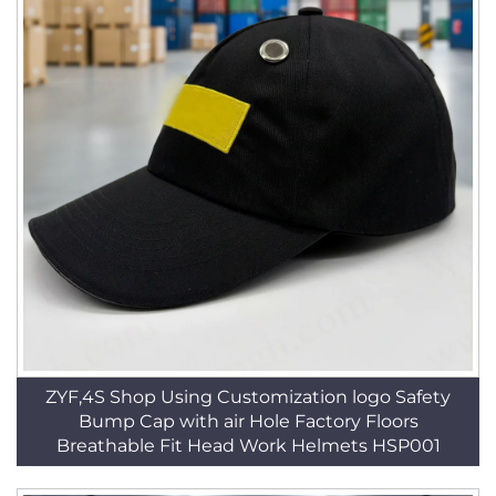
ZYF,4S Shop Using Customization logo Safety
Bump Cap with air Hole Factory Floors
Breathable Fit Head Work Helmets HSP001