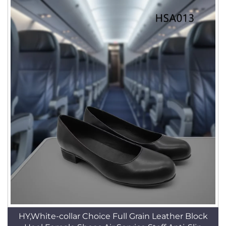
HY,White-collar Choice Full Grain Leather Block