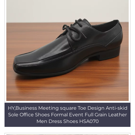
HY,Business Meeting square Toe Design Anti-skid
Sole Office Shoes Formal Event Full Grain Leather
Men Dress Shoes HSA070