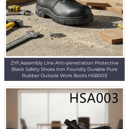
ZYF,Assembly Line Anti-penetration Protective
Black Safety Shoes Iron Foundry Durable Pure
Rubber Outsole Work Boots HSB003