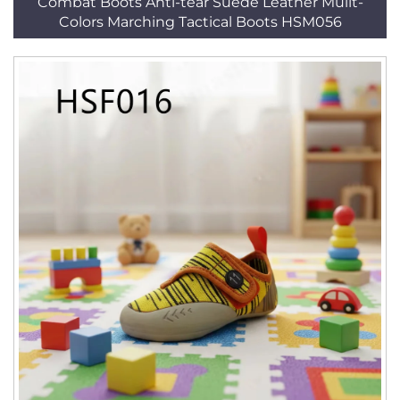
Combat Boots Anti-tear Suede Leather Mulit-
Colors Marching Tactical Boots HSM056