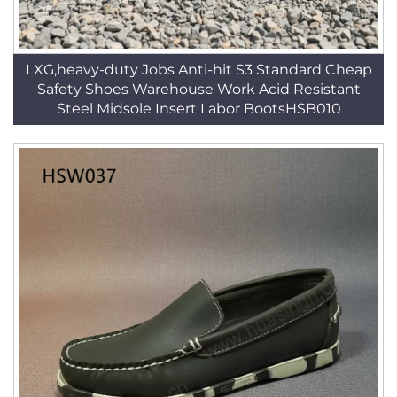
LXG,heavy-duty Jobs Anti-hit S3 Standard Cheap
Safety Shoes Warehouse Work Acid Resistant
Steel Midsole Insert Labor BootsHSB010