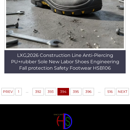
LXG,2026 Construction Line Anti-Piercing
PU+rubber Sole New Labor Shoes Engineering
Fall protection Safety Footwear HSB106
...
...
PREV
1
392
393
394
395
396
516
NEXT