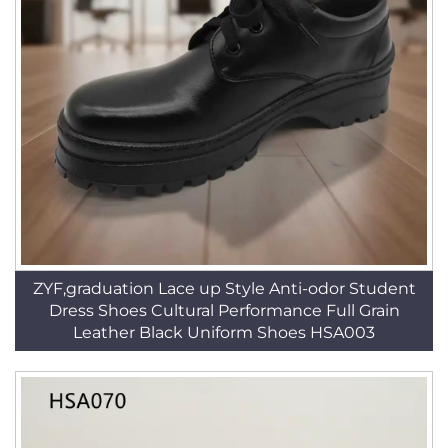
ZYF,graduation Lace up Style Anti-odor Student
Dress Shoes Cultural Performance Full Grain
Leather Black Uniform Shoes HSA003