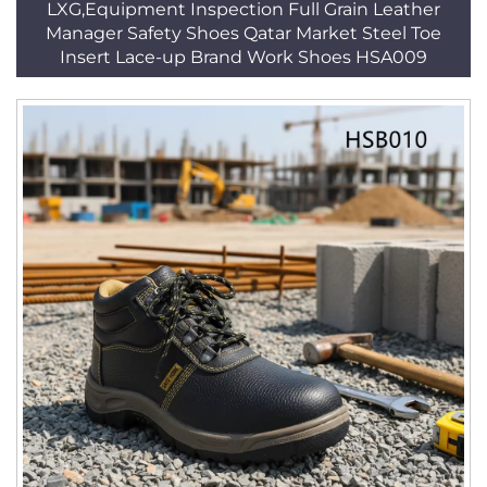
LXG,Equipment Inspection Full Grain Leather
Manager Safety Shoes Qatar Market Steel Toe
Insert Lace-up Brand Work Shoes HSA009