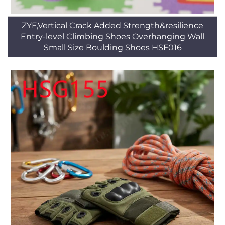
ZYF,Vertical Crack Added Strength&resilience
Entry-level Climbing Shoes Overhanging Wall
Small Size Boulding Shoes HSF016