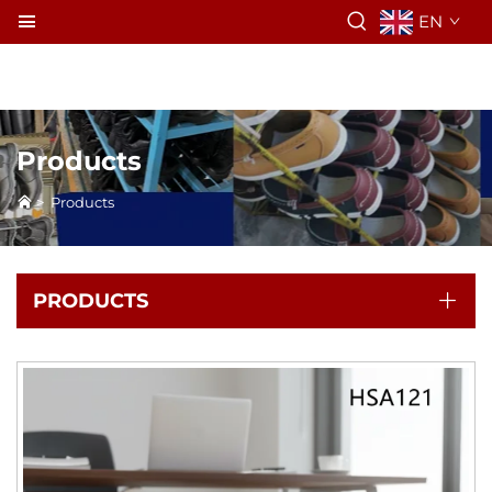
EN
Products
>
Products
PRODUCTS