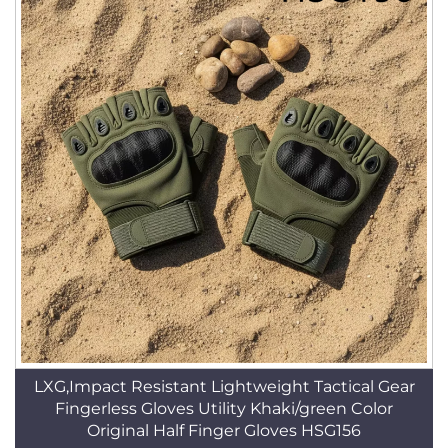
LXG,Impact Resistant Lightweight Tactical Gear
Fingerless Gloves Utility Khaki/green Color
Original Half Finger Gloves HSG156