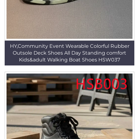
HY,Community Event Wearable Colorful Rubber
Outsole Deck Shoes All Day Standing comfort
Kids&adult Walking Boat Shoes HSW037