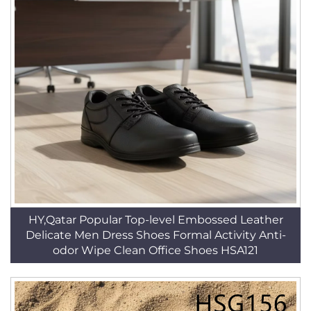
HY,Qatar Popular Top-level Embossed Leather
Delicate Men Dress Shoes Formal Activity Anti-
odor Wipe Clean Office Shoes HSA121