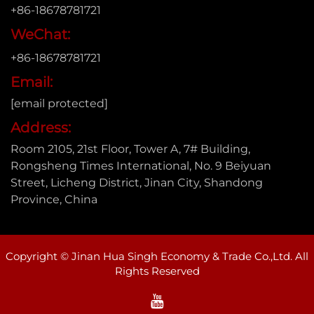
+86-18678781721
WeChat:
+86-18678781721
Email:
[email protected]
Address:
Room 2105, 21st Floor, Tower A, 7# Building,
Rongsheng Times International, No. 9 Beiyuan
Street, Licheng District, Jinan City, Shandong
Province, China
Copyright © Jinan Hua Singh Economy & Trade Co.,Ltd. All
Rights Reserved