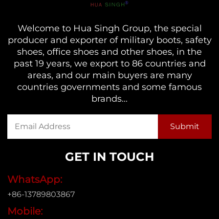
Welcome to Hua Singh Group, the special
producer and exporter of military boots, safety
shoes, office shoes and other shoes, in the
past 19 years, we export to 86 countries and
areas, and our main buyers are many
countries governments and some famous
brands...
GET IN TOUCH
WhatsApp:
+86-13789803867
Mobile: