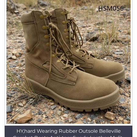
HY,hard Wearing Rubber Outsole Belleville