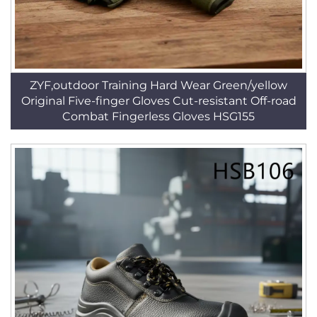
ZYF,outdoor Training Hard Wear Green/yellow
Original Five-finger Gloves Cut-resistant Off-road
Combat Fingerless Gloves HSG155