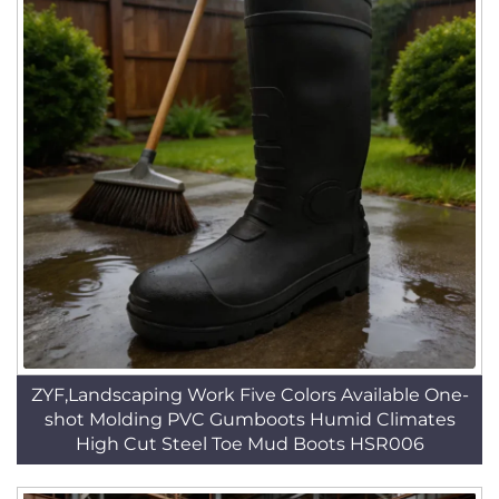
ZYF,Landscaping Work Five Colors Available One-
shot Molding PVC Gumboots Humid Climates
High Cut Steel Toe Mud Boots HSR006