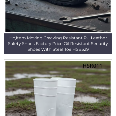
HY,Item Moving Cracking Resistant PU Leather
Safety Shoes Factory Price Oil Resistant Security
Shoes With Steel Toe HSB329