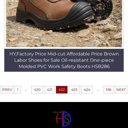
HY,Factory Price Mid-cut Affordable Price Brown
Labor Shoes for Sale Oil-resistant One-piece
Molded PVC Work Safety Boots HSB286
...
...
PREV
1
420
421
422
423
424
516
NEXT