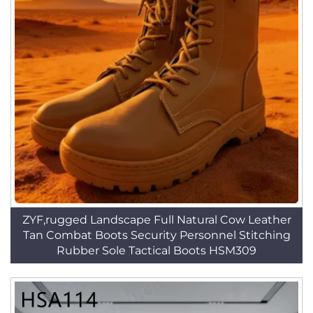
ZYF,rugged Landscape Full Natural Cow Leather
Tan Combat Boots Security Personnel Stitching
Rubber Sole Tactical Boots HSM309