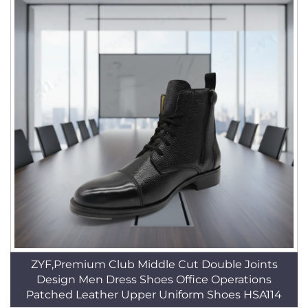
ZYF,Premium Club Middle Cut Double Joints
Design Men Dress Shoes Office Operations
Patched Leather Upper Uniform Shoes HSA114