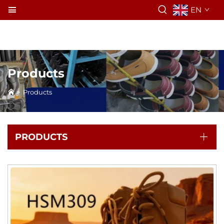
EN
Products
>
Products
PRODUCTS