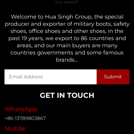
Welcome to Hua Singh Group, the special
producer and exporter of military boots, safety
shoes, office shoes and other shoes, in the
past 19 years, we export to 86 countries and
areas, and our main buyers are many
countries governments and some famous
brands...
GET IN TOUCH
WhatsApp:
+86-13789803867
Mobile: