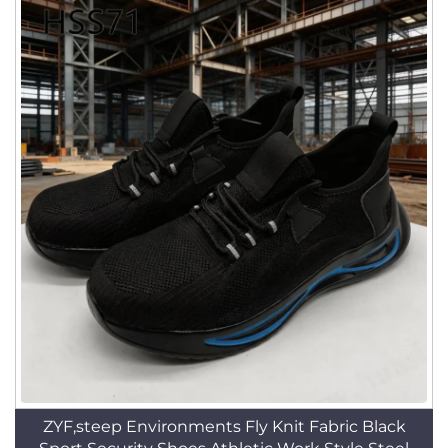
ZYF,steep Environments Fly Knit Fabric Black