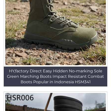
HY,factory Direct Easy Hidden No-marking Sole
Green Marching Boots Impact Resistant Combat
Boots Popular in Indonesia HSM341