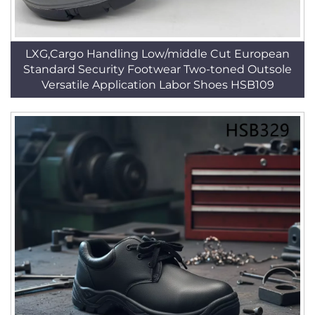
LXG,Cargo Handling Low/middle Cut European
Standard Security Footwear Two-toned Outsole
Versatile Application Labor Shoes HSB109