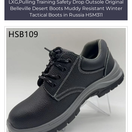
LXG,Pulling Training Safety Drop Outsole Original
Belleville Desert Boots Muddy Resistant Winter
Tactical Boots in Russia HSM311