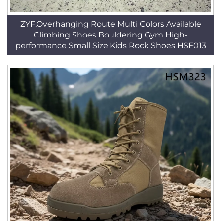
ZYF,Overhanging Route Multi Colors Available
Climbing Shoes Bouldering Gym High-
performance Small Size Kids Rock Shoes HSF013