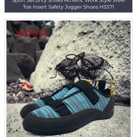
Sport Security Shoes Athletic Work Style Steel
Toe Insert Safety Jogger Shoes HSS71