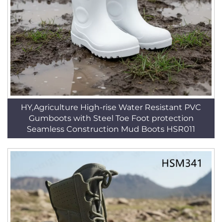
HY,Agriculture High-rise Water Resistant PVC
Gumboots with Steel Toe Foot protection
Seamless Construction Mud Boots HSR011