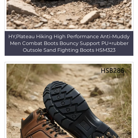
HY,Plateau Hiking High Performance Anti-Muddy
Men Combat Boots Bouncy Support PU+rubber
Outsole Sand Fighting Boots HSM323