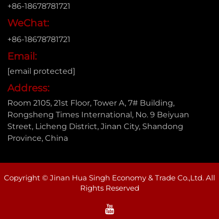
+86-18678781721
WeChat:
+86-18678781721
Email:
[email protected]
Address:
Room 2105, 21st Floor, Tower A, 7# Building,
Rongsheng Times International, No. 9 Beiyuan
Street, Licheng District, Jinan City, Shandong
Province, China
Copyright © Jinan Hua Singh Economy & Trade Co.,Ltd. All
Rights Reserved