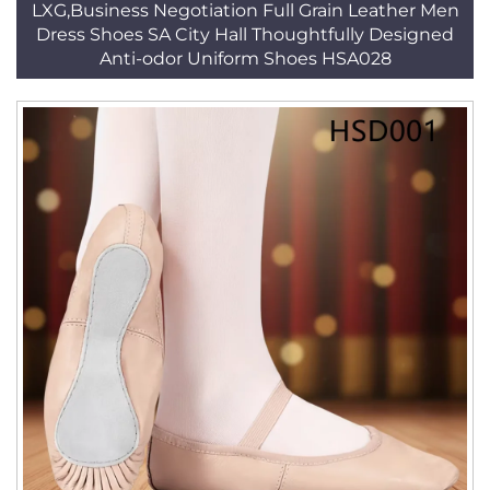
LXG,Business Negotiation Full Grain Leather Men
Dress Shoes SA City Hall Thoughtfully Designed
Anti-odor Uniform Shoes HSA028