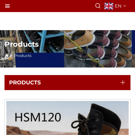
EN
Products
>
Products
PRODUCTS