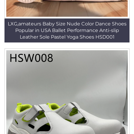
LXG,amateurs Baby Size Nude Color Dance Shoes
Popular in USA Ballet Performance Anti-slip
Leather Sole Pastel Yoga Shoes HSD001