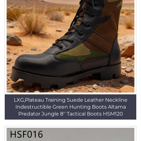
LXG,Plateau Training Suede Leather Neckline
Indestructible Green Hunting Boots Altama
Predator Jungle 8'' Tactical Boots HSM120