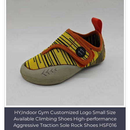
HY,Indoor Gym Customized Logo Small Size
Available Climbing Shoes High-performance
Aggressive Traction Sole Rock Shoes HSF016