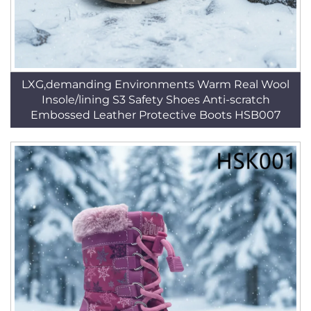
LXG,demanding Environments Warm Real Wool
Insole/lining S3 Safety Shoes Anti-scratch
Embossed Leather Protective Boots HSB007