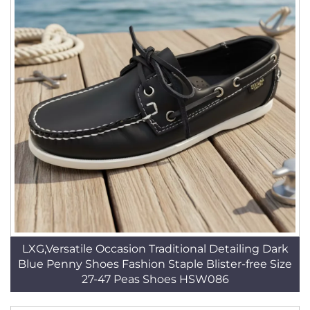
LXG,Versatile Occasion Traditional Detailing Dark
Blue Penny Shoes Fashion Staple Blister-free Size
27-47 Peas Shoes HSW086