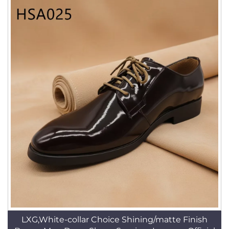
LXG,White-collar Choice Shining/matte Finish