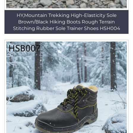
HY,Mountain Trekking High-Elasticity Sole
Brown/Black Hiking Boots Rough Terrain
Stitching Rubber Sole Trainer Shoes HSH004