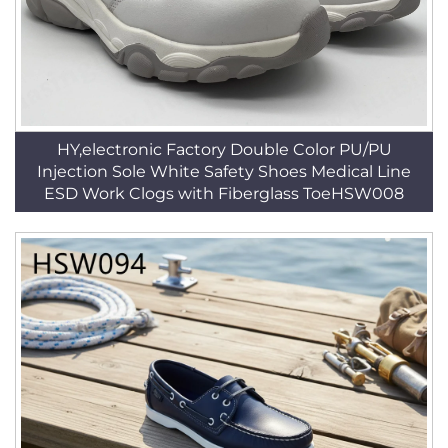
HY,electronic Factory Double Color PU/PU
Injection Sole White Safety Shoes Medical Line
ESD Work Clogs with Fiberglass ToeHSW008