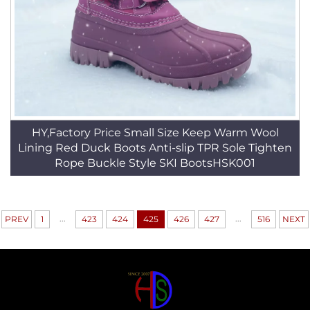
HY,Factory Price Small Size Keep Warm Wool
Lining Red Duck Boots Anti-slip TPR Sole Tighten
Rope Buckle Style SKI BootsHSK001
...
...
PREV
1
423
424
425
426
427
516
NEXT