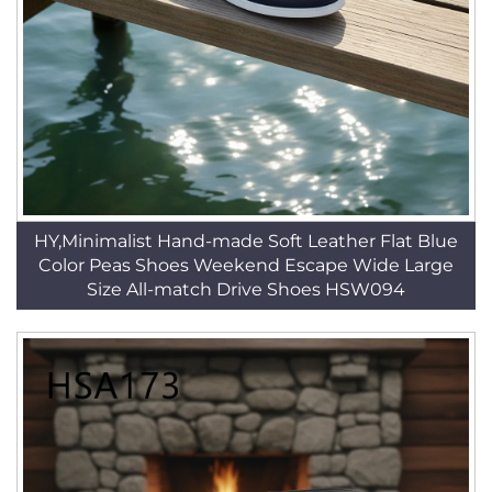
HY,Minimalist Hand-made Soft Leather Flat Blue
Color Peas Shoes Weekend Escape Wide Large
Size All-match Drive Shoes HSW094