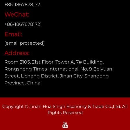
+86-18678781721
WeChat:
+86-18678781721
Email:
[email protected]
Address:
Room 2105, 21st Floor, Tower A, 7# Building,
Rongsheng Times International, No. 9 Beiyuan
Street, Licheng District, Jinan City, Shandong
Province, China
Copyright © Jinan Hua Singh Economy & Trade Co.,Ltd. All
Rights Reserved