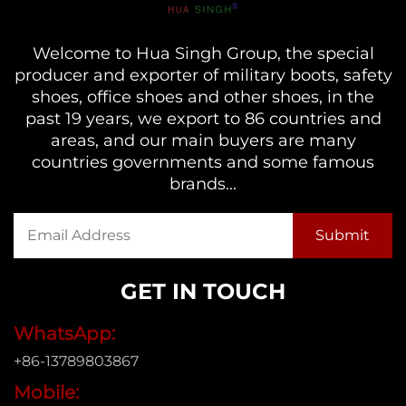
Welcome to Hua Singh Group, the special
producer and exporter of military boots, safety
shoes, office shoes and other shoes, in the
past 19 years, we export to 86 countries and
areas, and our main buyers are many
countries governments and some famous
brands...
GET IN TOUCH
WhatsApp:
+86-13789803867
Mobile: