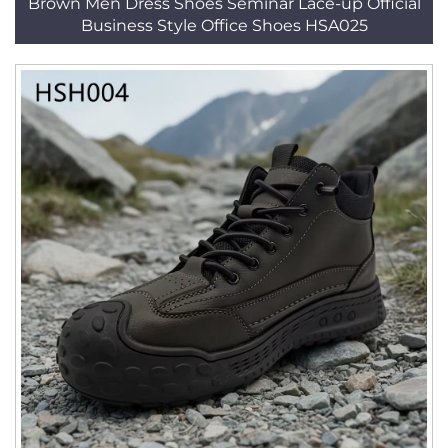
Brown Men Dress Shoes Seminar Lace-up Official
Business Style Office Shoes HSA025