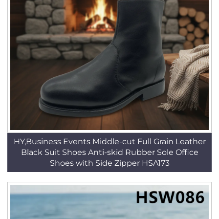
HY,Business Events Middle-cut Full Grain Leather
Black Suit Shoes Anti-skid Rubber Sole Office
Shoes with Side Zipper HSA173