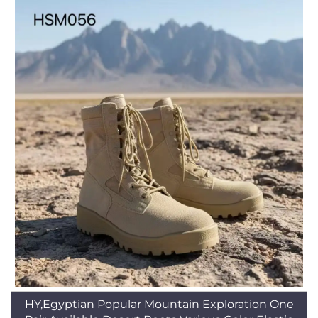
HY,Egyptian Popular Mountain Exploration One