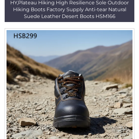
HY,Plateau Hiking High Resilience Sole Outdoor
Hiking Boots Factory Supply Anti-tear Natural
Suede Leather Desert Boots HSM166