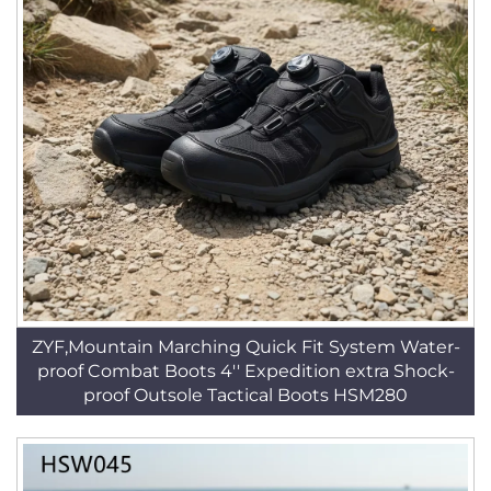
ZYF,Mountain Marching Quick Fit System Water-
proof Combat Boots 4'' Expedition extra Shock-
proof Outsole Tactical Boots HSM280