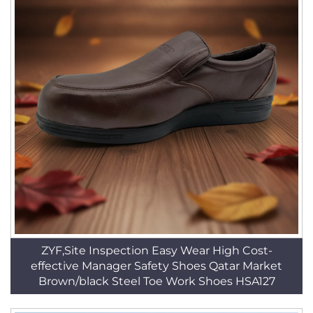
ZYF,Site Inspection Easy Wear High Cost-
effective Manager Safety Shoes Qatar Market
Brown/black Steel Toe Work Shoes HSA127