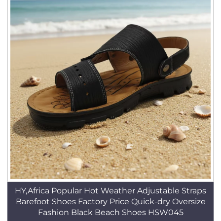
HY,Africa Popular Hot Weather Adjustable Straps
Barefoot Shoes Factory Price Quick-dry Oversize
Fashion Black Beach Shoes HSW045