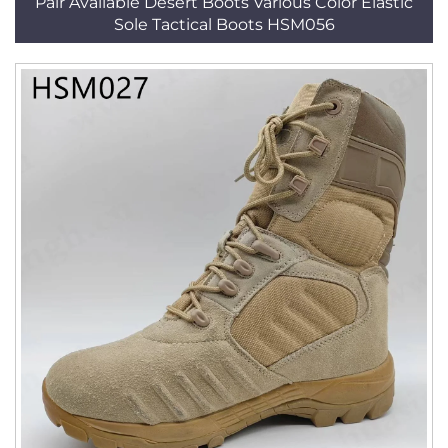
Pair Available Desert Boots Various Color Elastic
Sole Tactical Boots HSM056