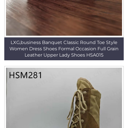
LXG,business Banquet Classic Round Toe Style
Women Dress Shoes Formal Occasion Full Grain
Leather Upper Lady Shoes HSA015