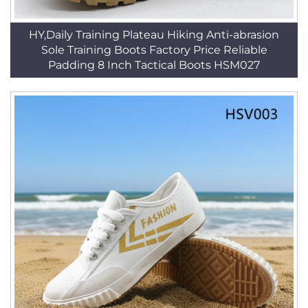
HY,Daily Training Plateau Hiking Anti-abrasion
Sole Training Boots Factory Price Reliable
Padding 8 Inch Tactical Boots HSM027