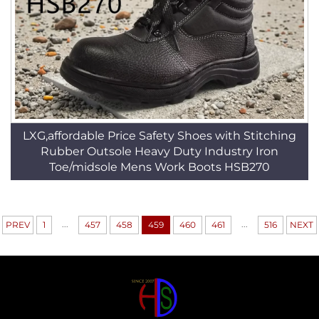
LXG,affordable Price Safety Shoes with Stitching
Rubber Outsole Heavy Duty Industry Iron
Toe/midsole Mens Work Boots HSB270
...
...
PREV
1
457
458
459
460
461
516
NEXT