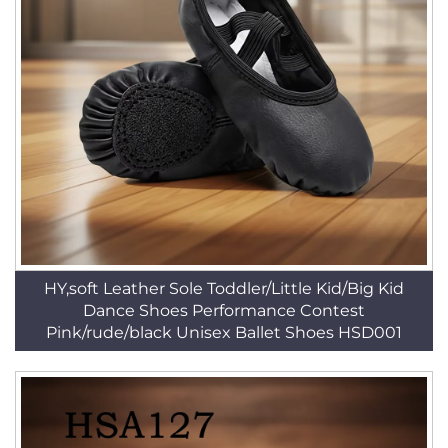
HY,soft Leather Sole Toddler/Little Kid/Big Kid
Dance Shoes Performance Contest
Pink/rude/black Unisex Ballet Shoes HSD001