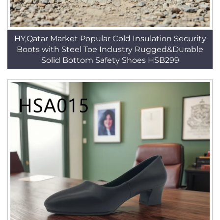
HY,Qatar Market Popular Cold Insulation Security
Boots with Steel Toe Industry Rugged&Durable
Solid Bottom Safety Shoes HSB299