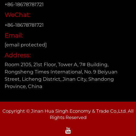
+86-18678781721
WeChat:
+86-18678781721
Email:
[email protected]
Address:
Room 2105, 21st Floor, Tower A, 7# Building,
Rongsheng Times International, No. 9 Beiyuan
Street, Licheng District, Jinan City, Shandong
Province, China
Copyright © Jinan Hua Singh Economy & Trade Co.,Ltd. All
Rights Reserved