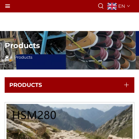
EN
Products
>
Products
PRODUCTS