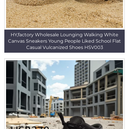
HY,factory Wholesale Lounging Walking White
Canvas Sneakers Young People Liked School Flat
Casual Vulcanized Shoes HSV003