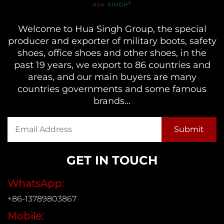
Welcome to Hua Singh Group, the special
producer and exporter of military boots, safety
shoes, office shoes and other shoes, in the
past 19 years, we export to 86 countries and
areas, and our main buyers are many
countries governments and some famous
brands...
GET IN TOUCH
WhatsApp:
+86-13789803867
Mobile: