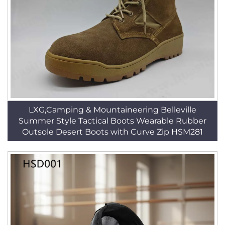
LXG,Camping & Mountaineering Belleville
Summer Style Tactical Boots Wearable Rubber
Outsole Desert Boots with Curve Zip HSM281