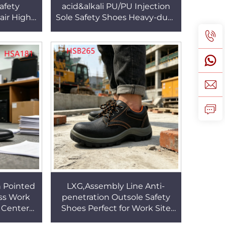
afety
acid&alkali PU/PU Injection
ir High-
Sole Safety Shoes Heavy-duty
puncture
Work Steel Toe&midsole
B006
Insert Labor Boots HSB195
 Pointed
LXG,Assembly Line Anti-
ss Work
penetration Outsole Safety
 Center
Shoes Perfect for Work Site
sy Men
Patrol Handy Features