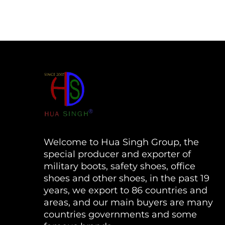
Welcome to Hua Singh Group, the
special producer and exporter of
military boots, safety shoes, office
shoes and other shoes, in the past 19
years, we export to 86 countries and
areas, and our main buyers are many
countries governments and some