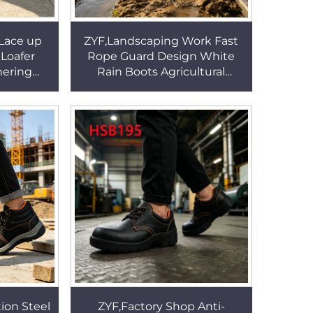
 Lace up
ZYF,Landscaping Work Fast
 Loafer
Rope Guard Design White
hering
Rain Boots Agricultural
itional
Irrigation One-shot Molding
Shoes
PVC Farm Boots HSR007
ion Steel
ZYF,Factory Shop Anti-