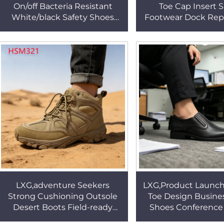
On/off Bacteria Resistant
Toe Cap Insert S
White/black Safety Shoes
Footwear Dock Repa
Medical Environment ESD
performance Anti-
Cleanroom Shoes HSW029
Work Boots HS
LXG,adventure Seekers
LXG,Product Launch
Strong Cushioning Outsole
Toe Design Busine
Desert Boots Field-ready
Shoes Conference
Enhances Stability 4 Inch
Outstanding Clas