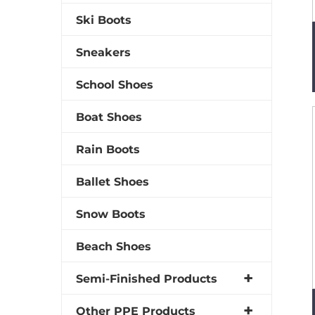
Ski Boots
Sneakers
School Shoes
Boat Shoes
Rain Boots
Ballet Shoes
Snow Boots
Beach Shoes
Semi-Finished Products
Other PPE Products