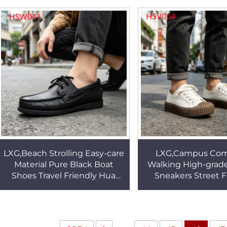
Combat Grade Boots HSM321
Dress Shoes for Sal
LXG,Beach Strolling Easy-care
LXG,Campus Co
Material Pure Black Boat
Walking High-grad
Shoes Travel Friendly Hua
Sneakers Street 
Singh Deck Shoes with
Lightweight St
Leather Half InsoleHSW041
Vulcanized Shoes fo
HSV004