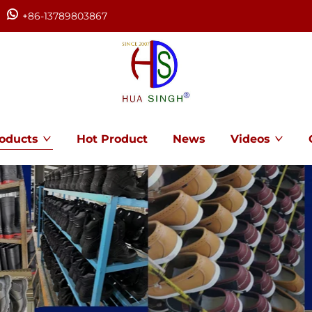
+86-13789803867
oducts
Hot Product
News
Videos