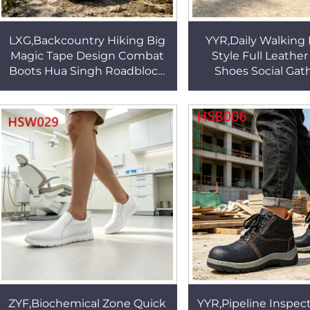
LXG,Backcountry Hiking Big
YYR,Daily Walking
Magic Tape Design Combat
Style Full Leather
Boots Hua Singh Roadblock
Shoes Social Gat
Security Duty Desert Patrol
Stylish&Tough Trad
Boots in Qatar HSM171
Handcraft Boat 
HSW041
ZYF,Biochemical Zone Quick
YYR,Pipeline Inspect