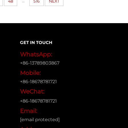
...
48
516
NEXT
GET IN TOUCH
WhatsApp:
+86-13789803867
Mobile:
+86-18678781721
WeChat:
+86-18678781721
Email:
[email protected]