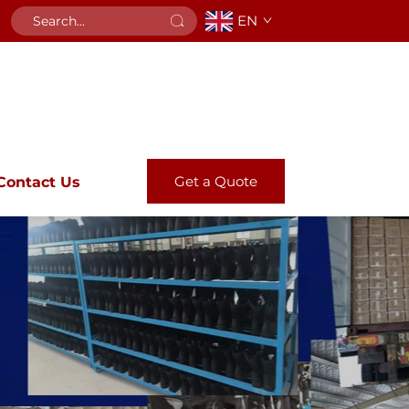
EN
Get a Quote
Contact Us