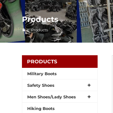
Products
>
Products
PRODUCTS
Military Boots
Safety Shoes
Men Shoes/Lady Shoes
Hiking Boots