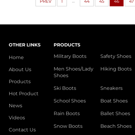
...
PREV
1
44
45
46
47
OTHER LINKS
PRODUCTS
Military Boots
Safety Shoes
Home
Men Shoes/Lady
Hiking Boots
About Us
Shoes
Products
Ski Boots
Sneakers
Hot Product
School Shoes
Boat Shoes
News
Rain Boots
Ballet Shoes
Videos
Snow Boots
Beach Shoes
Contact Us