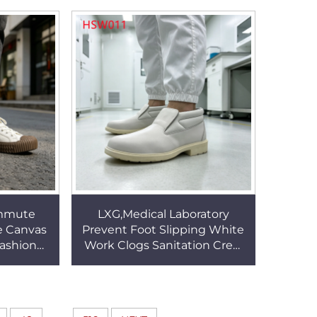
e HSA181
Security Footwear HSB265
mmute
LXG,Medical Laboratory
e Canvas
Prevent Foot Slipping White
Fashion
Work Clogs Sanitation Crew
udent
Anti-static Mid-cut Odorless
r All Age
Labor Shoes HSW011