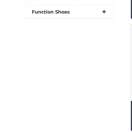
Function Shoes