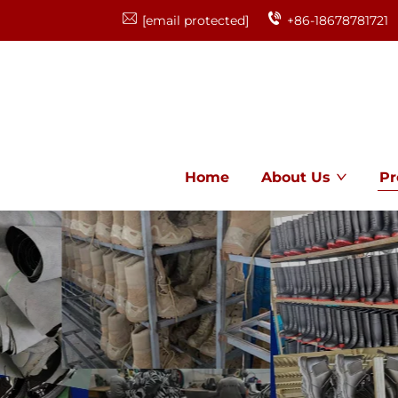
[email protected]
+86-18678781721
Home
About Us
Pr