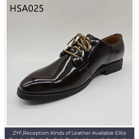
ZYF,Reception Kinds of Leather Available Elite