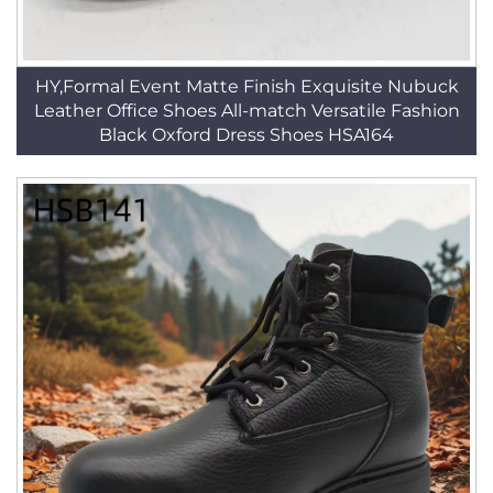
HY,Formal Event Matte Finish Exquisite Nubuck
Leather Office Shoes All-match Versatile Fashion
Black Oxford Dress Shoes HSA164