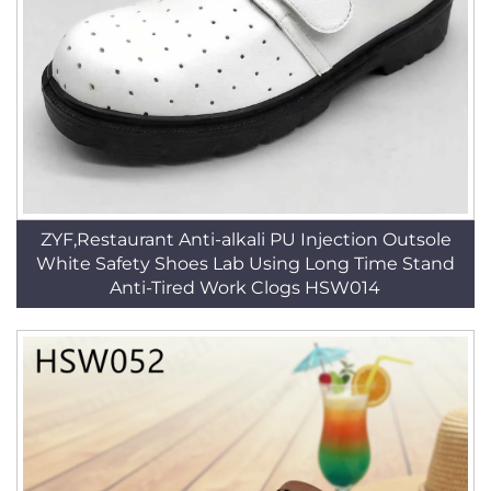
ZYF,Restaurant Anti-alkali PU Injection Outsole
White Safety Shoes Lab Using Long Time Stand
Anti-Tired Work Clogs HSW014