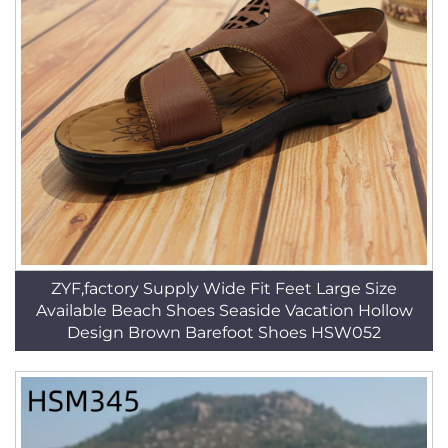
ZYF,factory Supply Wide Fit Feet Large Size
Available Beach Shoes Seaside Vacation Hollow
Design Brown Barefoot Shoes HSW052