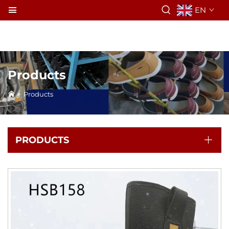
EN
Products
>
Products
PRODUCTS