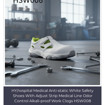
HY,hospital Medical Anti-static White Safety
Shoes With Adjust Strip Medical Line Odor
Control Alkali-proof Work Clogs HSW008