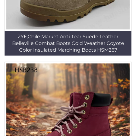
ZYF,Chile Market Anti-tear Suede Leather
Belleville Combat Boots Cold Weather Coyote
Color Insulated Marching Boots HSM267