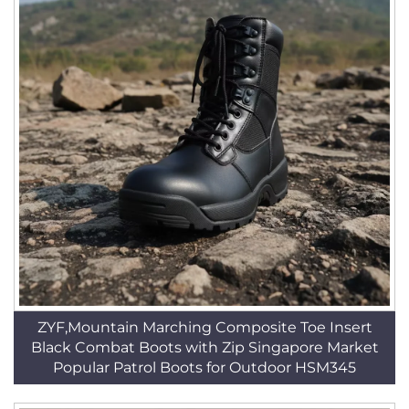
ZYF,Mountain Marching Composite Toe Insert
Black Combat Boots with Zip Singapore Market
Popular Patrol Boots for Outdoor HSM345