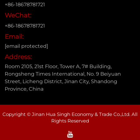
+86-18678781721
WeChat:
+86-18678781721
Email:
[email protected]
Address:
Room 2105, 21st Floor, Tower A, 7# Building,
Rongsheng Times International, No. 9 Beiyuan
Street, Licheng District, Jinan City, Shandong
Province, China
Copyright © Jinan Hua Singh Economy & Trade Co.,Ltd. All
Rights Reserved