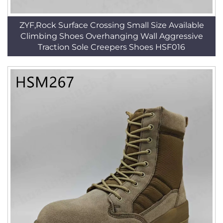
ZYF,Rock Surface Crossing Small Size Available
Climbing Shoes Overhanging Wall Aggressive
Traction Sole Creepers Shoes HSF016