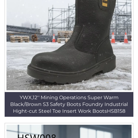
YWX,12'' Mining Operations Super Warm
Black/Brown S3 Safety Boots Foundry Industrial
Hight-cut Steel Toe Insert Work BootsHSB158