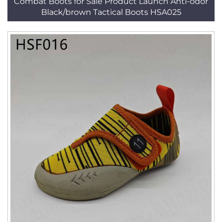
Combat Boots for Sale Product Launch Anti-odor
Black/brown Tactical Boots HSA025