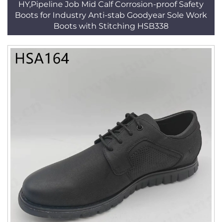
HY,Pipeline Job Mid Calf Corrosion-proof Safety
Boots for Industry Anti-stab Goodyear Sole Work
Boots with Stitching HSB338