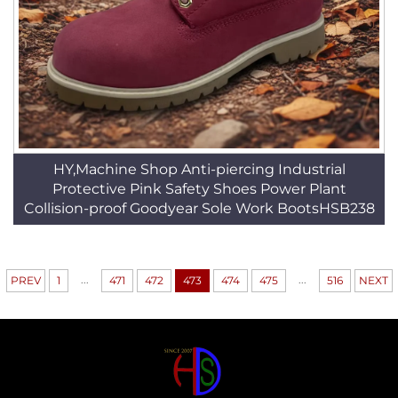
HY,Machine Shop Anti-piercing Industrial
Protective Pink Safety Shoes Power Plant
Collision-proof Goodyear Sole Work BootsHSB238
...
...
PREV
1
471
472
473
474
475
516
NEXT