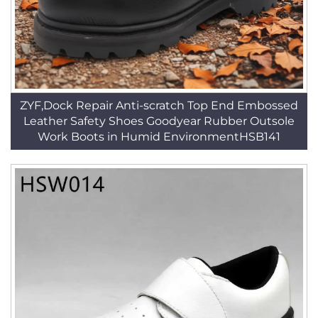
ZYF,Dock Repair Anti-scratch Top End Embossed
Leather Safety Shoes Goodyear Rubber Outsole
Work Boots in Humid EnvironmentHSB141