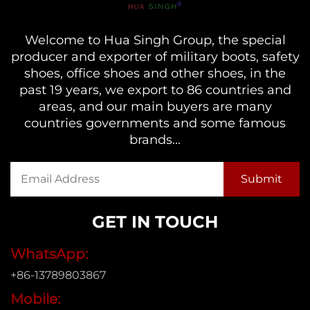
Welcome to Hua Singh Group, the special
producer and exporter of military boots, safety
shoes, office shoes and other shoes, in the
past 19 years, we export to 86 countries and
areas, and our main buyers are many
countries governments and some famous
brands...
GET IN TOUCH
WhatsApp:
+86-13789803867
Mobile: