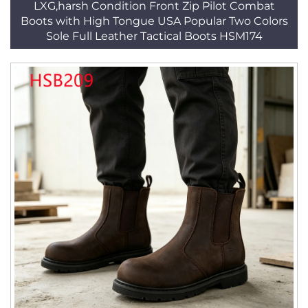
LXG,harsh Condition Front Zip Pilot Combat
Boots with High Tongue USA Popular Two Colors
Sole Full Leather Tactical Boots HSM174