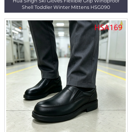
Hua Singh Ski Gloves Flexible Grip Windproof
Shell Toddler Winter Mittens HSG090