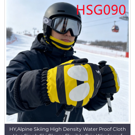
HY,Alpine Skiing High Density Water Proof Cloth