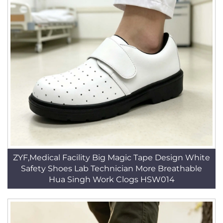
ZYF,Medical Facility Big Magic Tape Design White
Safety Shoes Lab Technician More Breathable
Hua Singh Work Clogs HSW014