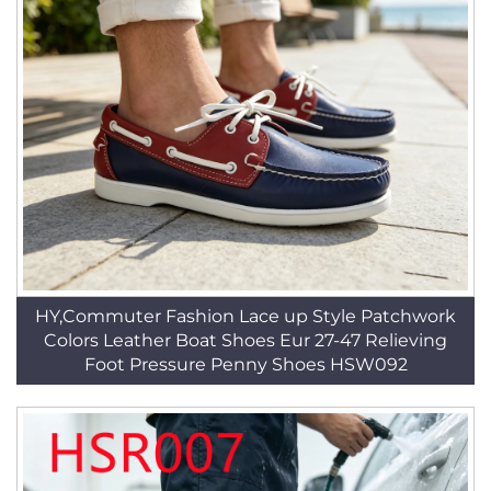
HY,Commuter Fashion Lace up Style Patchwork
Colors Leather Boat Shoes Eur 27-47 Relieving
Foot Pressure Penny Shoes HSW092