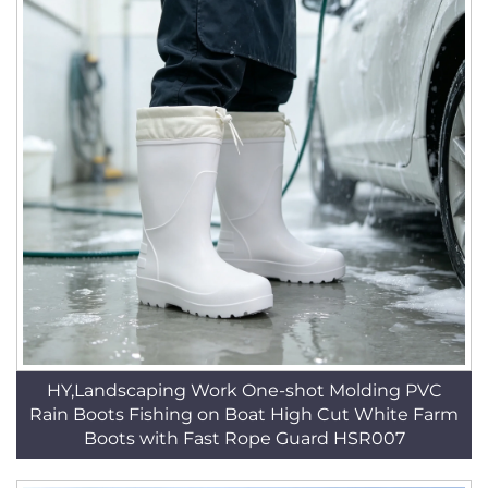
HY,Landscaping Work One-shot Molding PVC
Rain Boots Fishing on Boat High Cut White Farm
Boots with Fast Rope Guard HSR007