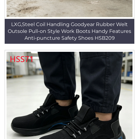
LXG,Steel Coil Handling Goodyear Rubber Welt
Outsole Pull-on Style Work Boots Handy Features
Anti-puncture Safety Shoes HSB209