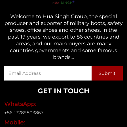
Welcome to Hua Singh Group, the special
producer and exporter of military boots, safety
shoes, office shoes and other shoes, in the
past 19 years, we export to 86 countries and
areas, and our main buyers are many
countries governments and some famous
brands...
GET IN TOUCH
WhatsApp:
+86-13789803867
Mobile: