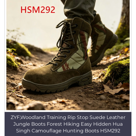
ZYF,Woodland Training Rip Stop Suede Leather
Jungle Boots Forest Hiking Easy Hidden Hua
Singh Camouflage Hunting Boots HSM292