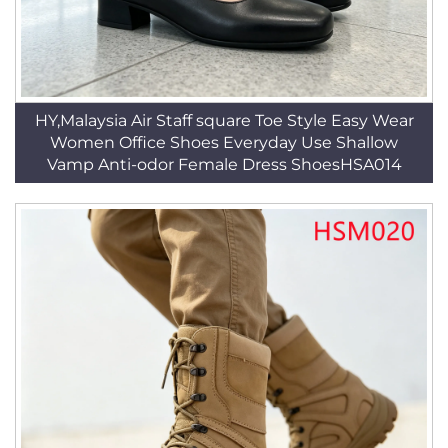
HY,Malaysia Air Staff square Toe Style Easy Wear
Women Office Shoes Everyday Use Shallow
Vamp Anti-odor Female Dress ShoesHSA014