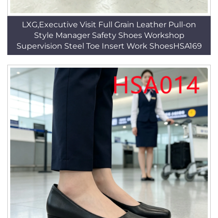
LXG,Executive Visit Full Grain Leather Pull-on
Style Manager Safety Shoes Workshop
Supervision Steel Toe Insert Work ShoesHSA169