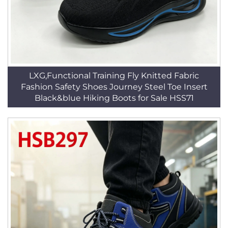
LXG,Functional Training Fly Knitted Fabric
Fashion Safety Shoes Journey Steel Toe Insert
Black&blue Hiking Boots for Sale HSS71