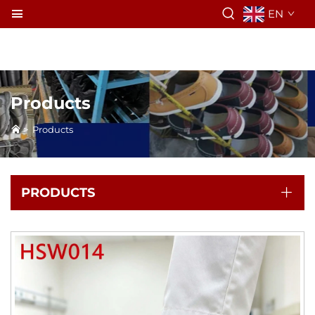
EN
Products
>
Products
PRODUCTS