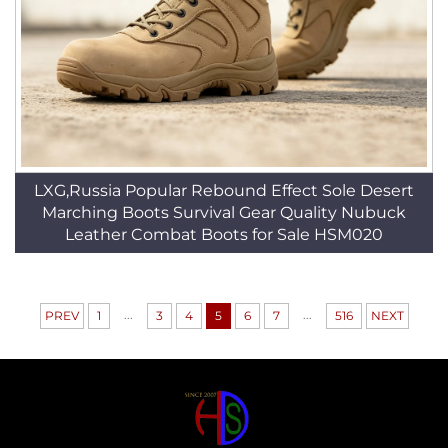
LXG,Russia Popular Rebound Effect Sole Desert
Marching Boots Survival Gear Quality Nubuck
Leather Combat Boots for Sale HSM020
...
...
PREV
1
3
4
5
6
7
516
NEXT