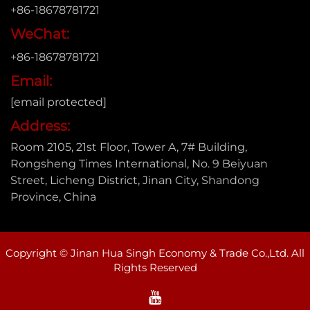
+86-18678781721
WeChat:
+86-18678781721
Email:
[email protected]
Address:
Room 2105, 21st Floor, Tower A, 7# Building,
Rongsheng Times International, No. 9 Beiyuan
Street, Licheng District, Jinan City, Shandong
Province, China
Copyright © Jinan Hua Singh Economy & Trade Co.,Ltd. All
Rights Reserved