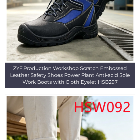
ZYF,Production Workshop Scratch Embossed
Leather Safety Shoes Power Plant Anti-acid Sole
Work Boots with Cloth Eyelet HSB297