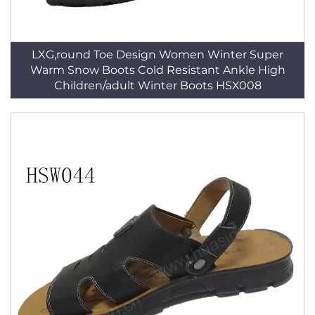
LXG,round Toe Design Women Winter Super
Warm Snow Boots Cold Resistant Ankle High
Children/adult Winter Boots HSX008