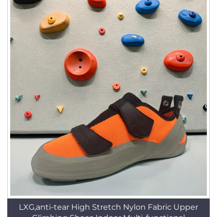
LXG,anti-tear High Stretch Nylon Fabric Upper