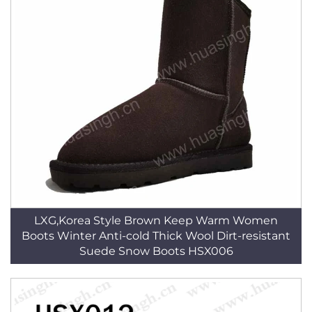
LXG,Korea Style Brown Keep Warm Women
Boots Winter Anti-cold Thick Wool Dirt-resistant
Suede Snow Boots HSX006