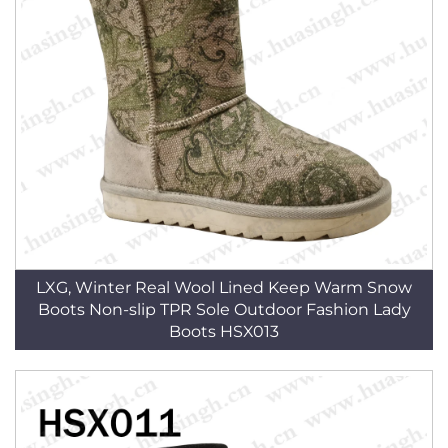
LXG, Winter Real Wool Lined Keep Warm Snow
Boots Non-slip TPR Sole Outdoor Fashion Lady
Boots HSX013