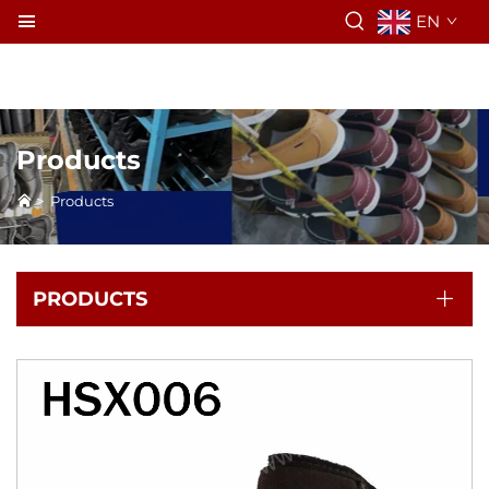
EN
Products
>
Products
PRODUCTS