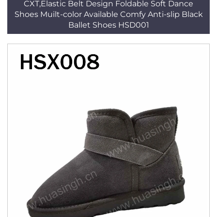
CXT,Elastic Belt Design Foldable Soft Dance
Shoes Muilt-color Available Comfy Anti-slip Black
Ballet Shoes HSD001