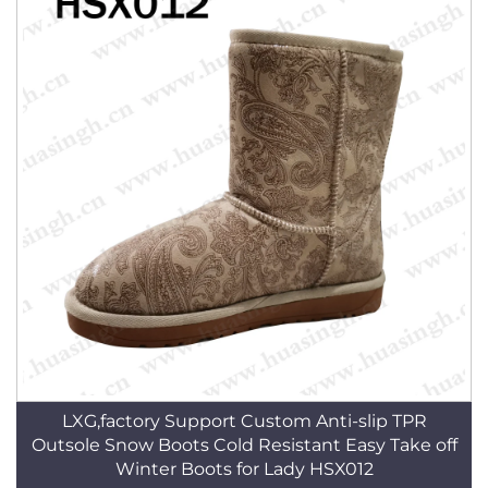
LXG,factory Support Custom Anti-slip TPR
Outsole Snow Boots Cold Resistant Easy Take off
Winter Boots for Lady HSX012