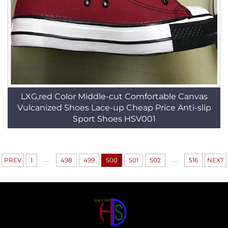
LXG,red Color Middle-cut Comfortable Canvas
Vulcanized Shoes Lace-up Cheap Price Anti-slip
Sport Shoes HSV001
...
...
PREV
1
498
499
500
501
502
516
NEXT