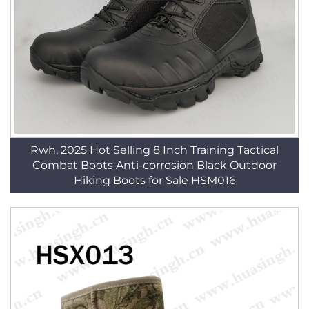
Rwh, 2025 Hot Selling 8 Inch Training Tactical
Combat Boots Anti-corrosion Black Outdoor
Hiking Boots for Sale HSM016