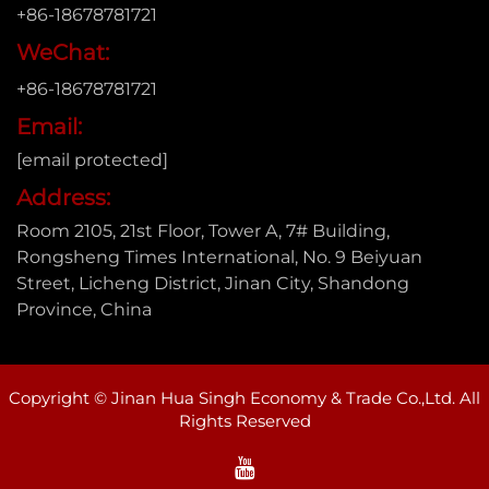
+86-18678781721
WeChat:
+86-18678781721
Email:
[email protected]
Address:
Room 2105, 21st Floor, Tower A, 7# Building,
Rongsheng Times International, No. 9 Beiyuan
Street, Licheng District, Jinan City, Shandong
Province, China
Copyright © Jinan Hua Singh Economy & Trade Co.,Ltd. All
Rights Reserved