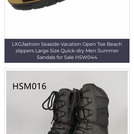
LXG,fashion Seaside Vacation Open Toe Beach
slippers Large Size Quick-dry Men Summer
Sandals for Sale HSW044