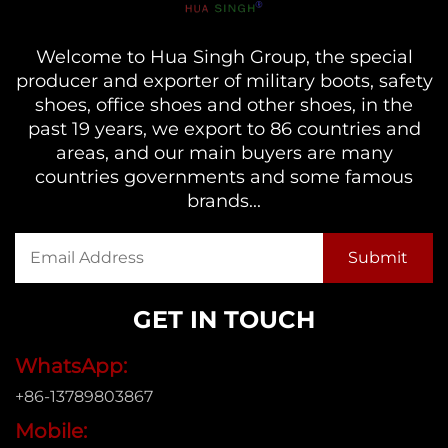
Welcome to Hua Singh Group, the special
producer and exporter of military boots, safety
shoes, office shoes and other shoes, in the
past 19 years, we export to 86 countries and
areas, and our main buyers are many
countries governments and some famous
brands...
GET IN TOUCH
WhatsApp:
+86-13789803867
Mobile: