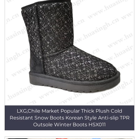
LXG,Chile Market Popular Thick Plush Cold
Resistant Snow Boots Korean Style Anti-slip TPR
Outsole Winter Boots HSX011