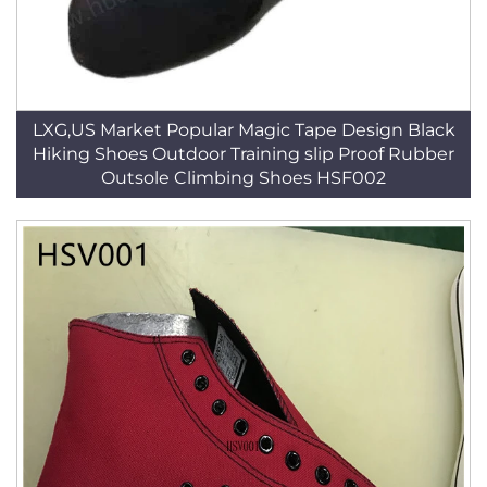
LXG,US Market Popular Magic Tape Design Black
Hiking Shoes Outdoor Training slip Proof Rubber
Outsole Climbing Shoes HSF002