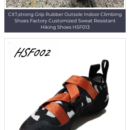
CXT,strong Grip Rubber Outsole Indoor Climbing
Shoes Factory Customized Sweat Resistant
Hiking Shoes HSF013