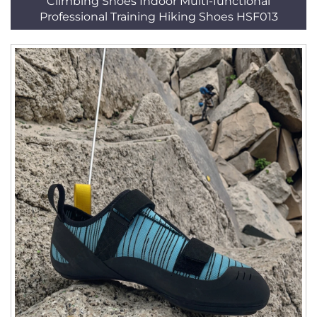
Climbing Shoes Indoor Multi-functional
Professional Training Hiking Shoes HSF013