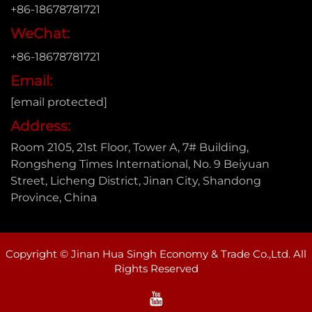
+86-18678781721
WeChat:
+86-18678781721
Email:
[email protected]
Address:
Room 2105, 21st Floor, Tower A, 7# Building,
Rongsheng Times International, No. 9 Beiyuan
Street, Licheng District, Jinan City, Shandong
Province, China
Copyright © Jinan Hua Singh Economy & Trade Co.,Ltd. All
Rights Reserved