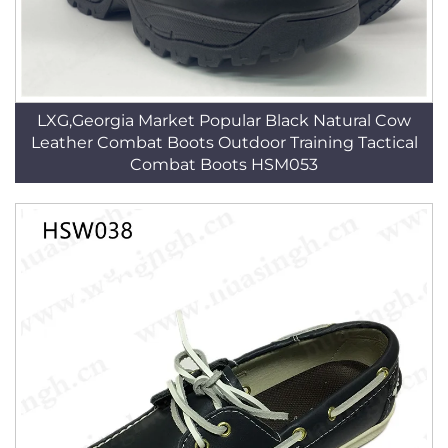
LXG,Georgia Market Popular Black Natural Cow
Leather Combat Boots Outdoor Training Tactical
Combat Boots HSM053