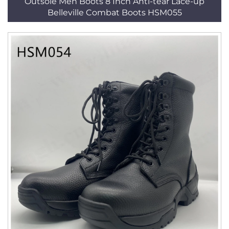
Outsole Men Boots 8 Inch Anti-tear Lace-up
Belleville Combat Boots HSM055