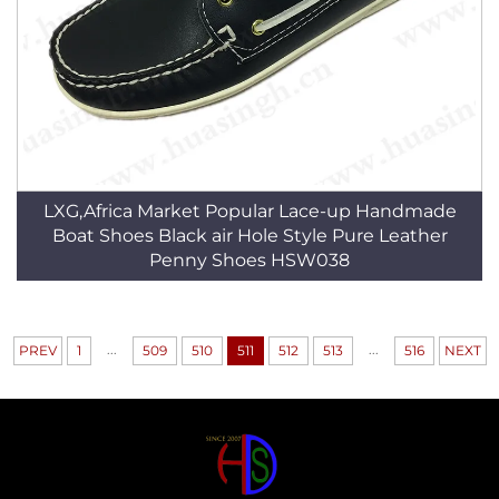
LXG,Africa Market Popular Lace-up Handmade
Boat Shoes Black air Hole Style Pure Leather
Penny Shoes HSW038
...
...
PREV
1
509
510
511
512
513
516
NEXT