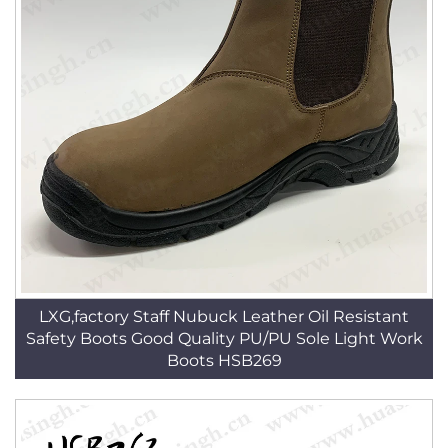
LXG,factory Staff Nubuck Leather Oil Resistant
Safety Boots Good Quality PU/PU Sole Light Work
Boots HSB269