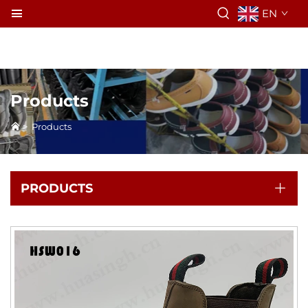
EN
Products
>
Products
PRODUCTS