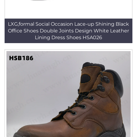
LXG,formal Social Occasion Lace-up Shining Black
Office Shoes Double Joints Design White Leather
Lining Dress Shoes HSA026