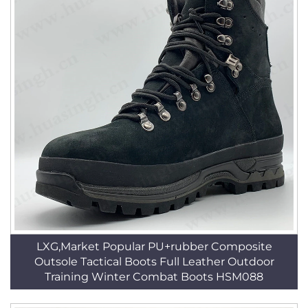
LXG,Market Popular PU+rubber Composite
Outsole Tactical Boots Full Leather Outdoor
Training Winter Combat Boots HSM088