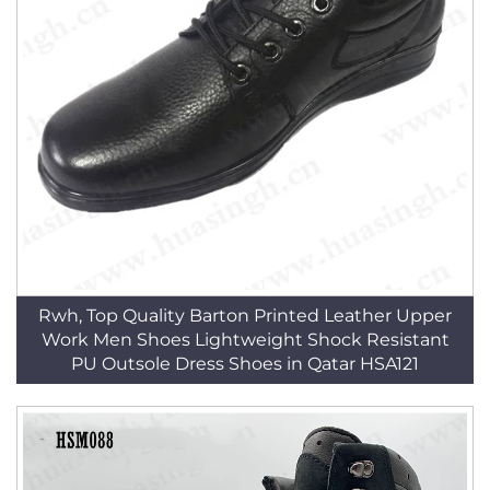
Rwh, Top Quality Barton Printed Leather Upper
Work Men Shoes Lightweight Shock Resistant
PU Outsole Dress Shoes in Qatar HSA121