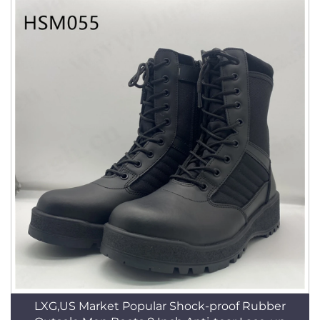
LXG,US Market Popular Shock-proof Rubber