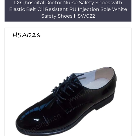
LXG,hospital Doctor Nurse Safety Shoes with
Elastic Belt Oil Resistant PU Injection Sole White
Safety Shoes HSW022