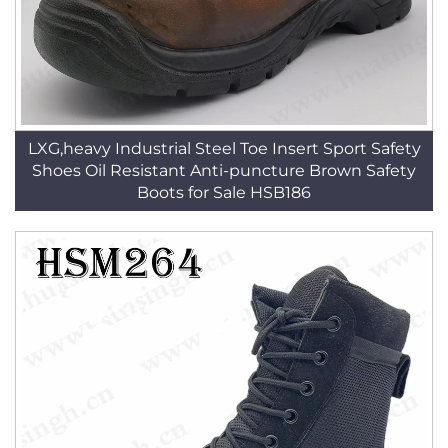
LXG,heavy Industrial Steel Toe Insert Sport Safety
Shoes Oil Resistant Anti-puncture Brown Safety
Boots for Sale HSB186