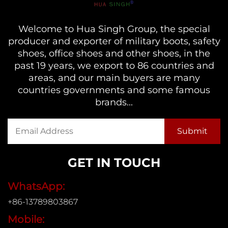
Welcome to Hua Singh Group, the special
producer and exporter of military boots, safety
shoes, office shoes and other shoes, in the
past 19 years, we export to 86 countries and
areas, and our main buyers are many
countries governments and some famous
brands...
GET IN TOUCH
WhatsApp:
+86-13789803867
Mobile: