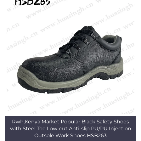
Rwh,Kenya Market Popular Black Safety Shoes
with Steel Toe Low-cut Anti-slip PU/PU Injection
Outsole Work Shoes HSB263