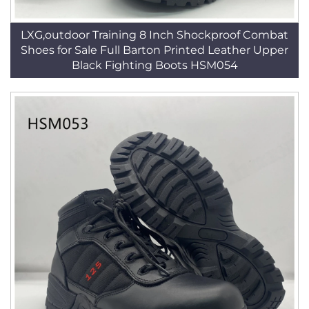
LXG,outdoor Training 8 Inch Shockproof Combat
Shoes for Sale Full Barton Printed Leather Upper
Black Fighting Boots HSM054