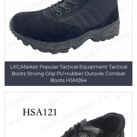
LXG,Market Popular Tactical Equipment Tactical
Boots Strong Grip PU+rubber Outsole Combat
Boots HSM264