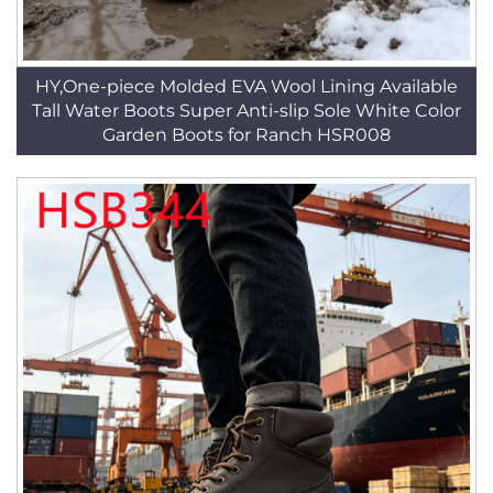
HY,One-piece Molded EVA Wool Lining Available
Tall Water Boots Super Anti-slip Sole White Color
Garden Boots for Ranch HSR008