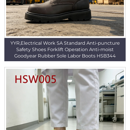
YYR,Electrical Work SA Standard Anti-puncture
Safety Shoes Forklift Operation Anti-moist
Goodyear Rubber Sole Labor Boots HSB344