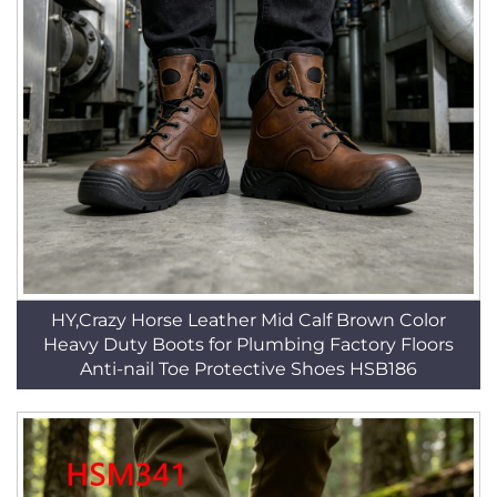
HY,Crazy Horse Leather Mid Calf Brown Color
Heavy Duty Boots for Plumbing Factory Floors
Anti-nail Toe Protective Shoes HSB186