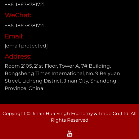
+86-18678781721
WeChat:
+86-18678781721
Email:
[email protected]
Address:
Room 2105, 21st Floor, Tower A, 7# Building,
Rongsheng Times International, No. 9 Beiyuan
Street, Licheng District, Jinan City, Shandong
Province, China
Copyright © Jinan Hua Singh Economy & Trade Co.,Ltd. All
Rights Reserved