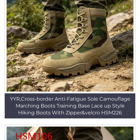
YYR,Cross-border Anti-Fatigue Sole Camouflage
Marching Boots Training Base Lace up Style
Hiking Boots With Zipper&velcro HSM226