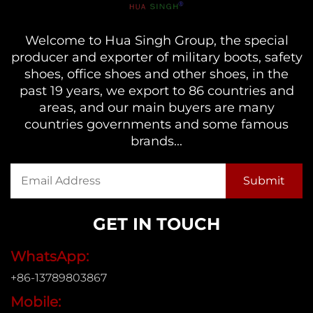
Welcome to Hua Singh Group, the special
producer and exporter of military boots, safety
shoes, office shoes and other shoes, in the
past 19 years, we export to 86 countries and
areas, and our main buyers are many
countries governments and some famous
brands...
GET IN TOUCH
WhatsApp:
+86-13789803867
Mobile: