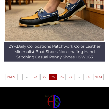
ZYF,Daily Collocations Patchwork Color Leather
Minimalist Boat Shoes Non-chafing Hand
Stitching Casual Penny Shoes HSW063
...
...
PREV
1
73
74
75
76
77
516
NEXT