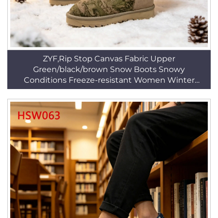
ZYF,Rip Stop Canvas Fabric Upper
Green/black/brown Snow Boots Snowy
Conditions Freeze-resistant Women Winter
Boots HSX013