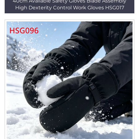
40cm Available Safety Gloves Blade Assembly
High Dexterity Control Work Gloves HSG017