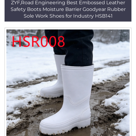
ZYF,Road Engineering Best Embossed Leather
Safety Boots Moisture Barrier Goodyear Rubber
Sole Work Shoes for Industry HSB141