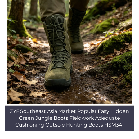
ZYF,Southeast Asia Market Popular Easy Hidden
Green Jungle Boots Fieldwork Adequate
Cushioning Outsole Hunting Boots HSM341