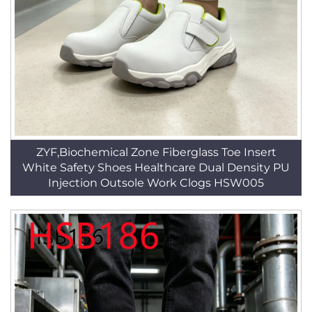
ZYF,Biochemical Zone Fiberglass Toe Insert
White Safety Shoes Healthcare Dual Density PU
Injection Outsole Work Clogs HSW005