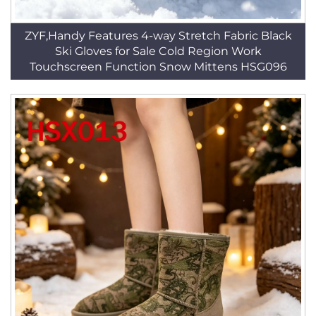
ZYF,Handy Features 4-way Stretch Fabric Black
Ski Gloves for Sale Cold Region Work
Touchscreen Function Snow Mittens HSG096