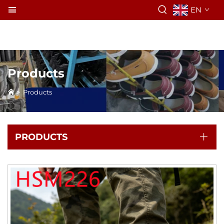
EN
Products
>
Products
PRODUCTS