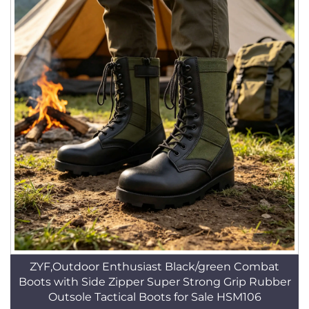
ZYF,Outdoor Enthusiast Black/green Combat
Boots with Side Zipper Super Strong Grip Rubber
Outsole Tactical Boots for Sale HSM106