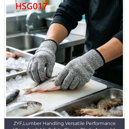
ZYF,Lumber Handling Versatile Performance