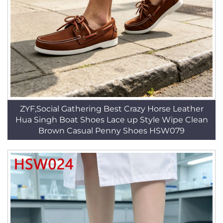
ZYF,Social Gathering Best Crazy Horse Leather
Hua Singh Boat Shoes Lace up Style Wipe Clean
Brown Casual Penny Shoes HSW079