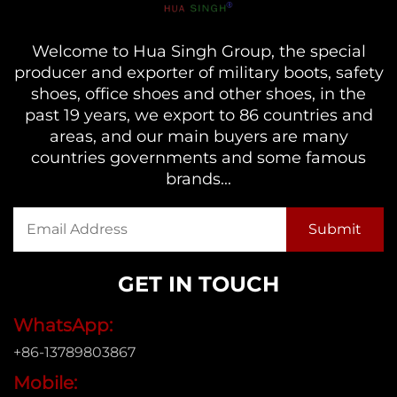
Welcome to Hua Singh Group, the special
producer and exporter of military boots, safety
shoes, office shoes and other shoes, in the
past 19 years, we export to 86 countries and
areas, and our main buyers are many
countries governments and some famous
brands...
GET IN TOUCH
WhatsApp:
+86-13789803867
Mobile: