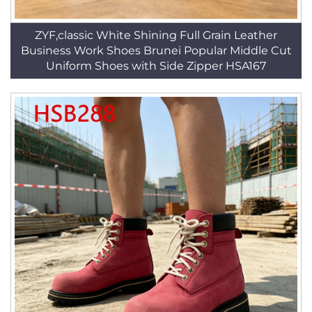
ZYF,classic White Shining Full Grain Leather
Business Work Shoes Brunei Popular Middle Cut
Uniform Shoes with Side Zipper HSA167