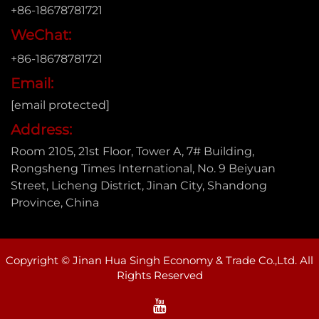
+86-18678781721
WeChat:
+86-18678781721
Email:
[email protected]
Address:
Room 2105, 21st Floor, Tower A, 7# Building,
Rongsheng Times International, No. 9 Beiyuan
Street, Licheng District, Jinan City, Shandong
Province, China
Copyright © Jinan Hua Singh Economy & Trade Co.,Ltd. All
Rights Reserved