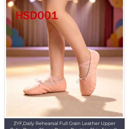
ZYF,Daily Rehearsal Full Grain Leather Upper