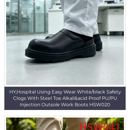
HY,Hospital Using Easy Wear White/black Safety
Clogs With Steel Toe Alkali&acid Proof PU/PU
Injection Outsole Work Boots HSW020