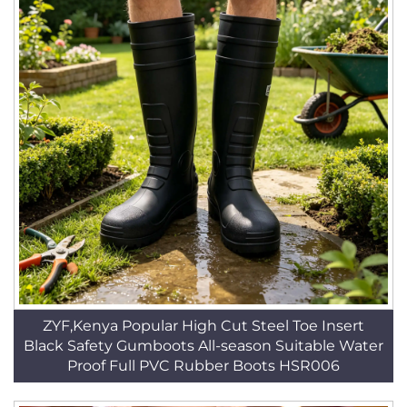
ZYF,Kenya Popular High Cut Steel Toe Insert
Black Safety Gumboots All-season Suitable Water
Proof Full PVC Rubber Boots HSR006