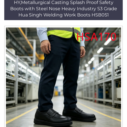
HY,Metallurgical Casting Splash Proof Safety
Boots with Steel Nose Heavy Industry S3 Grade
Hua Singh Welding Work Boots HSB051