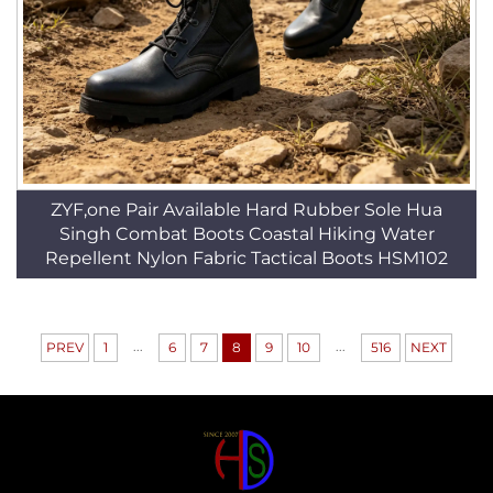
ZYF,one Pair Available Hard Rubber Sole Hua
Singh Combat Boots Coastal Hiking Water
Repellent Nylon Fabric Tactical Boots HSM102
...
...
PREV
1
6
7
8
9
10
516
NEXT