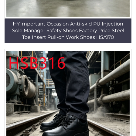
HY,Important Occasion Anti-skid PU Injection
Sole Manager Safety Shoes Factory Price Steel
Toe Insert Pull-on Work Shoes HSA170