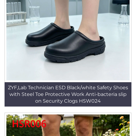
ZYF,Lab Technician ESD Black/white Safety Shoes
with Steel Toe Protective Work Anti-bacteria slip
on Security Clogs HSW024