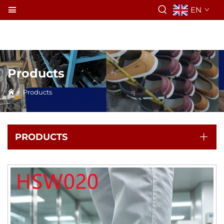
EN
Products
>
Products
PRODUCTS