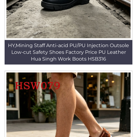
HY,Mining Staff Anti-acid PU/PU Injection Outsole
Low-cut Safety Shoes Factory Price PU Leather
Hua Singh Work Boots HSB316