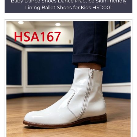
Baby Dance Shoes Dance Practice Skin-friendly
Lining Ballet Shoes for Kids HSD001