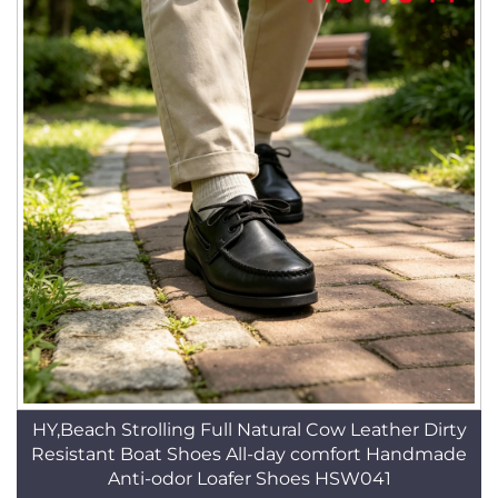
HY,Beach Strolling Full Natural Cow Leather Dirty
Resistant Boat Shoes All-day comfort Handmade
Anti-odor Loafer Shoes HSW041