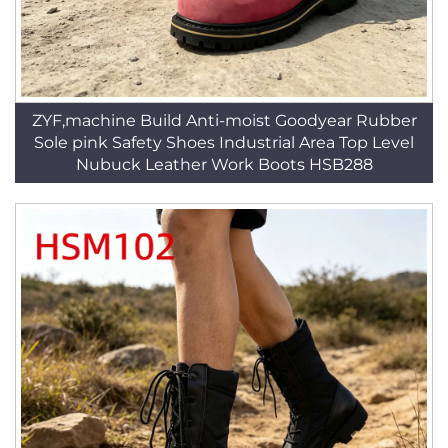
ZYF,machine Build Anti-moist Goodyear Rubber
Sole pink Safety Shoes Industrial Area Top Level
Nubuck Leather Work Boots HSB288