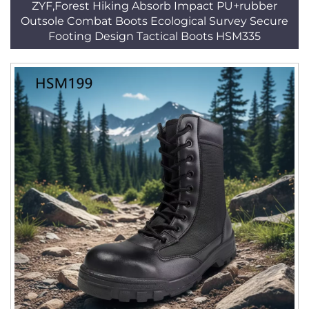
ZYF,Forest Hiking Absorb Impact PU+rubber
Outsole Combat Boots Ecological Survey Secure
Footing Design Tactical Boots HSM335