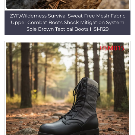
ZYF,Wilderness Survival Sweat Free Mesh Fabric
Upper Combat Boots Shock Mitigation System
Sole Brown Tactical Boots HSM129