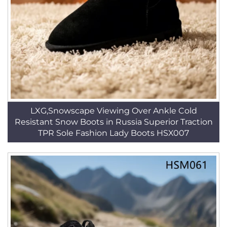
LXG,Snowscape Viewing Over Ankle Cold
Resistant Snow Boots in Russia Superior Traction
TPR Sole Fashion Lady Boots HSX007