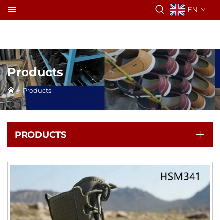
EN
Products
>
Products
PRODUCTS