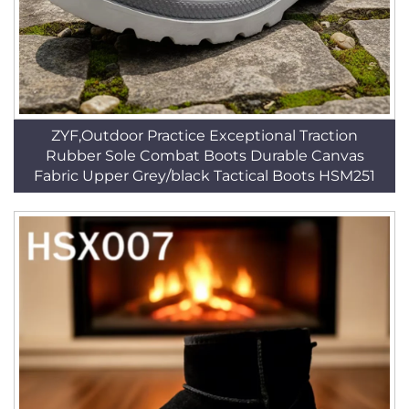
ZYF,Outdoor Practice Exceptional Traction
Rubber Sole Combat Boots Durable Canvas
Fabric Upper Grey/black Tactical Boots HSM251