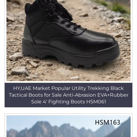
HY,UAE Market Popular Utility Trekking Black
Tactical Boots for Sale Anti-Abrasion EVA+Rubber
Sole 4' Fighting Boots HSM061