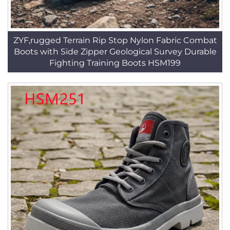
ZYF,rugged Terrain Rip Stop Nylon Fabric Combat
Boots with Side Zipper Geological Survey Durable
Fighting Training Boots HSM199