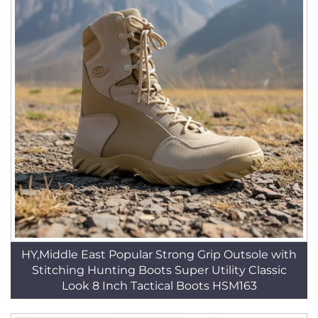
HY,Middle East Popular Strong Grip Outsole with
Stitching Hunting Boots Super Utility Classic
Look 8 Inch Tactical Boots HSM163