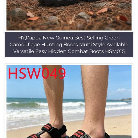
HY,Papua New Guinea Best Selling Green
Camouflage Hunting Boots Multi Style Available
Versatile Easy Hidden Combat Boots HSM015