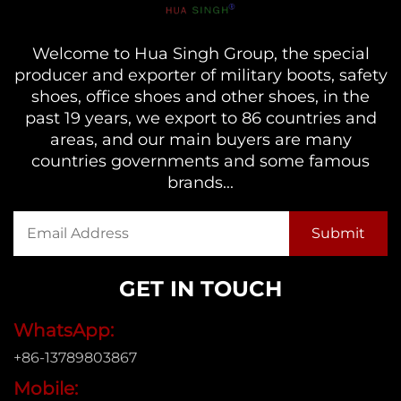
Welcome to Hua Singh Group, the special
producer and exporter of military boots, safety
shoes, office shoes and other shoes, in the
past 19 years, we export to 86 countries and
areas, and our main buyers are many
countries governments and some famous
brands...
GET IN TOUCH
WhatsApp:
+86-13789803867
Mobile: