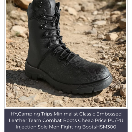
HY,Camping Trips Minimalist Classic Embossed
Leather Team Combat Boots Cheap Price PU/PU
Injection Sole Men Fighting BootsHSM300