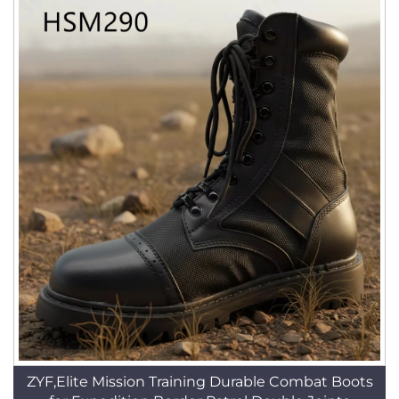
ZYF,Elite Mission Training Durable Combat Boots