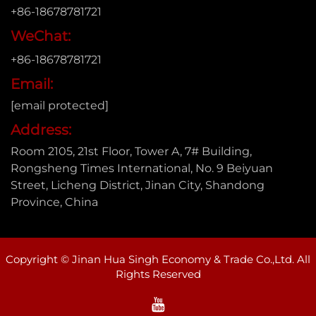
+86-18678781721
WeChat:
+86-18678781721
Email:
[email protected]
Address:
Room 2105, 21st Floor, Tower A, 7# Building,
Rongsheng Times International, No. 9 Beiyuan
Street, Licheng District, Jinan City, Shandong
Province, China
Copyright © Jinan Hua Singh Economy & Trade Co.,Ltd. All
Rights Reserved