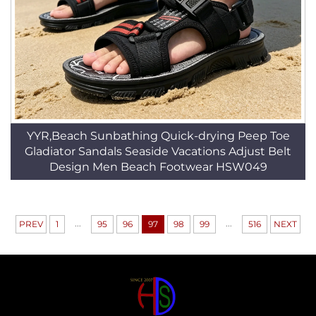
YYR,Beach Sunbathing Quick-drying Peep Toe
Gladiator Sandals Seaside Vacations Adjust Belt
Design Men Beach Footwear HSW049
...
...
PREV
1
95
96
97
98
99
516
NEXT