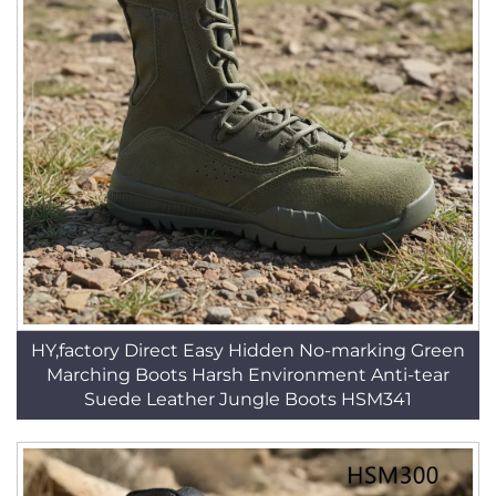
HY,factory Direct Easy Hidden No-marking Green
Marching Boots Harsh Environment Anti-tear
Suede Leather Jungle Boots HSM341