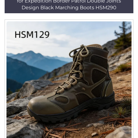
for Expedition Border Patrol Double Joints
Design Black Marching Boots HSM290