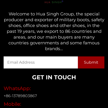
Welcome to Hua Singh Group, the special
producer and exporter of military boots, safety
shoes, office shoes and other shoes, in the
past 19 years, we export to 86 countries and
areas, and our main buyers are many
countries governments and some famous
brands...
GET IN TOUCH
WhatsApp:
+86-13789803867
Mobile: