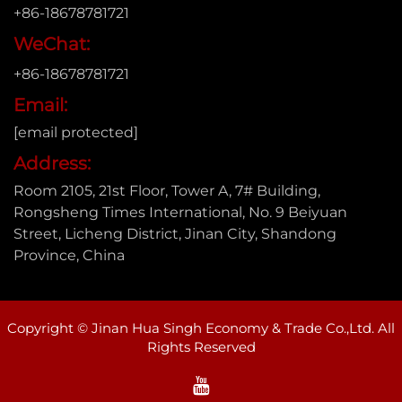
+86-18678781721
WeChat:
+86-18678781721
Email:
[email protected]
Address:
Room 2105, 21st Floor, Tower A, 7# Building,
Rongsheng Times International, No. 9 Beiyuan
Street, Licheng District, Jinan City, Shandong
Province, China
Copyright © Jinan Hua Singh Economy & Trade Co.,Ltd. All
Rights Reserved