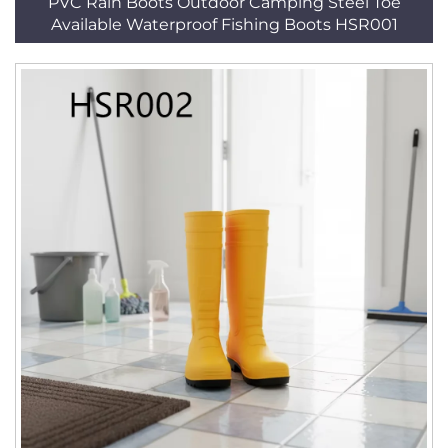
PVC Rain Boots Outdoor Camping Steel Toe
Available Waterproof Fishing Boots HSR001