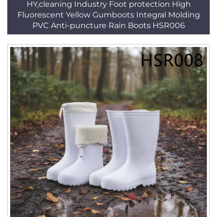
HY,cleaning Industry Foot protection High
Fluorescent Yellow Gumboots Integral Molding
PVC Anti-puncture Rain Boots HSR006