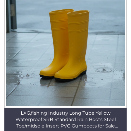
LXG,fishing Industry Long Tube Yellow
Waterproof SRB Standard Rain Boots Steel
Toe/midsole Insert PVC Gumboots for Sale