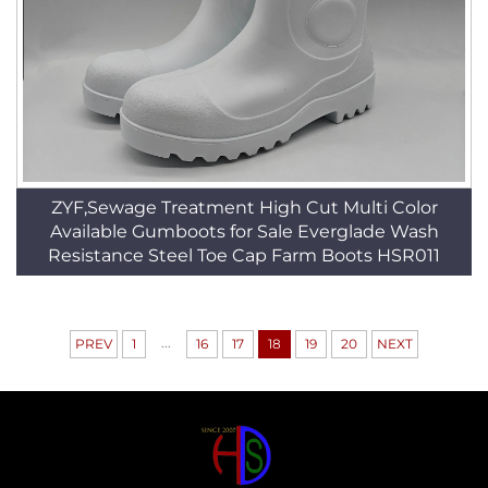
ZYF,Sewage Treatment High Cut Multi Color
Available Gumboots for Sale Everglade Wash
Resistance Steel Toe Cap Farm Boots HSR011
...
PREV
1
16
17
18
19
20
NEXT