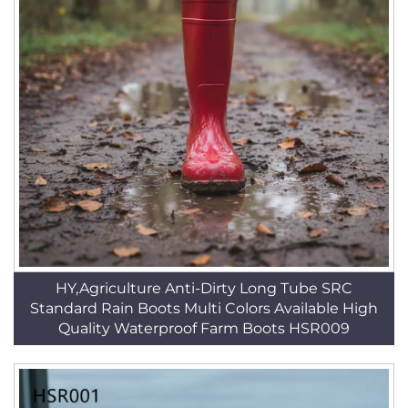
HY,Agriculture Anti-Dirty Long Tube SRC
Standard Rain Boots Multi Colors Available High
Quality Waterproof Farm Boots HSR009