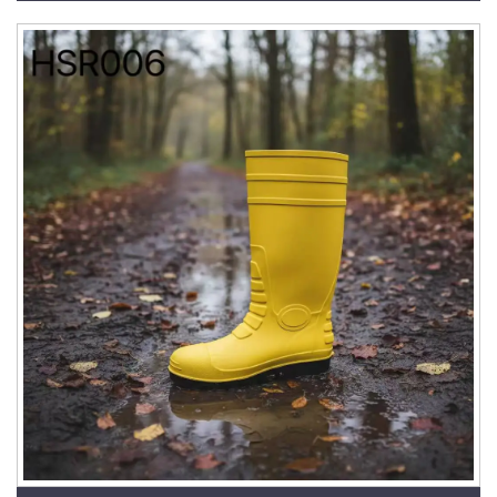
HSR001