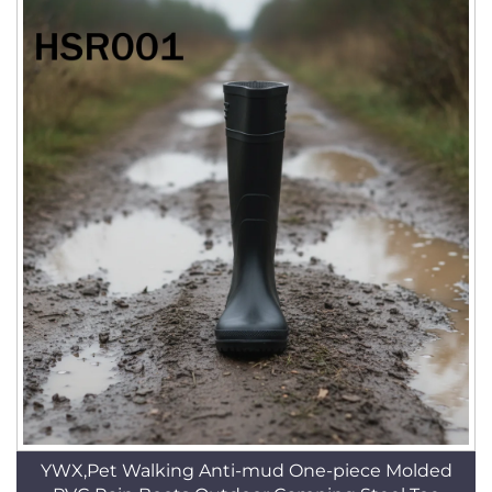
YWX,Pet Walking Anti-mud One-piece Molded