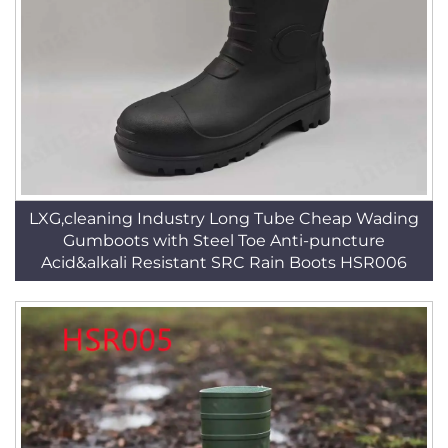
LXG,cleaning Industry Long Tube Cheap Wading
Gumboots with Steel Toe Anti-puncture
Acid&alkali Resistant SRC Rain Boots HSR006