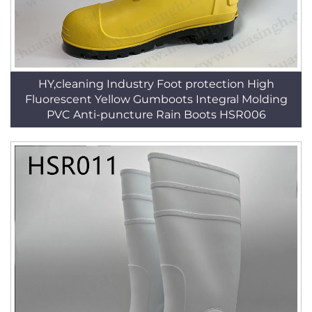
HY,cleaning Industry Foot protection High
Fluorescent Yellow Gumboots Integral Molding
PVC Anti-puncture Rain Boots HSR006