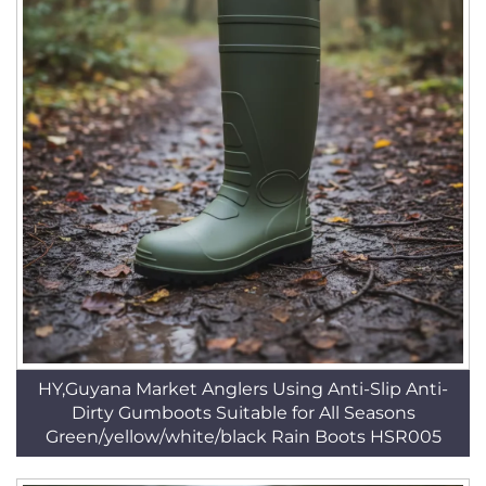
HY,Guyana Market Anglers Using Anti-Slip Anti-
Dirty Gumboots Suitable for All Seasons
Green/yellow/white/black Rain Boots HSR005