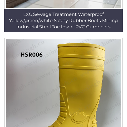
LXG,Sewage Treatment Waterproof
Yellow/green/white Safety Rubber Boots Mining
Industrial Steel Toe Insert PVC Gumboots
HSR002