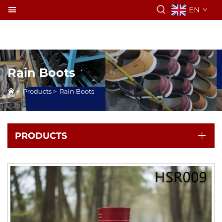
EN
Rain Boots
>
Products
>
Rain Boots
PRODUCTS