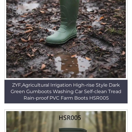
ZYF,Agricultural Irrigation High-rise Style Dark
Green Gumboots Washing Car Self-clean Tread
Rain-proof PVC Farm Boots HSR005