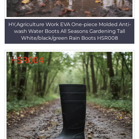
HY,Agriculture Work EVA One-piece Molded Anti-
wash Water Boots All Seasons Gardening Tall
White/black/green Rain Boots HSR008