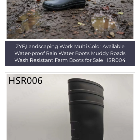
ZYF,Landscaping Work Multi Color Available
Water-proof Rain Water Boots Muddy Roads
Wash Resistant Farm Boots for Sale HSR004