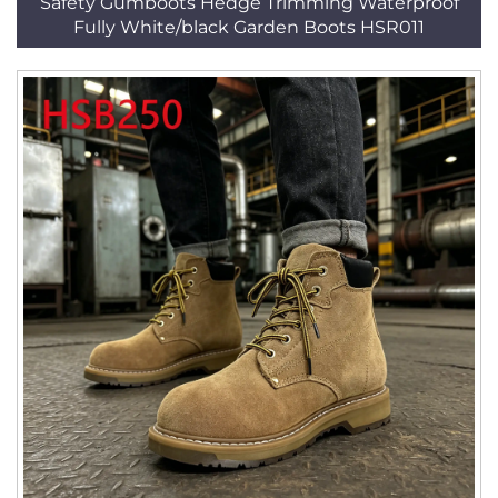
Safety Gumboots Hedge Trimming Waterproof
Fully White/black Garden Boots HSR011