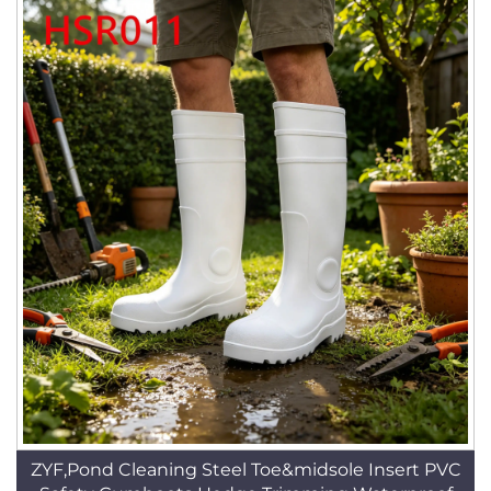
ZYF,Pond Cleaning Steel Toe&midsole Insert PVC