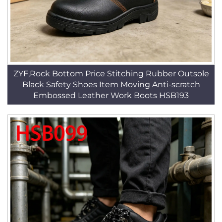
ZYF,Rock Bottom Price Stitching Rubber Outsole
Black Safety Shoes Item Moving Anti-scratch
Embossed Leather Work Boots HSB193