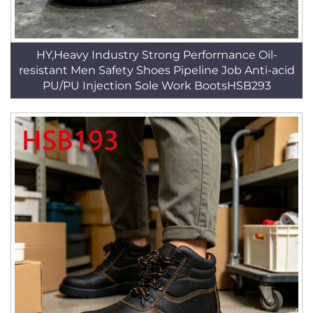
HY,Heavy Industry Strong Performance Oil-
resistant Men Safety Shoes Pipeline Job Anti-acid
PU/PU Injection Sole Work BootsHSB293