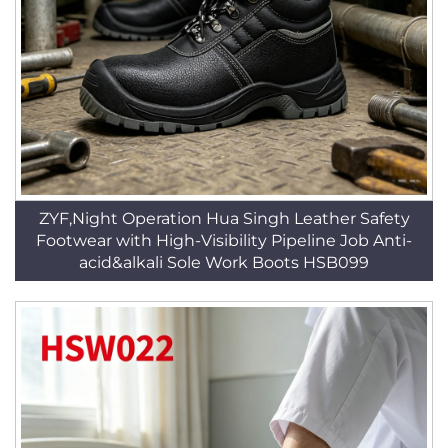
ZYF,Night Operation Hua Singh Leather Safety
Footwear with High-Visibility Pipeline Job Anti-
acid&alkali Sole Work Boots HSB099