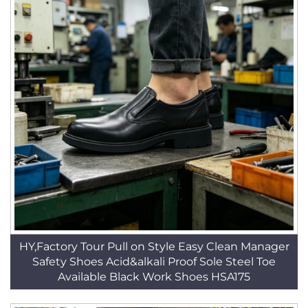
HY,Factory Tour Pull on Style Easy Clean Manager
Safety Shoes Acid&alkali Proof Sole Steel Toe
Available Black Work Shoes HSA175