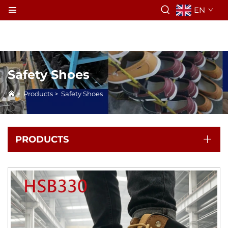
EN
Safety Shoes
>
Products
>
Safety Shoes
PRODUCTS