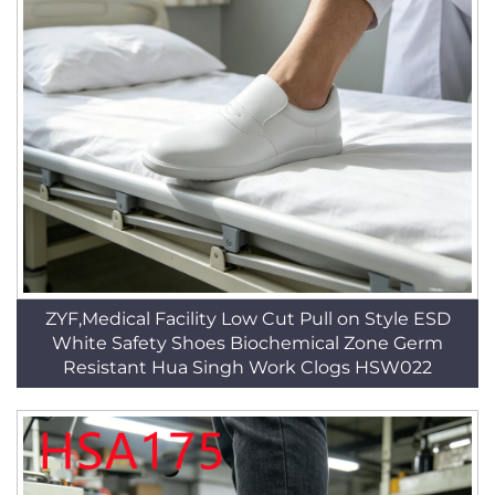
ZYF,Medical Facility Low Cut Pull on Style ESD
White Safety Shoes Biochemical Zone Germ
Resistant Hua Singh Work Clogs HSW022