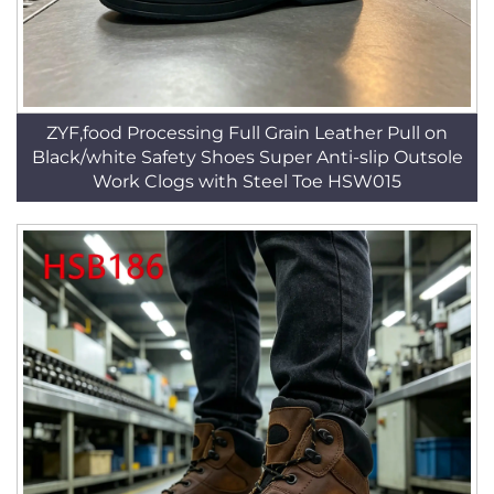
ZYF,food Processing Full Grain Leather Pull on
Black/white Safety Shoes Super Anti-slip Outsole
Work Clogs with Steel Toe HSW015