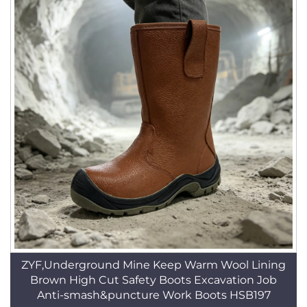
ZYF,Underground Mine Keep Warm Wool Lining
Brown High Cut Safety Boots Excavation Job
Anti-smash&puncture Work Boots HSB197