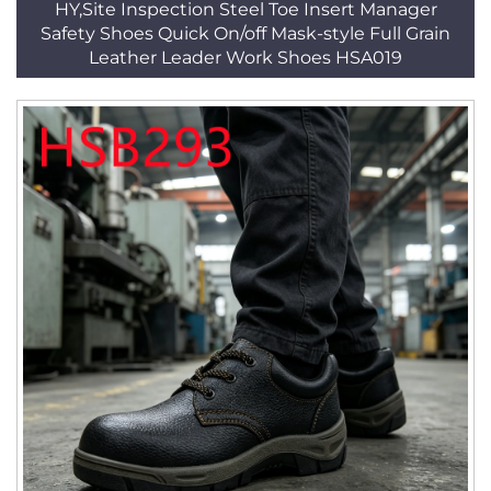
HY,Site Inspection Steel Toe Insert Manager
Safety Shoes Quick On/off Mask-style Full Grain
Leather Leader Work Shoes HSA019