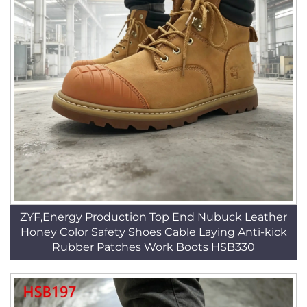
ZYF,Energy Production Top End Nubuck Leather
Honey Color Safety Shoes Cable Laying Anti-kick
Rubber Patches Work Boots HSB330