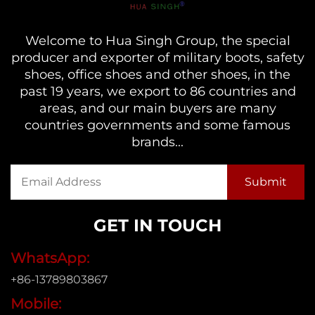
Welcome to Hua Singh Group, the special
producer and exporter of military boots, safety
shoes, office shoes and other shoes, in the
past 19 years, we export to 86 countries and
areas, and our main buyers are many
countries governments and some famous
brands...
GET IN TOUCH
WhatsApp:
+86-13789803867
Mobile: