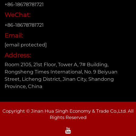
+86-18678781721
WeChat:
+86-18678781721
Email:
[email protected]
Address:
Room 2105, 21st Floor, Tower A, 7# Building,
Rongsheng Times International, No. 9 Beiyuan
Street, Licheng District, Jinan City, Shandong
Province, China
Copyright © Jinan Hua Singh Economy & Trade Co.,Ltd. All
Rights Reserved