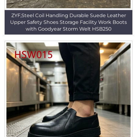
ZYF,Steel Coil Handling Durable Suede Leather
Upper Safety Shoes Storage Facility Work Boots
with Goodyear Storm Welt HSB250