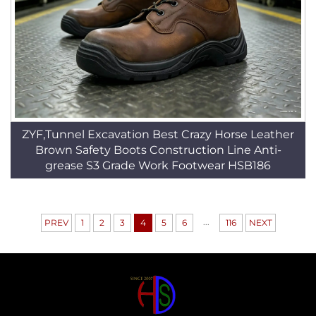
ZYF,Tunnel Excavation Best Crazy Horse Leather
Brown Safety Boots Construction Line Anti-
grease S3 Grade Work Footwear HSB186
...
PREV
1
2
3
4
5
6
116
NEXT