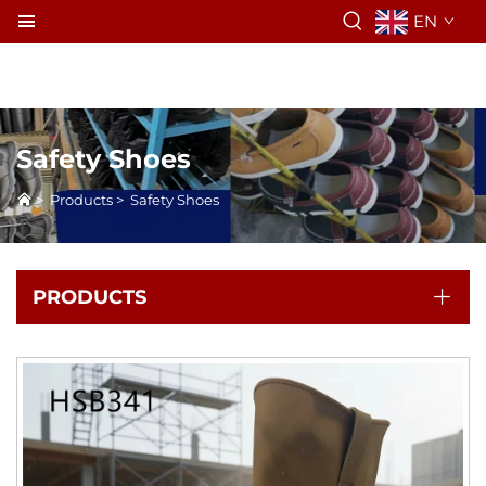
EN
Safety Shoes
>
Products
>
Safety Shoes
PRODUCTS