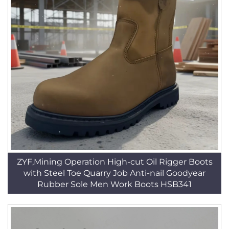
ZYF,Mining Operation High-cut Oil Rigger Boots
with Steel Toe Quarry Job Anti-nail Goodyear
Rubber Sole Men Work Boots HSB341