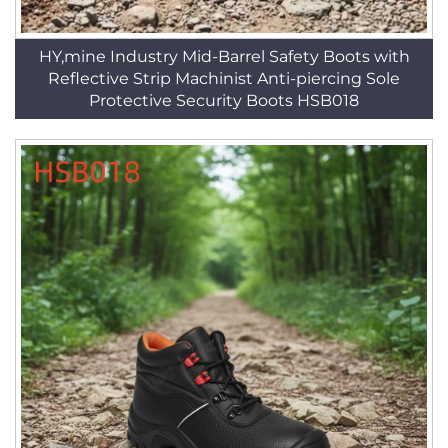
HY,mine Industry Mid-Barrel Safety Boots with
Reflective Strip Machinist Anti-piercing Sole
Protective Security Boots HSB018