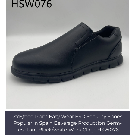
ZYF,food Plant Easy Wear ESD Security Shoes
Popular in Spain Beverage Production Germ-
resistant Black/white Work Clogs HSW076