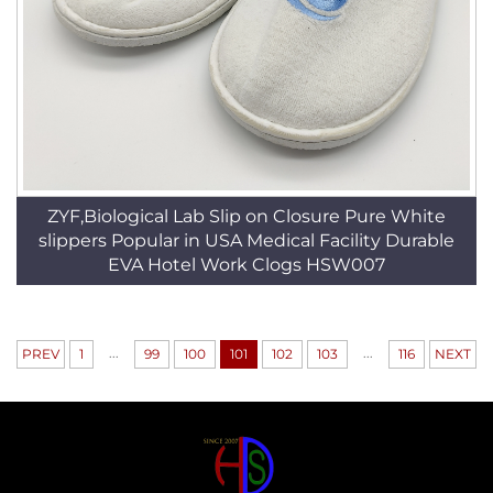
ZYF,Biological Lab Slip on Closure Pure White
slippers Popular in USA Medical Facility Durable
EVA Hotel Work Clogs HSW007
...
...
PREV
1
99
100
101
102
103
116
NEXT