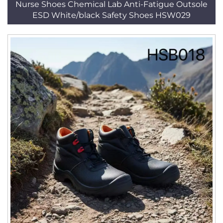
Nurse Shoes Chemical Lab Anti-Fatigue Outsole
ESD White/black Safety Shoes HSW029