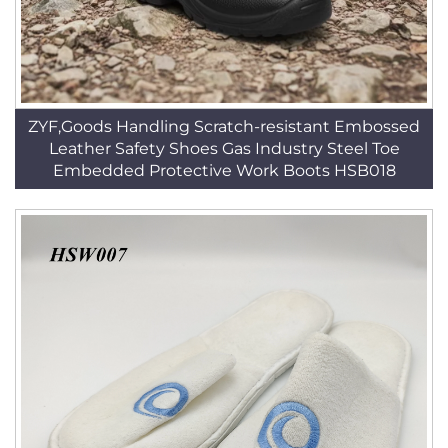
ZYF,Goods Handling Scratch-resistant Embossed
Leather Safety Shoes Gas Industry Steel Toe
Embedded Protective Work Boots HSB018