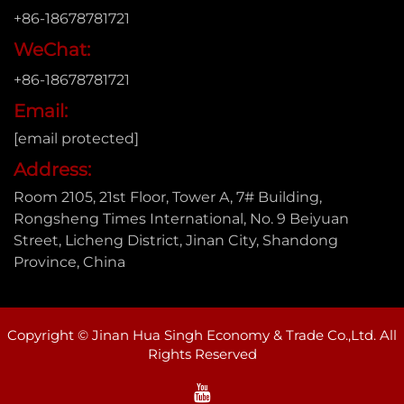
+86-18678781721
WeChat:
+86-18678781721
Email:
[email protected]
Address:
Room 2105, 21st Floor, Tower A, 7# Building,
Rongsheng Times International, No. 9 Beiyuan
Street, Licheng District, Jinan City, Shandong
Province, China
Copyright © Jinan Hua Singh Economy & Trade Co.,Ltd. All
Rights Reserved