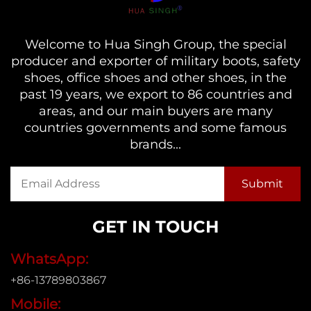
Welcome to Hua Singh Group, the special
producer and exporter of military boots, safety
shoes, office shoes and other shoes, in the
past 19 years, we export to 86 countries and
areas, and our main buyers are many
countries governments and some famous
brands...
GET IN TOUCH
WhatsApp:
+86-13789803867
Mobile: