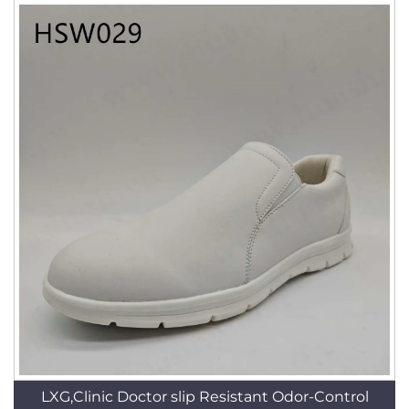
LXG,Clinic Doctor slip Resistant Odor-Control