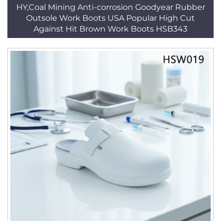
HY,Coal Mining Anti-corrosion Goodyear Rubber
Outsole Work Boots USA Popular High Cut
Against Hit Brown Work Boots HSB343