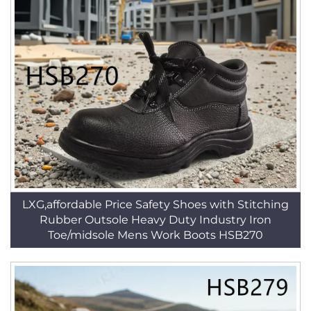
LXG,affordable Price Safety Shoes with Stitching
Rubber Outsole Heavy Duty Industry Iron
Toe/midsole Mens Work Boots HSB270