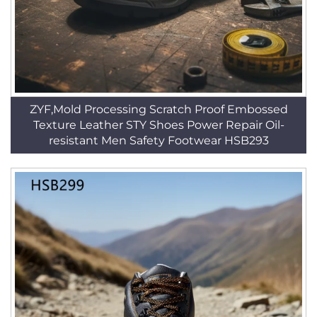
ZYF,Mold Processing Scratch Proof Embossed
Texture Leather STY Shoes Power Repair Oil-
resistant Men Safety Footwear HSB293