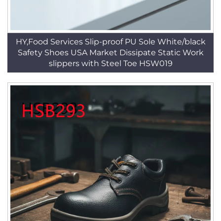
HY,Food Services Slip-proof PU Sole White/black
Safety Shoes USA Market Dissipate Static Work
slippers with Steel Toe HSW019