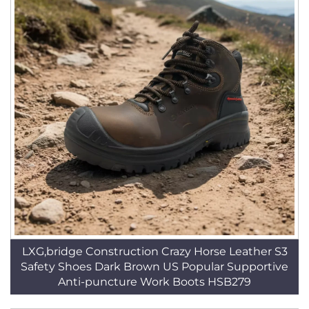
LXG,bridge Construction Crazy Horse Leather S3
Safety Shoes Dark Brown US Popular Supportive
Anti-puncture Work Boots HSB279