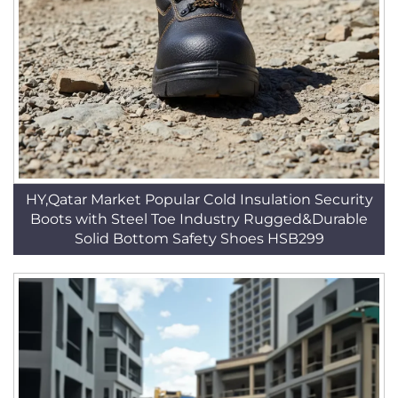
HY,Qatar Market Popular Cold Insulation Security
Boots with Steel Toe Industry Rugged&Durable
Solid Bottom Safety Shoes HSB299