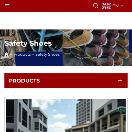
EN
Safety Shoes
>
Products
>
Safety Shoes
PRODUCTS