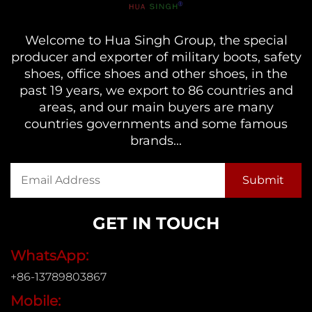
Welcome to Hua Singh Group, the special
producer and exporter of military boots, safety
shoes, office shoes and other shoes, in the
past 19 years, we export to 86 countries and
areas, and our main buyers are many
countries governments and some famous
brands...
GET IN TOUCH
WhatsApp:
+86-13789803867
Mobile: