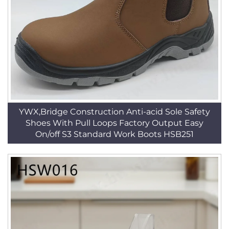
YWX,Bridge Construction Anti-acid Sole Safety
Shoes With Pull Loops Factory Output Easy
On/off S3 Standard Work Boots HSB251