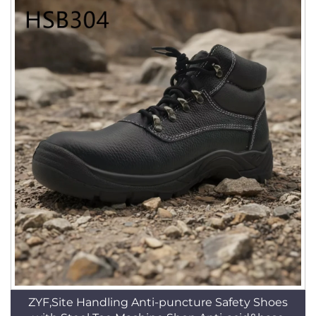
ZYF,Site Handling Anti-puncture Safety Shoes