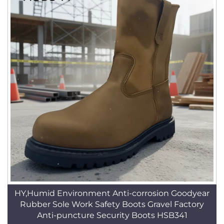
HY,Humid Environment Anti-corrosion Goodyear
Rubber Sole Work Safety Boots Gravel Factory
Anti-puncture Security Boots HSB341