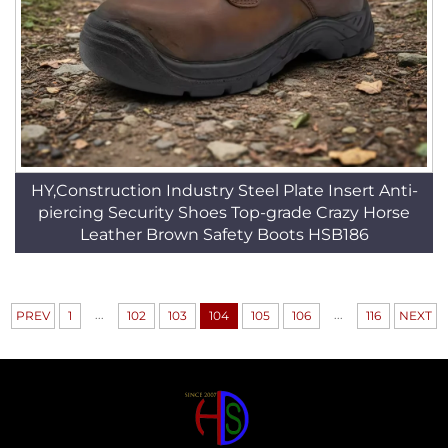
HY,Construction Industry Steel Plate Insert Anti-
piercing Security Shoes Top-grade Crazy Horse
Leather Brown Safety Boots HSB186
...
...
PREV
1
102
103
104
105
106
116
NEXT