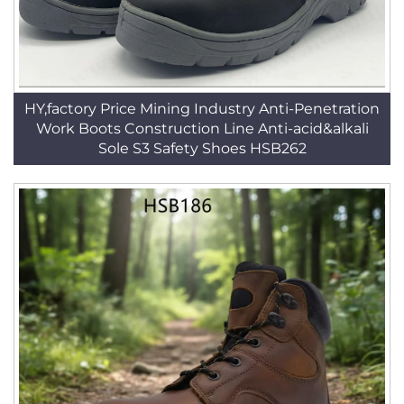
HY,factory Price Mining Industry Anti-Penetration
Work Boots Construction Line Anti-acid&alkali
Sole S3 Safety Shoes HSB262