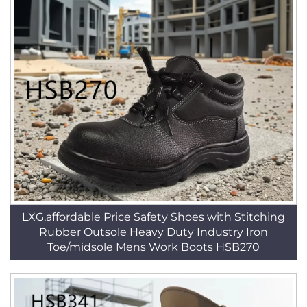
LXG,affordable Price Safety Shoes with Stitching
Rubber Outsole Heavy Duty Industry Iron
Toe/midsole Mens Work Boots HSB270