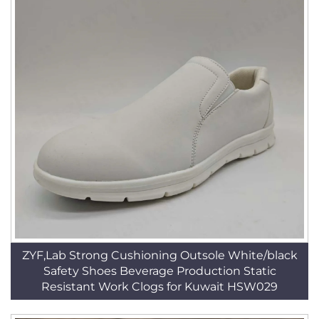
ZYF,Lab Strong Cushioning Outsole White/black
Safety Shoes Beverage Production Static
Resistant Work Clogs for Kuwait HSW029