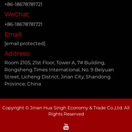
+86-18678781721
WeChat:
+86-18678781721
Email:
[email protected]
Address:
Room 2105, 21st Floor, Tower A, 7# Building,
Rongsheng Times International, No. 9 Beiyuan
Street, Licheng District, Jinan City, Shandong
Province, China
Copyright © Jinan Hua Singh Economy & Trade Co.,Ltd. All
Rights Reserved