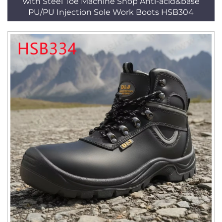
with Steel Toe Machine Shop Anti-acid&base
PU/PU Injection Sole Work Boots HSB304