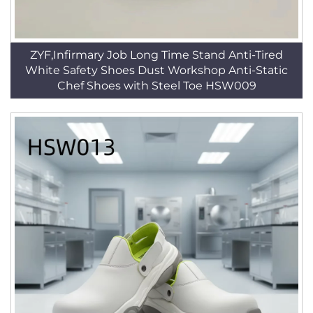
ZYF,Infirmary Job Long Time Stand Anti-Tired
White Safety Shoes Dust Workshop Anti-Static
Chef Shoes with Steel Toe HSW009