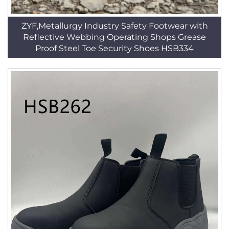
ZYF,Metallurgy Industry Safety Footwear with
Reflective Webbing Operating Shops Grease
Proof Steel Toe Security Shoes HSB334