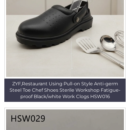
ZYF,Restaurant Using Pull-on Style Anti-germ
Steel Toe Chef Shoes Sterile Workshop Fatigue-
proof Black/white Work Clogs HSW016