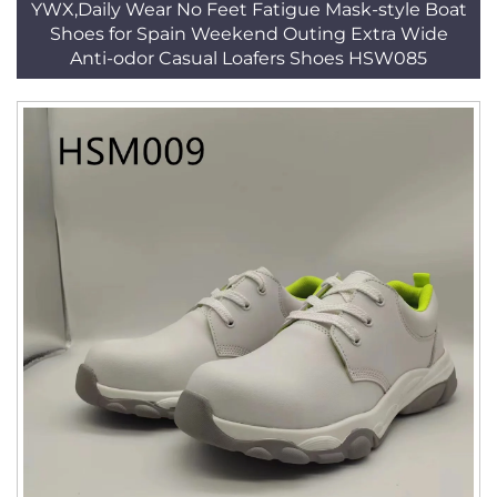
YWX,Daily Wear No Feet Fatigue Mask-style Boat
Shoes for Spain Weekend Outing Extra Wide
Anti-odor Casual Loafers Shoes HSW085