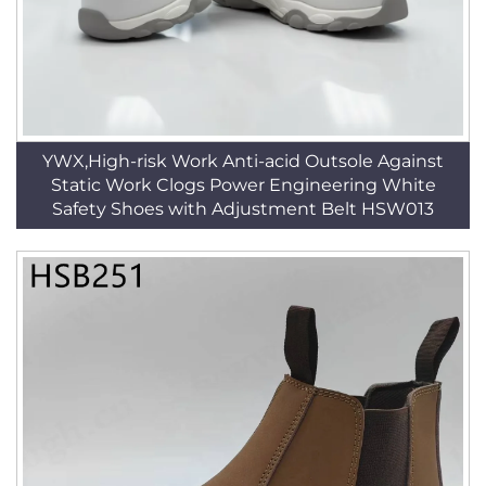
YWX,High-risk Work Anti-acid Outsole Against
Static Work Clogs Power Engineering White
Safety Shoes with Adjustment Belt HSW013