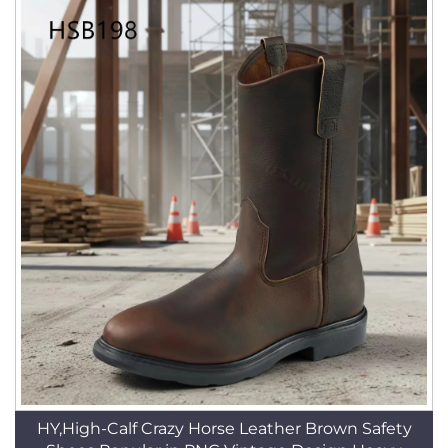
HY,High-Calf Crazy Horse Leather Brown Safety