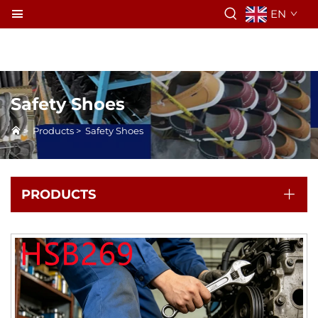
EN
Safety Shoes
>
Products
>
Safety Shoes
PRODUCTS