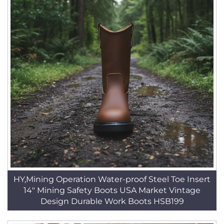
HY,Mining Operation Water-proof Steel Toe Insert
14" Mining Safety Boots USA Market Vintage
Design Durable Work Boots HSB199