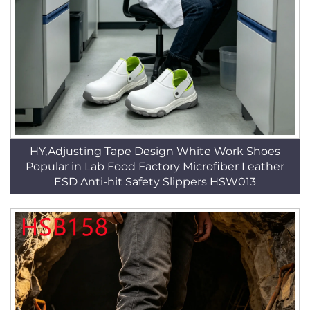
HY,Adjusting Tape Design White Work Shoes
Popular in Lab Food Factory Microfiber Leather
ESD Anti-hit Safety Slippers HSW013