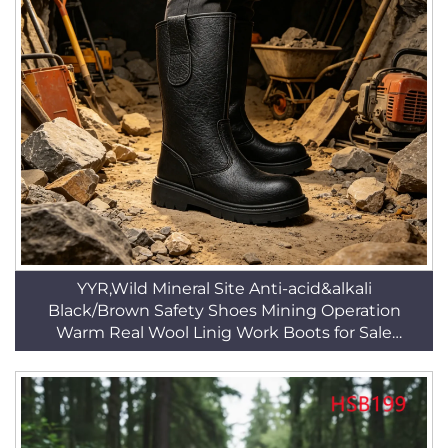
YYR,Wild Mineral Site Anti-acid&alkali
Black/Brown Safety Shoes Mining Operation
Warm Real Wool Linig Work Boots for Sale
HSB158