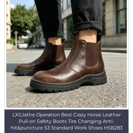
LXG,lathe Operation Best Crazy Horse Leather
Pull-on Safety Boots Tire Changing Anti-
hit&puncture S3 Standard Work Shoes HSB283