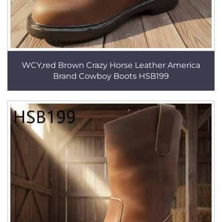
WCY,red Brown Crazy Horse Leather America
Brand Cowboy Boots HSB199