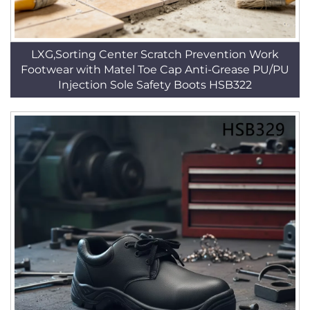
LXG,Sorting Center Scratch Prevention Work
Footwear with Matel Toe Cap Anti-Grease PU/PU
Injection Sole Safety Boots HSB322