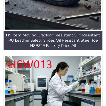
HY Item Moving Cracking Resistant Slip Resistant
PU Leather Safety Shoes Oil Resistant Steel Toe
HSB329 Factory Price All