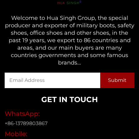
Welcome to Hua Singh Group, the special
producer and exporter of military boots, safety
shoes, office shoes and other shoes, in the
past 19 years, we export to 86 countries and
areas, and our main buyers are many
countries governments and some famous
brands...
GET IN TOUCH
WhatsApp:
+86-13789803867
Mobile: