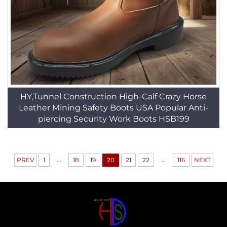
HY,Tunnel Construction High-Calf Crazy Horse
Leather Mining Safety Boots USA Popular Anti-
piercing Security Work Boots HSB199
...
...
PREV
1
18
19
20
21
22
116
NEXT