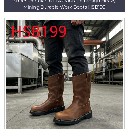
Shoes Popular in PNG Vintage Design Heavy
Mining Durable Work Boots HSB199