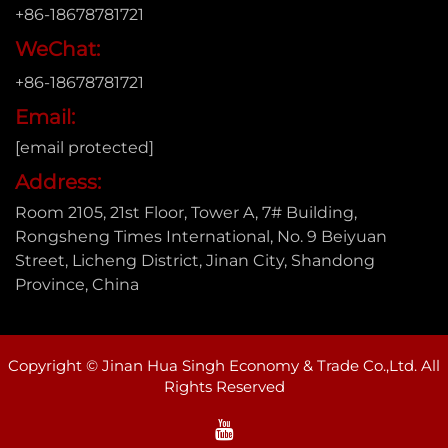
+86-18678781721
WeChat:
+86-18678781721
Email:
[email protected]
Address:
Room 2105, 21st Floor, Tower A, 7# Building,
Rongsheng Times International, No. 9 Beiyuan
Street, Licheng District, Jinan City, Shandong
Province, China
Copyright © Jinan Hua Singh Economy & Trade Co.,Ltd. All
Rights Reserved