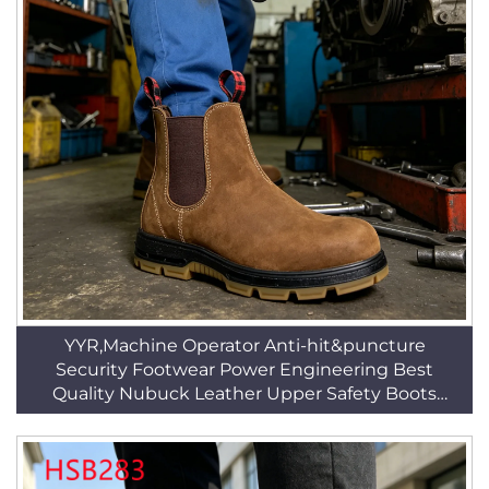
YYR,Machine Operator Anti-hit&puncture
Security Footwear Power Engineering Best
Quality Nubuck Leather Upper Safety Boots
HSB269