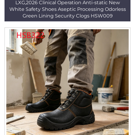
LXG,2026 Clinical Operation Anti-static New
White Safety Shoes Aseptic Processing Odorless
Green Lining Security Clogs HSW009