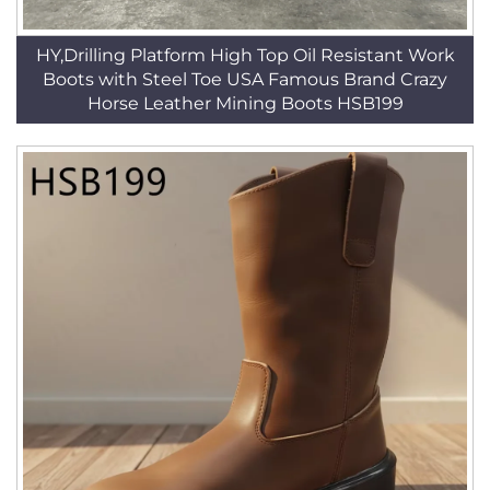
HY,Drilling Platform High Top Oil Resistant Work
Boots with Steel Toe USA Famous Brand Crazy
Horse Leather Mining Boots HSB199