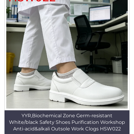
YYR,Biochemical Zone Germ-resistant
White/black Safety Shoes Purification Workshop
Anti-acid&alkali Outsole Work Clogs HSW022