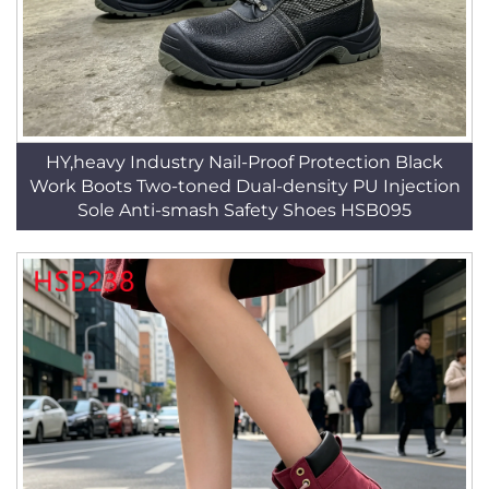
HY,heavy Industry Nail-Proof Protection Black
Work Boots Two-toned Dual-density PU Injection
Sole Anti-smash Safety Shoes HSB095