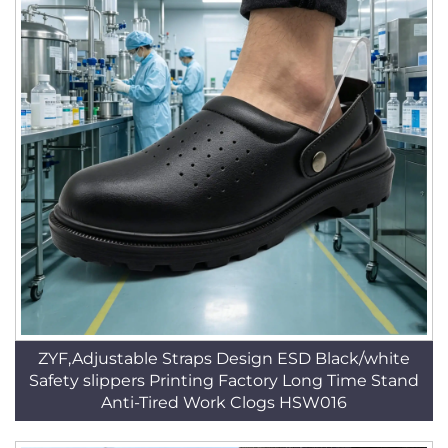
ZYF,Adjustable Straps Design ESD Black/white
Safety slippers Printing Factory Long Time Stand
Anti-Tired Work Clogs HSW016