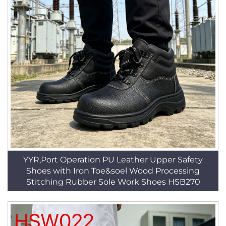
YYR,Port Operation PU Leather Upper Safety
Shoes with Iron Toe&soel Wood Processing
Stitching Rubber Sole Work Shoes HSB270