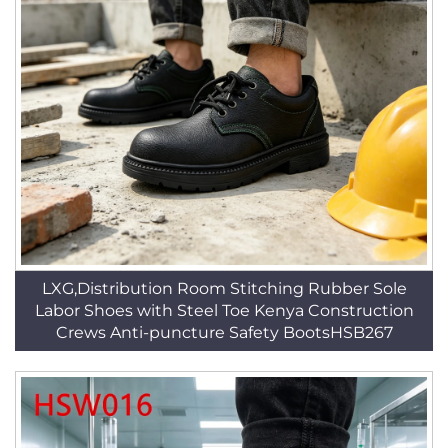
LXG,Distribution Room Stitching Rubber Sole
Labor Shoes with Steel Toe Kenya Construction
Crews Anti-puncture Safety BootsHSB267