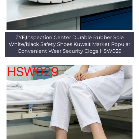
ZYF,Inspection Center Durable Rubber Sole
White/black Safety Shoes Kuwait Market Popular
Convenient Wear Security Clogs HSW029