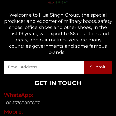
Welcome to Hua Singh Group, the special
producer and exporter of military boots, safety
shoes, office shoes and other shoes, in the
past 19 years, we export to 86 countries and
areas, and our main buyers are many
countries governments and some famous
brands...
GET IN TOUCH
WhatsApp:
+86-13789803867
Mobile: