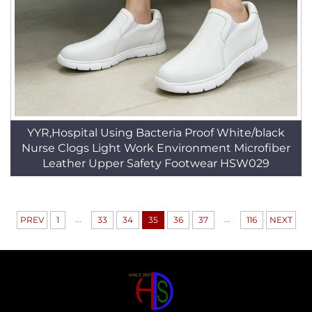
YYR,Hospital Using Bacteria Proof White/black
Nurse Clogs Light Work Environment Microfiber
Leather Upper Safety Footwear HSW029
...
...
PREV
1
33
34
35
36
37
116
NEXT