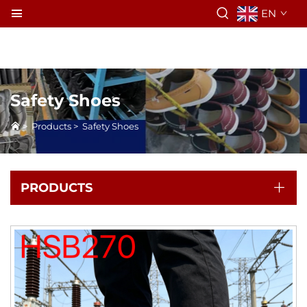
EN
Safety Shoes
>
Products
>
Safety Shoes
PRODUCTS