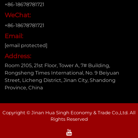
+86-18678781721
WeChat:
+86-18678781721
Email:
[email protected]
Address:
Room 2105, 21st Floor, Tower A, 7# Building,
Rongsheng Times International, No. 9 Beiyuan
Street, Licheng District, Jinan City, Shandong
Province, China
Copyright © Jinan Hua Singh Economy & Trade Co.,Ltd. All
Rights Reserved