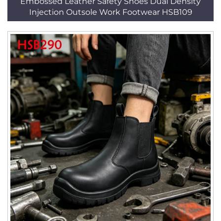
Embossed Leather Safety Shoes Dual Density
Injection Outsole Work Footwear HSB109