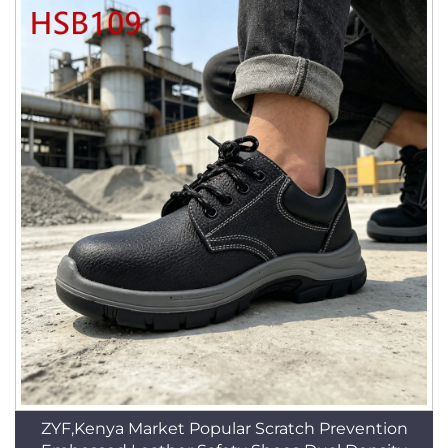
ZYF,Kenya Market Popular Scratch Prevention