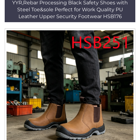
YYR,Rebar Processing Black Safety Shoes with
Steel Toe&sole Perfect for Work Quality PU
Leather Upper Security Footwear HSB176