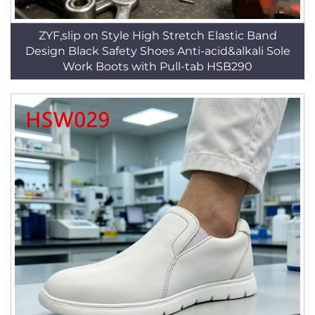
ZYF,slip on Style High Stretch Elastic Band
Design Black Safety Shoes Anti-acid&alkali Sole
Work Boots with Pull-tab HSB290