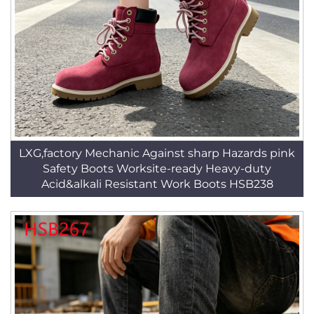
LXG,factory Mechanic Against sharp Hazards pink
Safety Boots Worksite-ready Heavy-duty
Acid&alkali Resistant Work Boots HSB238