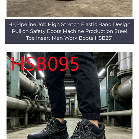
HY,Pipeline Job High Stretch Elastic Band Design
Pull on Safety Boots Machine Production Steel
Toe Insert Men Work Boots HSB251