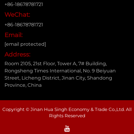
+86-18678781721
WeChat:
+86-18678781721
Email:
[email protected]
Address:
Room 2105, 21st Floor, Tower A, 7# Building,
Rongsheng Times International, No. 9 Beiyuan
Street, Licheng District, Jinan City, Shandong
Province, China
Copyright © Jinan Hua Singh Economy & Trade Co.,Ltd. All
Rights Reserved