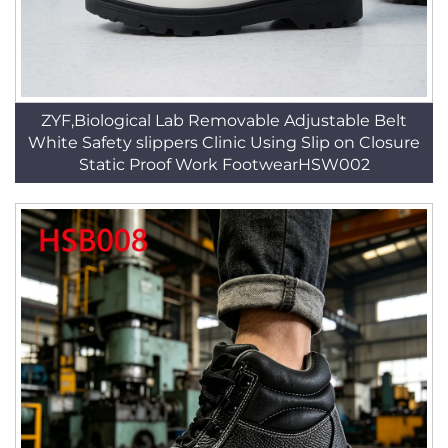
ZYF,Biological Lab Removable Adjustable Belt
White Safety slippers Clinic Using Slip on Closure
Static Proof Work FootwearHSW002