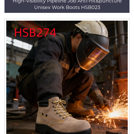
High-Visibility Pipeline Job Anti-hit&puncture
Unisex Work Boots HSB023