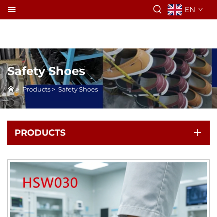
EN
Safety Shoes
>
Products
>
Safety Shoes
PRODUCTS