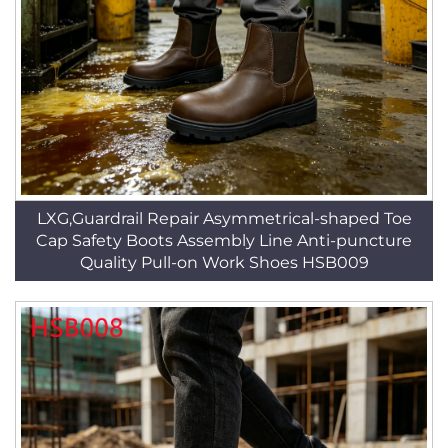
LXG,Guardrail Repair Asymmetrical-shaped Toe
Cap Safety Boots Assembly Line Anti-puncture
Quality Pull-on Work Shoes HSB009