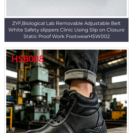
ZYF,Biological Lab Removable Adjustable Belt
White Safety slippers Clinic Using Slip on Closure
Static Proof Work FootwearHSW002