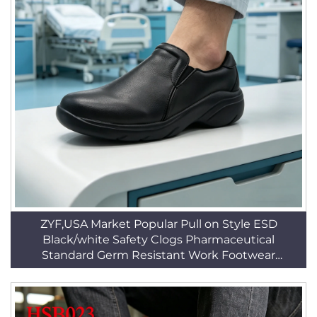
ZYF,USA Market Popular Pull on Style ESD
Black/white Safety Clogs Pharmaceutical
Standard Germ Resistant Work Footwear
HSW030