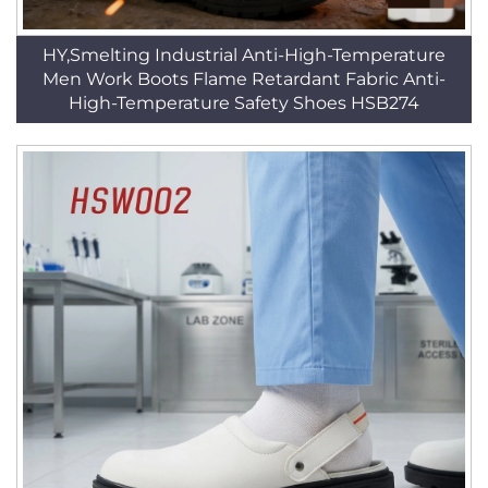
HY,Smelting Industrial Anti-High-Temperature
Men Work Boots Flame Retardant Fabric Anti-
High-Temperature Safety Shoes HSB274