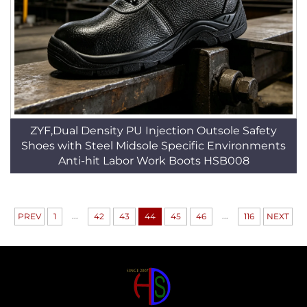
ZYF,Dual Density PU Injection Outsole Safety
Shoes with Steel Midsole Specific Environments
Anti-hit Labor Work Boots HSB008
...
...
PREV
1
42
43
44
45
46
116
NEXT