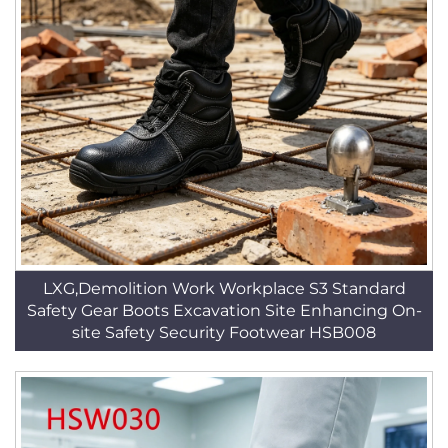
LXG,Demolition Work Workplace S3 Standard
Safety Gear Boots Excavation Site Enhancing On-
site Safety Security Footwear HSB008