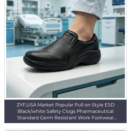
ZYF,USA Market Popular Pull on Style ESD
Black/white Safety Clogs Pharmaceutical
Standard Germ Resistant Work Footwear
HSW030