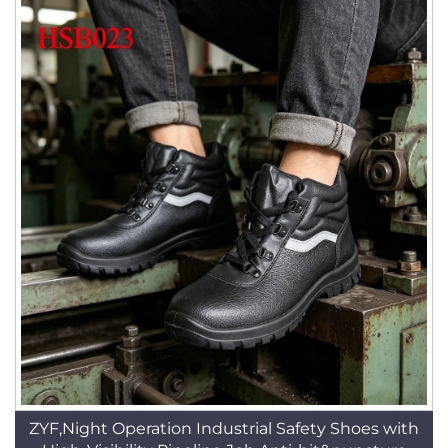
ZYF,Night Operation Industrial Safety Shoes with