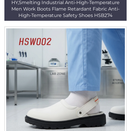
HY,Smelting Industrial Anti-High-Temperature
Men Work Boots Flame Retardant Fabric Anti-
High-Temperature Safety Shoes HSB274