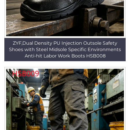
ZYF,Dual Density PU Injection Outsole Safety
Shoes with Steel Midsole Specific Environments
Anti-hit Labor Work Boots HSB008