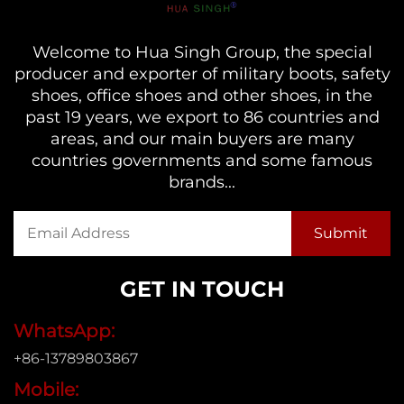
Welcome to Hua Singh Group, the special
producer and exporter of military boots, safety
shoes, office shoes and other shoes, in the
past 19 years, we export to 86 countries and
areas, and our main buyers are many
countries governments and some famous
brands...
GET IN TOUCH
WhatsApp:
+86-13789803867
Mobile: