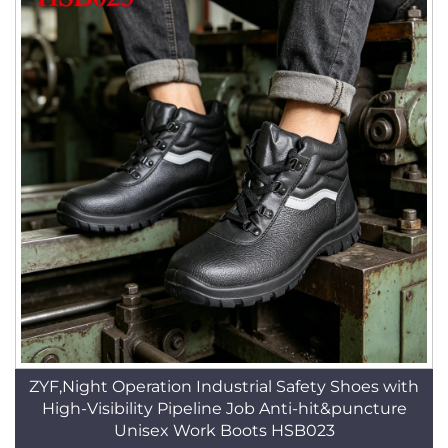
ZYF,Night Operation Industrial Safety Shoes with
High-Visibility Pipeline Job Anti-hit&puncture
Unisex Work Boots HSB023