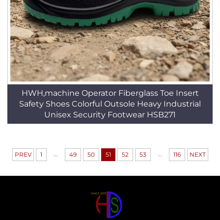
HWH,machine Operator Fiberglass Toe Insert
Safety Shoes Colorful Outsole Heavy Industrial
Unisex Security Footwear HSB271
...
...
PREV
1
49
50
51
52
53
116
NEXT