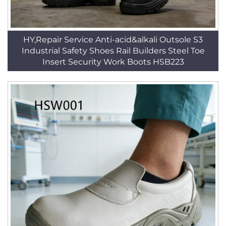
HY,Repair Service Anti-acid&alkali Outsole S3
Industrial Safety Shoes Rail Builders Steel Toe
Insert Security Work Boots HSB223