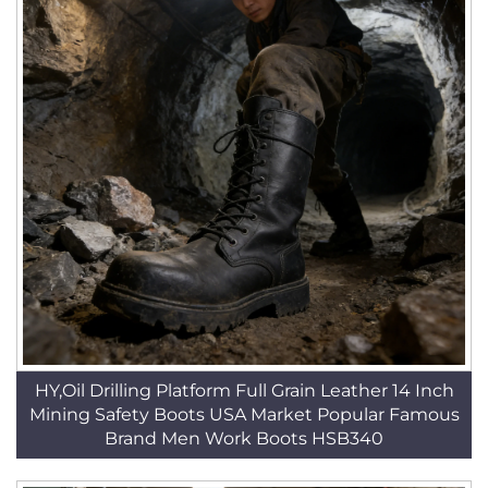
HY,Oil Drilling Platform Full Grain Leather 14 Inch
Mining Safety Boots USA Market Popular Famous
Brand Men Work Boots HSB340