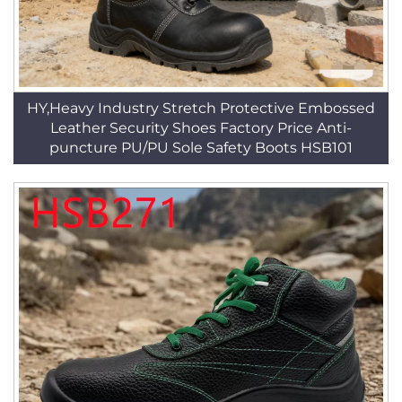
HY,Heavy Industry Stretch Protective Embossed
Leather Security Shoes Factory Price Anti-
puncture PU/PU Sole Safety Boots HSB101