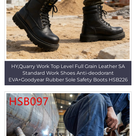
HY,Quarry Work Top Level Full Grain Leather SA
Standard Work Shoes Anti-deodorant
EVA+Goodyear Rubber Sole Safety Boots HSB226