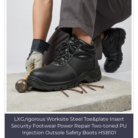
LXG,rigorous Worksite Steel Toe&plate Insert
Security Footwear Power Repair Two-toned PU
Injection Outsole Safety Boots HSB101