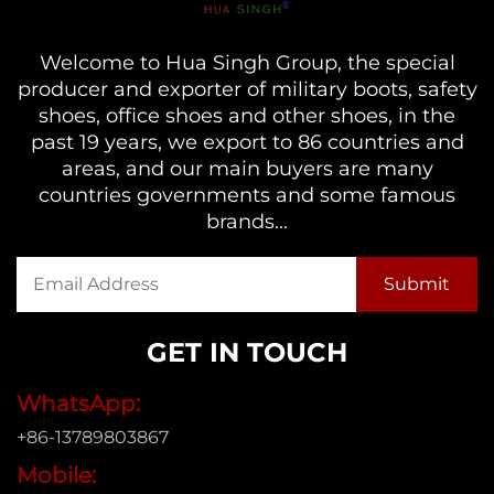
Welcome to Hua Singh Group, the special
producer and exporter of military boots, safety
shoes, office shoes and other shoes, in the
past 19 years, we export to 86 countries and
areas, and our main buyers are many
countries governments and some famous
brands...
GET IN TOUCH
WhatsApp:
+86-13789803867
Mobile: