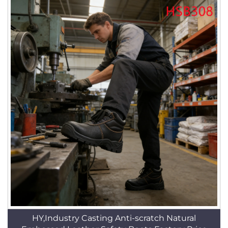
HY,Industry Casting Anti-scratch Natural