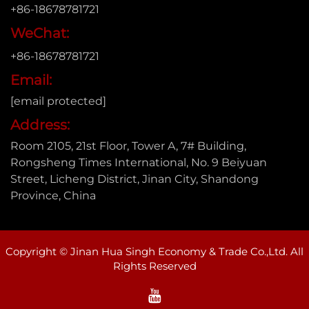
+86-18678781721
WeChat:
+86-18678781721
Email:
[email protected]
Address:
Room 2105, 21st Floor, Tower A, 7# Building,
Rongsheng Times International, No. 9 Beiyuan
Street, Licheng District, Jinan City, Shandong
Province, China
Copyright © Jinan Hua Singh Economy & Trade Co.,Ltd. All
Rights Reserved