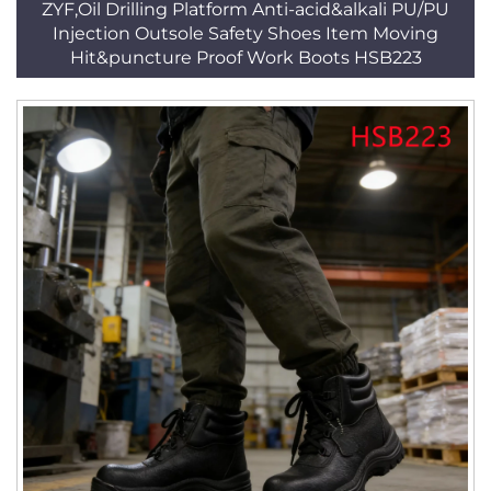
ZYF,Oil Drilling Platform Anti-acid&alkali PU/PU
Injection Outsole Safety Shoes Item Moving
Hit&puncture Proof Work Boots HSB223