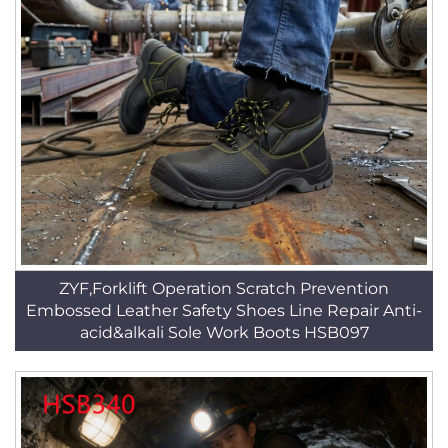
ZYF,Forklift Operation Scratch Prevention
Embossed Leather Safety Shoes Line Repair Anti-
acid&alkali Sole Work Boots HSB097