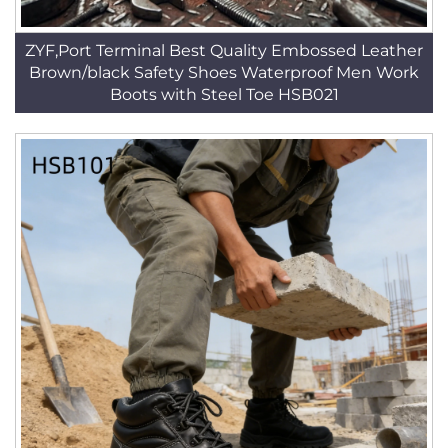
ZYF,Port Terminal Best Quality Embossed Leather
Brown/black Safety Shoes Waterproof Men Work
Boots with Steel Toe HSB021