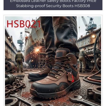
Embossed Leather Safety Boots Factory Price
Stabbing-proof Security Boots HSB308