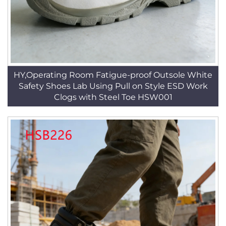
HY,Operating Room Fatigue-proof Outsole White
Safety Shoes Lab Using Pull on Style ESD Work
Clogs with Steel Toe HSW001