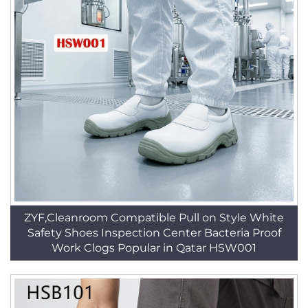
ZYF,Cleanroom Compatible Pull on Style White
Safety Shoes Inspection Center Bacteria Proof
Work Clogs Popular in Qatar HSW001