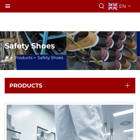
EN
Safety Shoes
>
Products
>
Safety Shoes
PRODUCTS