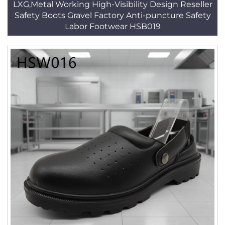
LXG,Metal Working High-Visibility Design Reseller
Safety Boots Gravel Factory Anti-puncture Safety
Labor Footwear HSB019