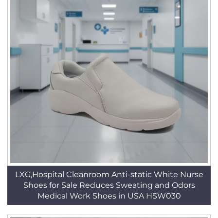
LXG,Hospital Cleanroom Anti-static White Nurse
Shoes for Sale Reduces Sweating and Odors
Medical Work Shoes in USA HSW030