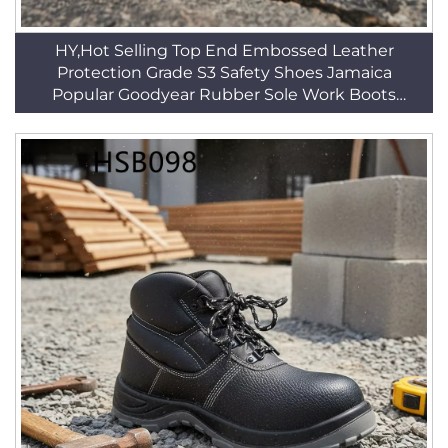
HY,Hot Selling Top End Embossed Leather
Protection Grade S3 Safety Shoes Jamaica
Popular Goodyear Rubber Sole Work Boots
HSB141