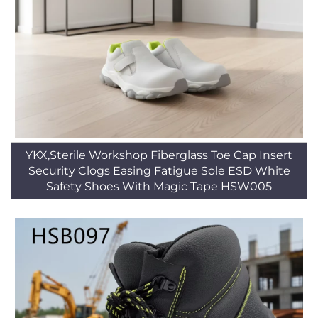
YKX,Sterile Workshop Fiberglass Toe Cap Insert
Security Clogs Easing Fatigue Sole ESD White
Safety Shoes With Magic Tape HSW005