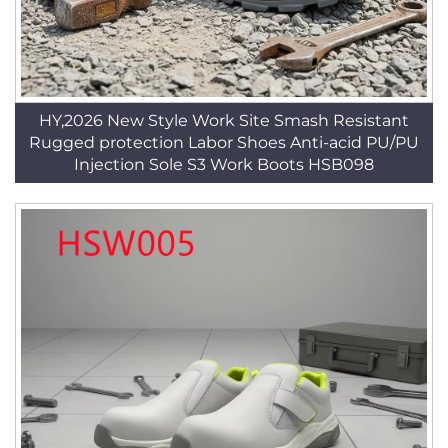
HY,2026 New Style Work Site Smash Resistant
Rugged protection Labor Shoes Anti-acid PU/PU
Injection Sole S3 Work Boots HSB098