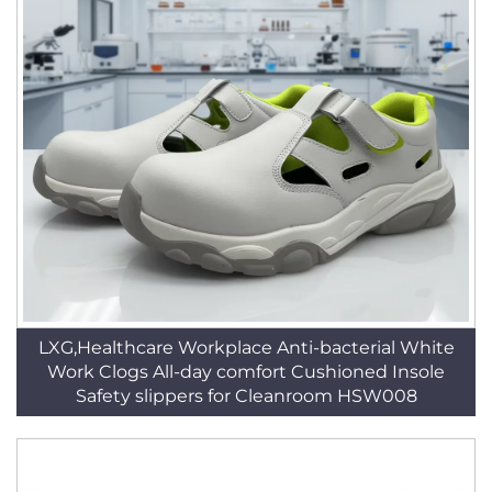
LXG,Healthcare Workplace Anti-bacterial White
Work Clogs All-day comfort Cushioned Insole
Safety slippers for Cleanroom HSW008