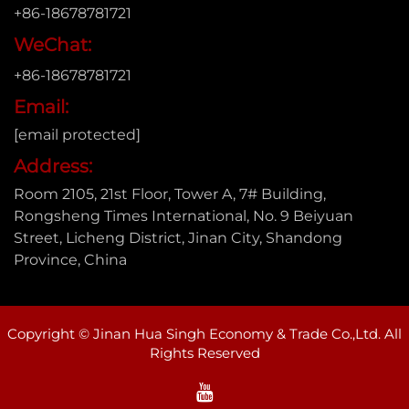
+86-18678781721
WeChat:
+86-18678781721
Email:
[email protected]
Address:
Room 2105, 21st Floor, Tower A, 7# Building,
Rongsheng Times International, No. 9 Beiyuan
Street, Licheng District, Jinan City, Shandong
Province, China
Copyright © Jinan Hua Singh Economy & Trade Co.,Ltd. All
Rights Reserved