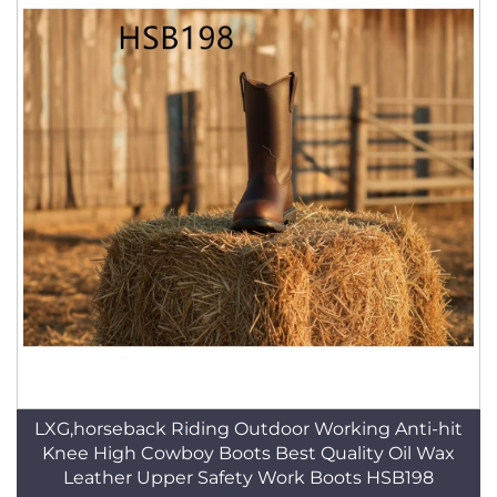
LXG,horseback Riding Outdoor Working Anti-hit
Knee High Cowboy Boots Best Quality Oil Wax
Leather Upper Safety Work Boots HSB198