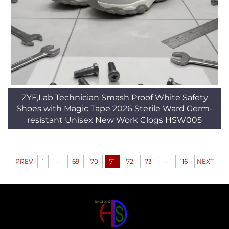
ZYF,Lab Technician Smash Proof White Safety
Shoes with Magic Tape 2026 Sterile Ward Germ-
resistant Unisex New Work Clogs HSW005
...
...
PREV
1
69
70
71
72
73
116
NEXT