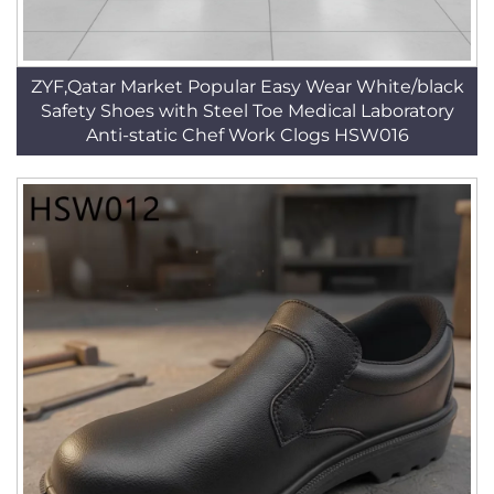
ZYF,Qatar Market Popular Easy Wear White/black
Safety Shoes with Steel Toe Medical Laboratory
Anti-static Chef Work Clogs HSW016