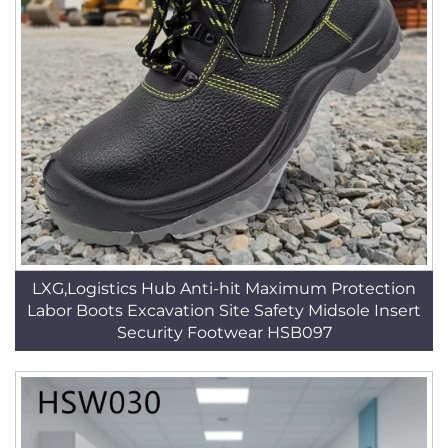
LXG,Logistics Hub Anti-hit Maximum Protection
Labor Boots Excavation Site Safety Midsole Insert
Security Footwear HSB097