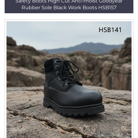
Safety Boots High Cut Anti-moist Goodyear
Rubber Sole Black Work Boots HSB157