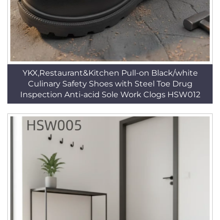
YKX,Restaurant&Kitchen Pull-on Black/white
Culinary Safety Shoes with Steel Toe Drug
Inspection Anti-acid Sole Work Clogs HSW012