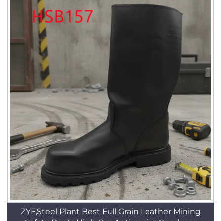
ZYF,Steel Plant Best Full Grain Leather Mining