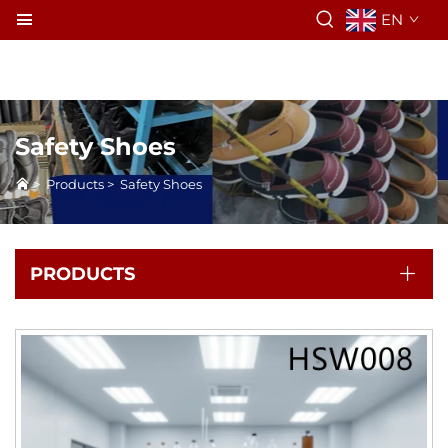
EN
Safety Shoes
>
Products
>
Safety Shoes
PRODUCTS