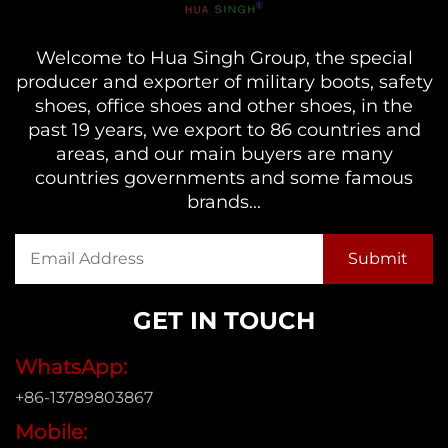
Welcome to Hua Singh Group, the special
producer and exporter of military boots, safety
shoes, office shoes and other shoes, in the
past 19 years, we export to 86 countries and
areas, and our main buyers are many
countries governments and some famous
brands...
GET IN TOUCH
WhatsApp:
+86-13789803867
Mobile: