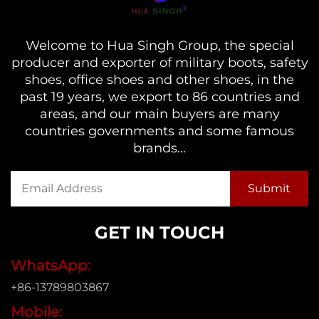
Welcome to Hua Singh Group, the special
producer and exporter of military boots, safety
shoes, office shoes and other shoes, in the
past 19 years, we export to 86 countries and
areas, and our main buyers are many
countries governments and some famous
brands...
GET IN TOUCH
WhatsApp:
+86-13789803867
Mobile: