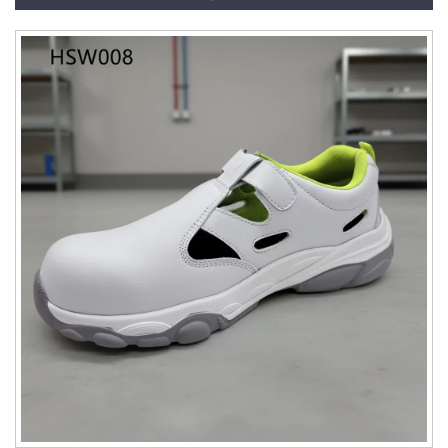
HSB010