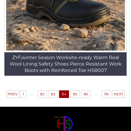
ZYF,winter Season Worksite-ready Warm Real
Wool Lining Safety Shoes Pierce Resistant Work
Boots with Reinforced Toe HSB007
...
...
PREV
1
82
83
84
85
86
116
NEXT