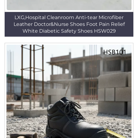
LXG,Hospital Cleanroom Anti-tear Microfiber
Leather Doctor&Nurse Shoes Foot Pain Relief
White Diabetic Safety Shoes HSW029