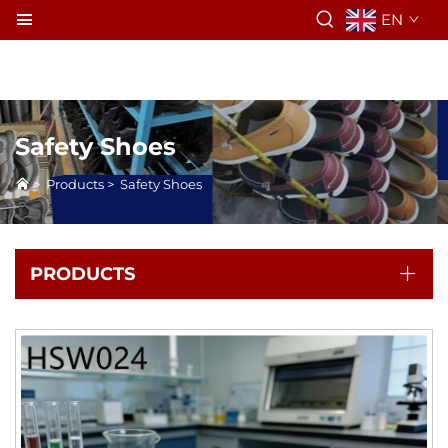
EN
Safety Shoes
>
Products
>
Safety Shoes
PRODUCTS