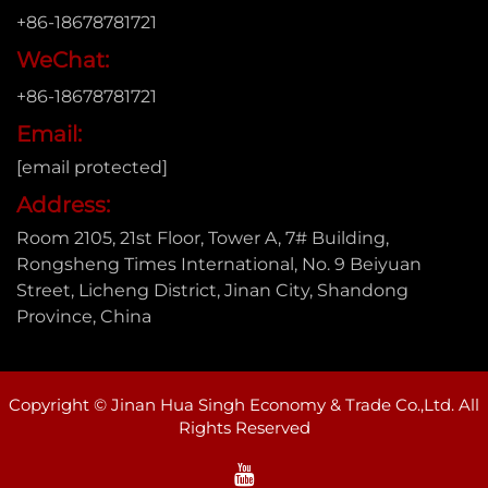
+86-18678781721
WeChat:
+86-18678781721
Email:
[email protected]
Address:
Room 2105, 21st Floor, Tower A, 7# Building,
Rongsheng Times International, No. 9 Beiyuan
Street, Licheng District, Jinan City, Shandong
Province, China
Copyright © Jinan Hua Singh Economy & Trade Co.,Ltd. All
Rights Reserved