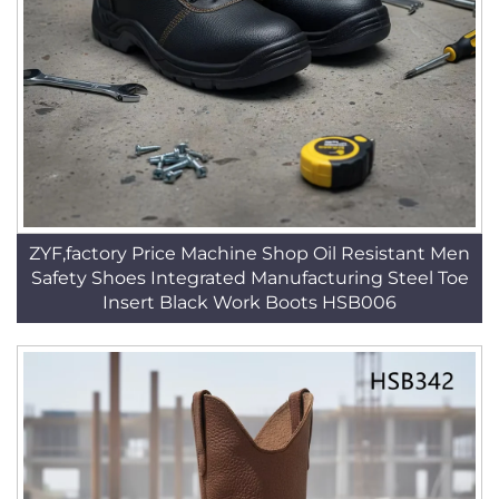
ZYF,factory Price Machine Shop Oil Resistant Men
Safety Shoes Integrated Manufacturing Steel Toe
Insert Black Work Boots HSB006