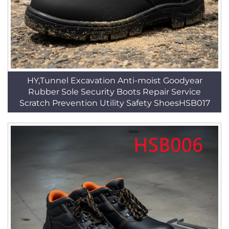
HY,Tunnel Excavation Anti-moist Goodyear
Rubber Sole Security Boots Repair Service
Scratch Prevention Utility Safety ShoesHSB017