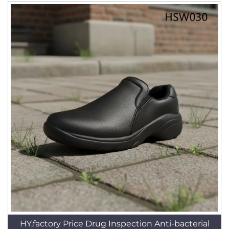
HY,factory Price Drug Inspection Anti-bacterial