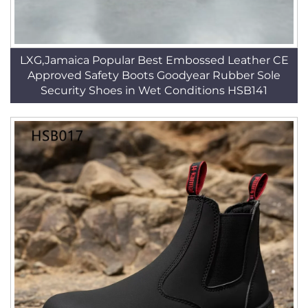
LXG,Jamaica Popular Best Embossed Leather CE
Approved Safety Boots Goodyear Rubber Sole
Security Shoes in Wet Conditions HSB141