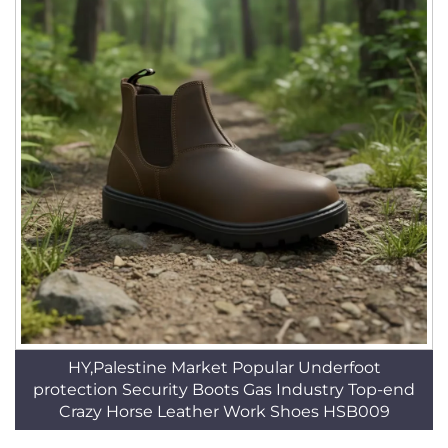
HY,Palestine Market Popular Underfoot
protection Security Boots Gas Industry Top-end
Crazy Horse Leather Work Shoes HSB009