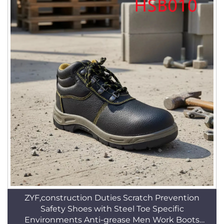
ZYF,construction Duties Scratch Prevention
Safety Shoes with Steel Toe Specific
Environments Anti-grease Men Work Boots