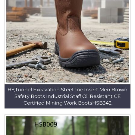
HY,Tunnel Excavation Steel Toe Insert Men Brown
Safety Boots Industrial Staff Oil Resistant CE
Certified Mining Work BootsHSB342