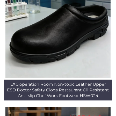
LXG,operation Room Non-toxic Leather Upper
ESD Doctor Safety Clogs Restaurant Oil Resistant
Anti-slip Chef Work Footwear HSW024