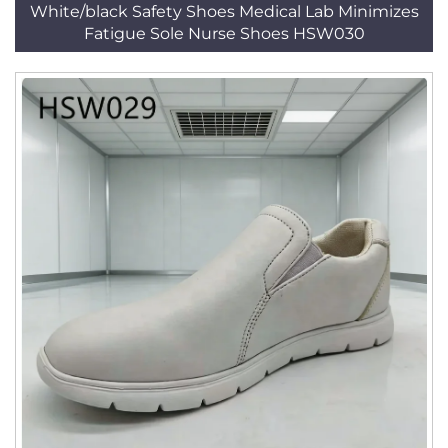
White/black Safety Shoes Medical Lab Minimizes
Fatigue Sole Nurse Shoes HSW030