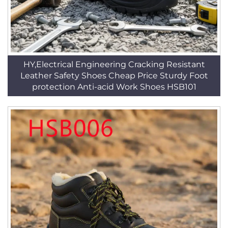
HY,Electrical Engineering Cracking Resistant
Leather Safety Shoes Cheap Price Sturdy Foot
protection Anti-acid Work Shoes HSB101