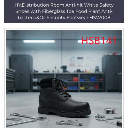
HY,Distribution Room Anti-hit White Safety
Shoes with Fiberglass Toe Food Plant Anti-
bacteria&Oil Security Footwear HSW008