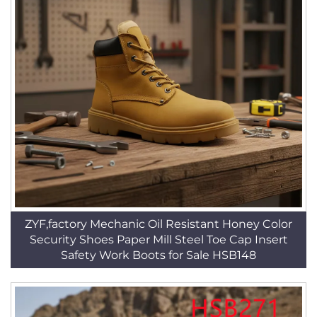
ZYF,factory Mechanic Oil Resistant Honey Color
Security Shoes Paper Mill Steel Toe Cap Insert
Safety Work Boots for Sale HSB148