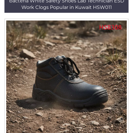
bacteria White Safety Shoes Lab Technician ESD
Work Clogs Popular in Kuwait HSW011