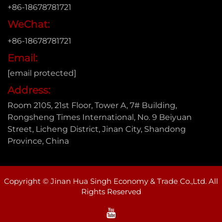
+86-18678781721
WeChat:
+86-18678781721
Email:
[email protected]
Address:
Room 2105, 21st Floor, Tower A, 7# Building,
Rongsheng Times International, No. 9 Beiyuan
Street, Licheng District, Jinan City, Shandong
Province, China
Copyright © Jinan Hua Singh Economy & Trade Co.,Ltd. All
Rights Reserved