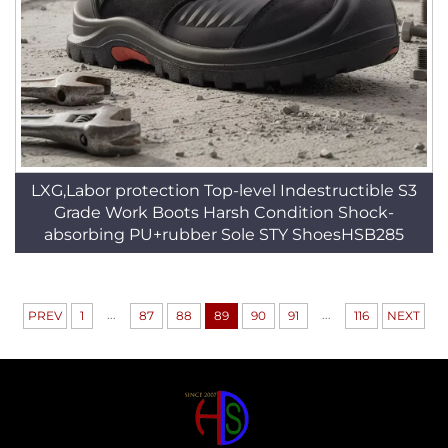
LXG,Labor protection Top-level Indestructible S3
Grade Work Boots Harsh Condition Shock-
absorbing PU+rubber Sole STY ShoesHSB285
...
...
PREV
1
87
88
89
90
91
116
NEXT