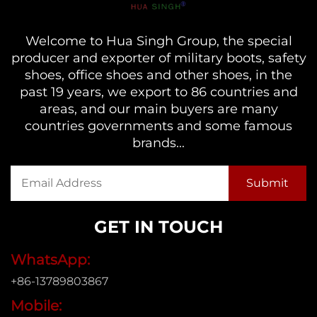
Welcome to Hua Singh Group, the special
producer and exporter of military boots, safety
shoes, office shoes and other shoes, in the
past 19 years, we export to 86 countries and
areas, and our main buyers are many
countries governments and some famous
brands...
GET IN TOUCH
WhatsApp:
+86-13789803867
Mobile: