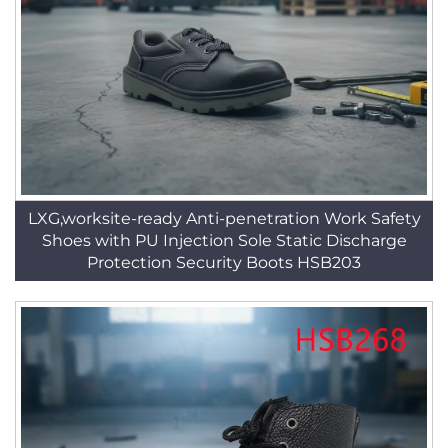
LXG,worksite-ready Anti-penetration Work Safety
Shoes with PU Injection Sole Static Discharge
Protection Security Boots HSB203