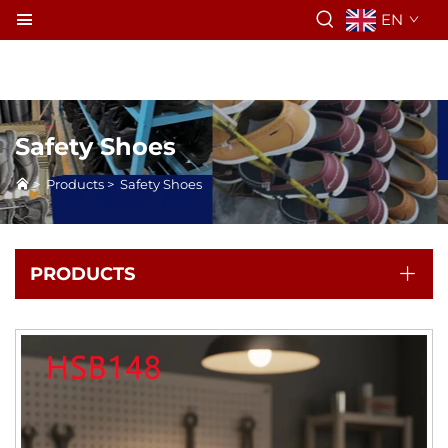
EN
Safety Shoes
>
Products
>
Safety Shoes
PRODUCTS