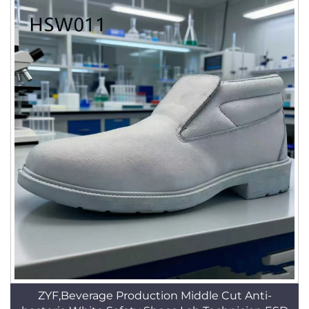
ZYF,Beverage Production Middle Cut Anti-