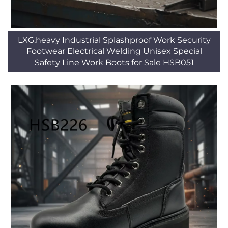
LXG,heavy Industrial Splashproof Work Security
Footwear Electrical Welding Unisex Special
Safety Line Work Boots for Sale HSB051