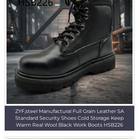
ZYF,steel Manufactural Full Grain Leather SA
Standard Security Shoes Cold Storage Keep
Warm Real Wool Black Work Boots HSB226