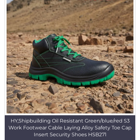
HY,Shipbuilding Oil Resistant Green/blue/red S3
Work Footwear Cable Laying Alloy Safety Toe Cap
Insert Security Shoes HSB271