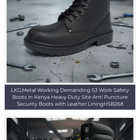
LXG,Metal Working Demanding S3 Work Safety
Boots in Kenya Heavy Duty Site Anti Puncture
Security Boots with Leather LiningHSB268