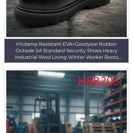
HY,damp Resistant EVA+Goodyear Rubber
Outsole SA Standard Security Shoes Heavy
Industrial Wool Lining Winter Worker Boots
HSB226