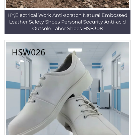
HY,Electrical Work Anti-scratch Natural Embossed
Leather Safety Shoes Personal Security Anti-acid
Outsole Labor Shoes HSB308