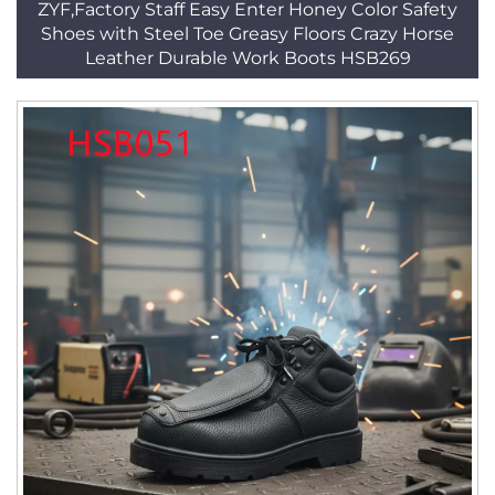
ZYF,Factory Staff Easy Enter Honey Color Safety
Shoes with Steel Toe Greasy Floors Crazy Horse
Leather Durable Work Boots HSB269