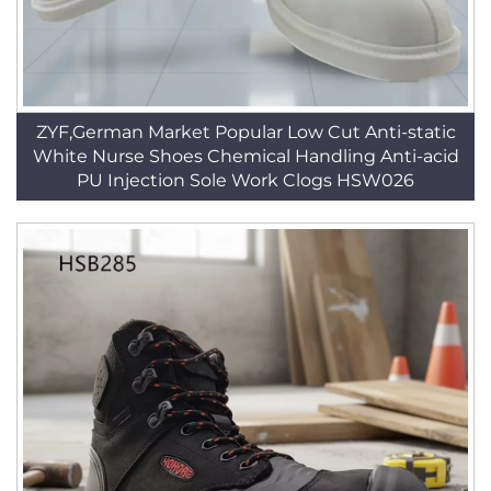
ZYF,German Market Popular Low Cut Anti-static
White Nurse Shoes Chemical Handling Anti-acid
PU Injection Sole Work Clogs HSW026