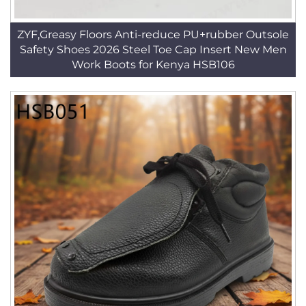
ZYF,Greasy Floors Anti-reduce PU+rubber Outsole
Safety Shoes 2026 Steel Toe Cap Insert New Men
Work Boots for Kenya HSB106