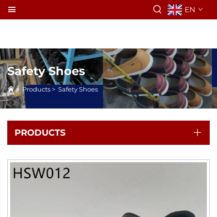
EN
Safety Shoes
>
Products
>
Safety Shoes
PRODUCTS