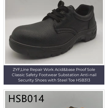
ZYF,Line Repair Work Acid&base Proof Sole
Classic Safety Footwear Substation Anti-nail
Security Shoes with Steel Toe HSB313