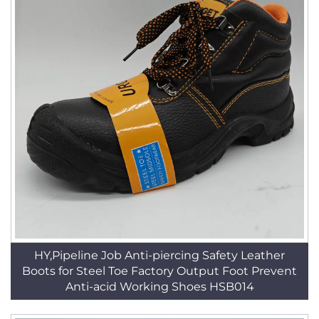
HY,Pipeline Job Anti-piercing Safety Leather
Boots for Steel Toe Factory Output Foot Prevent
Anti-acid Working Shoes HSB014