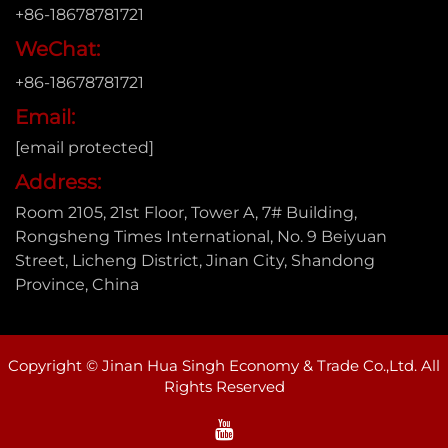
+86-18678781721
WeChat:
+86-18678781721
Email:
[email protected]
Address:
Room 2105, 21st Floor, Tower A, 7# Building,
Rongsheng Times International, No. 9 Beiyuan
Street, Licheng District, Jinan City, Shandong
Province, China
Copyright © Jinan Hua Singh Economy & Trade Co.,Ltd. All
Rights Reserved