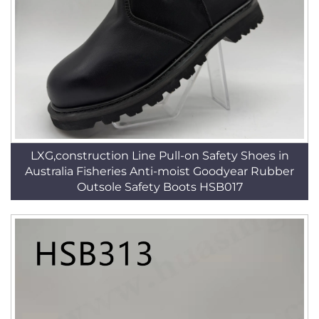
LXG,construction Line Pull-on Safety Shoes in
Australia Fisheries Anti-moist Goodyear Rubber
Outsole Safety Boots HSB017