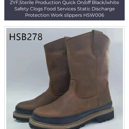
ZYF,Sterile Production Quick On/off Black/white
Safety Clogs Food Services Static Discharge
Protection Work slippers HSW006