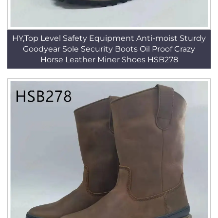
HY,Top Level Safety Equipment Anti-moist Sturdy
Goodyear Sole Security Boots Oil Proof Crazy
Horse Leather Miner Shoes HSB278