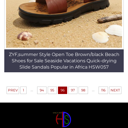
ZYF,summer Style Open Toe Brown/black Beach
Shoes for Sale Seaside Vacations Quick-drying
Slide Sandals Popular in Africa HSW057
...
...
PREV
1
94
95
96
97
98
116
NEXT