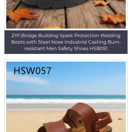
ZYF,Bridge Building Spark Protection Welding
Boots with Steel Nose Industrial Casting Burn-
resistant Men Safety Shoes HSB051