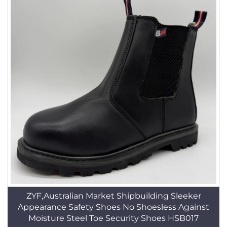
ZYF,Australian Market Shipbuilding Sleeker
Appearance Safety Shoes No Shoesless Against
Moisture Steel Toe Security Shoes HSB017