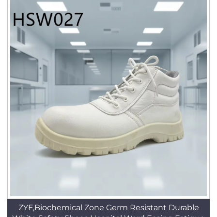
ZYF,Biochemical Zone Germ Resistant Durable