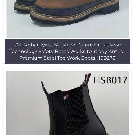
ZYF,Rebar Tying Moisture Defense Goodyear
Technology Safety Boots Worksite-ready Anti-oil
Premium Steel Toe Work Boots HSB278