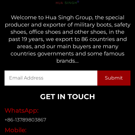
Welcome to Hua Singh Group, the special
producer and exporter of military boots, safety
shoes, office shoes and other shoes, in the
past 19 years, we export to 86 countries and
areas, and our main buyers are many
countries governments and some famous
brands...
GET IN TOUCH
WhatsApp:
+86-13789803867
Mobile: