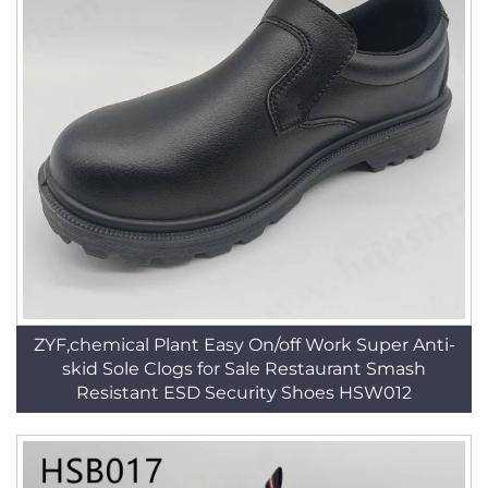
ZYF,chemical Plant Easy On/off Work Super Anti-
skid Sole Clogs for Sale Restaurant Smash
Resistant ESD Security Shoes HSW012