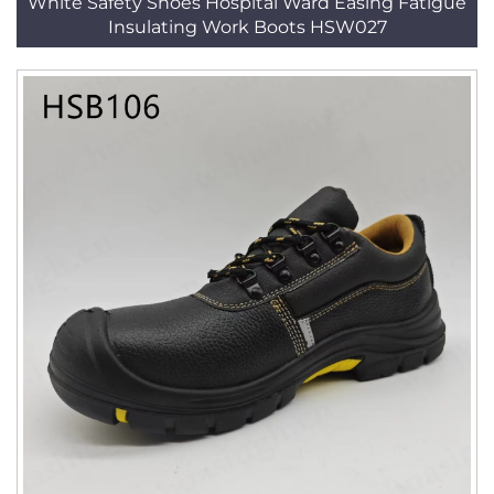
White Safety Shoes Hospital Ward Easing Fatigue
Insulating Work Boots HSW027