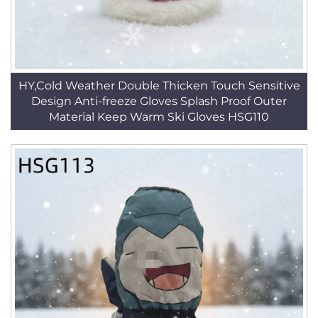
HY,Cold Weather Double Thicken Touch Sensitive
Design Anti-freeze Gloves Splash Proof Outer
Material Keep Warm Ski Gloves HSG110