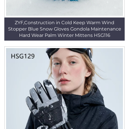
ZYF,Construction in Cold Keep Warm Wind
Stopper Blue Snow Gloves Gondola Maintenance
Hard Wear Palm Winter Mittens HSG116