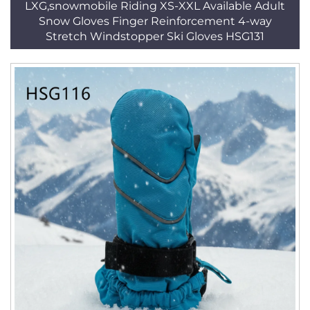
LXG,snowmobile Riding XS-XXL Available Adult
Snow Gloves Finger Reinforcement 4-way
Stretch Windstopper Ski Gloves HSG131