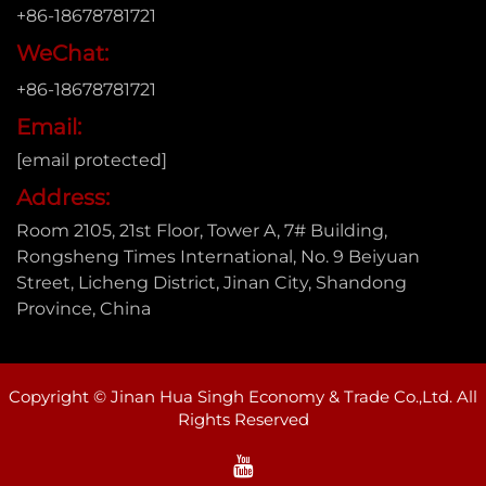
+86-18678781721
WeChat:
+86-18678781721
Email:
[email protected]
Address:
Room 2105, 21st Floor, Tower A, 7# Building,
Rongsheng Times International, No. 9 Beiyuan
Street, Licheng District, Jinan City, Shandong
Province, China
Copyright © Jinan Hua Singh Economy & Trade Co.,Ltd. All
Rights Reserved