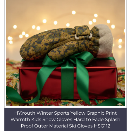
HY,Youth Winter Sports Yellow Graphic Print
Warmth Kids Snow Gloves Hard to Fade Splash
Proof Outer Material Ski Gloves HSG112