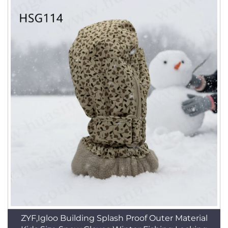
ZYF,Igloo Building Splash Proof Outer Material