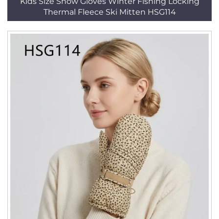
Kids Size Snow Gloves Winter Fishing Locking
Thermal Fleece Ski Mitten HSG114