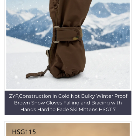
ZYF,Construction in Cold Not Bulky Winter Proof
Brown Snow Gloves Falling and Bracing with
Hands Hard to Fade Ski Mittens HSG117