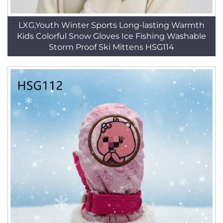
LXG,Youth Winter Sports Long-lasting Warmth
Kids Colorful Snow Gloves Ice Fishing Washable
Storm Proof Ski Mittens HSG114