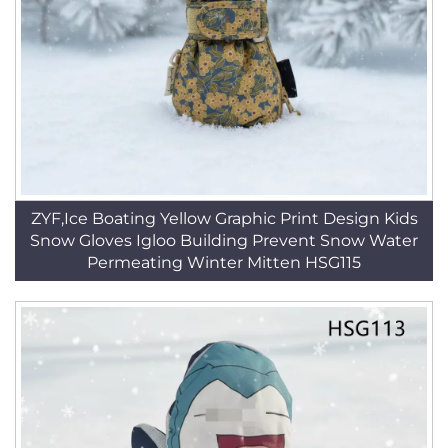
ZYF,Ice Boating Yellow Graphic Print Design Kids
Snow Gloves Igloo Building Prevent Snow Water
Permeating Winter Mitten HSG115