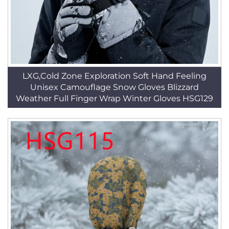
LXG,Cold Zone Exploration Soft Hand Feeling
Unisex Camouflage Snow Gloves Blizzard
Weather Full Finger Wrap Winter Gloves HSG129