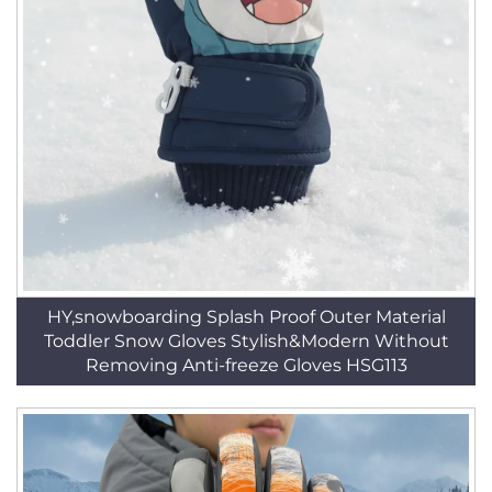
HY,snowboarding Splash Proof Outer Material
Toddler Snow Gloves Stylish&Modern Without
Removing Anti-freeze Gloves HSG113