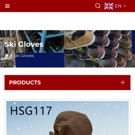
EN
Ski Gloves
>
Ski Gloves
PRODUCTS