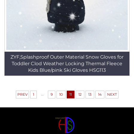
ZYF,Splashproof Outer Material Snow Gloves for
Toddler Clod Weather Locking Thermal Fleece
Kids Blue/pink Ski Gloves HSG113
...
PREV
1
9
10
11
12
13
14
NEXT