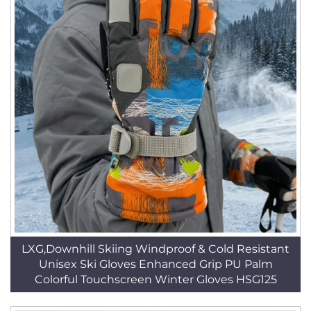
LXG,Downhill Skiing Windproof & Cold Resistant
Unisex Ski Gloves Enhanced Grip PU Palm
Colorful Touchscreen Winter Gloves HSG125