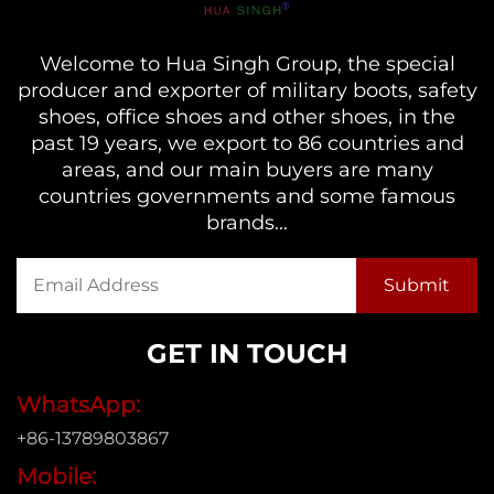
Welcome to Hua Singh Group, the special
producer and exporter of military boots, safety
shoes, office shoes and other shoes, in the
past 19 years, we export to 86 countries and
areas, and our main buyers are many
countries governments and some famous
brands...
GET IN TOUCH
WhatsApp:
+86-13789803867
Mobile: