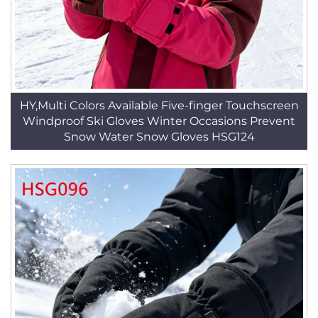
HY,Multi Colors Available Five-finger Touchscreen
Windproof Ski Gloves Winter Occasions Prevent
Snow Water Snow Gloves HSG124