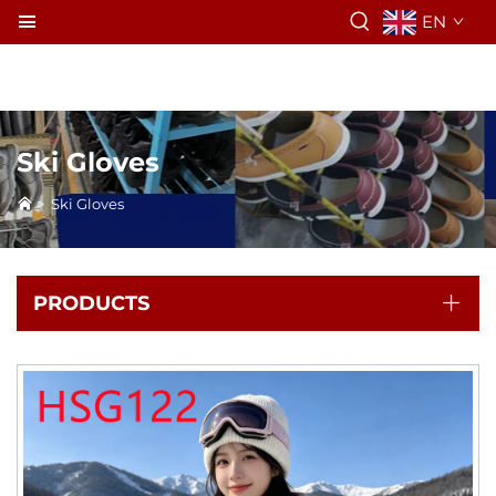
EN
Ski Gloves
>
Ski Gloves
PRODUCTS