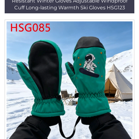
Resistant Winter Gloves Adjustable Windproof
Cuff Long-lasting Warmth Ski Gloves HSG123