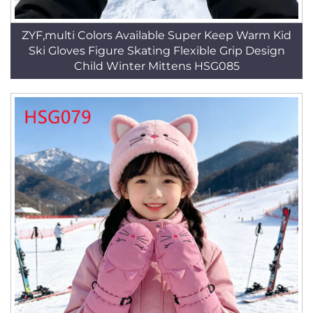
ZYF,multi Colors Available Super Keep Warm Kid
Ski Gloves Figure Skating Flexible Grip Design
Child Winter Mittens HSG085