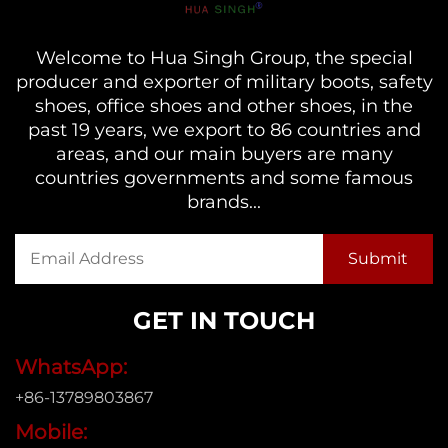
Welcome to Hua Singh Group, the special
producer and exporter of military boots, safety
shoes, office shoes and other shoes, in the
past 19 years, we export to 86 countries and
areas, and our main buyers are many
countries governments and some famous
brands...
GET IN TOUCH
WhatsApp:
+86-13789803867
Mobile: