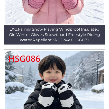
LXG,Family Snow Playing Windproof Insulated
Girl Winter Gloves Snowboard Freestyle Riding
Water Repellent Ski Gloves HSG079