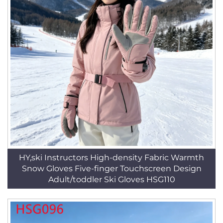
HY,ski Instructors High-density Fabric Warmth
Snow Gloves Five-finger Touchscreen Design
Adult/toddler Ski Gloves HSG110