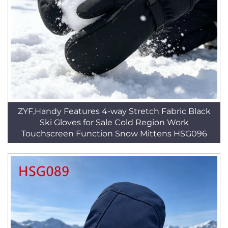
ZYF,Handy Features 4-way Stretch Fabric Black
Ski Gloves for Sale Cold Region Work
Touchscreen Function Snow Mittens HSG096