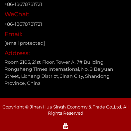
+86-18678781721
WeChat:
+86-18678781721
Email:
[email protected]
Address:
Room 2105, 21st Floor, Tower A, 7# Building,
Rongsheng Times International, No. 9 Beiyuan
Street, Licheng District, Jinan City, Shandong
Province, China
Copyright © Jinan Hua Singh Economy & Trade Co.,Ltd. All
Rights Reserved