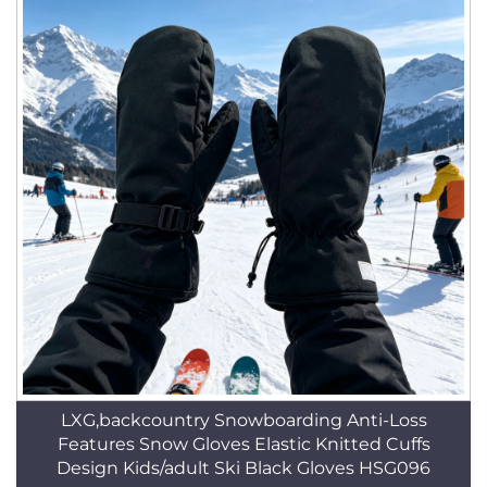
LXG,backcountry Snowboarding Anti-Loss
Features Snow Gloves Elastic Knitted Cuffs
Design Kids/adult Ski Black Gloves HSG096