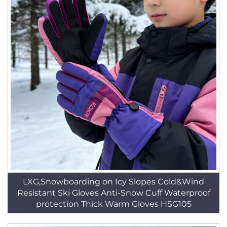
LXG,Snowboarding on Icy Slopes Cold&Wind
Resistant Ski Gloves Anti-Snow Cuff Waterproof
protection Thick Warm Gloves HSG105