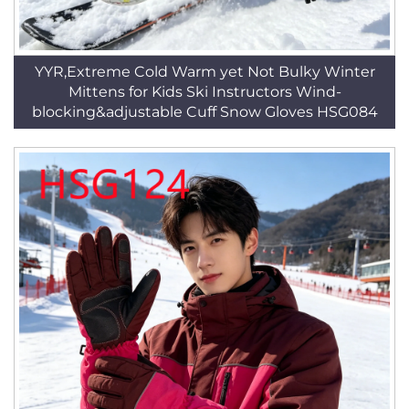
YYR,Extreme Cold Warm yet Not Bulky Winter
Mittens for Kids Ski Instructors Wind-
blocking&adjustable Cuff Snow Gloves HSG084