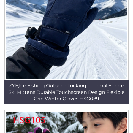
ZYF,Ice Fishing Outdoor Locking Thermal Fleece
Ski Mittens Durable Touchscreen Design Flexible
Grip Winter Gloves HSG089