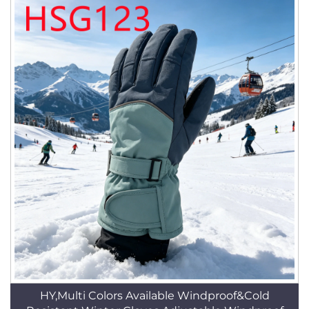
HY,Multi Colors Available Windproof&Cold