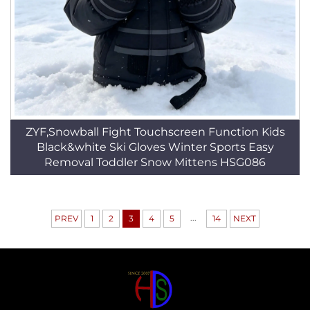
ZYF,Snowball Fight Touchscreen Function Kids
Black&white Ski Gloves Winter Sports Easy
Removal Toddler Snow Mittens HSG086
...
PREV
1
2
3
4
5
14
NEXT