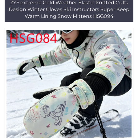
ZYF,extreme Cold Weather Elastic Knitted Cuffs
Design Winter Gloves Ski Instructors Super Keep
Warm Lining Snow Mittens HSG094