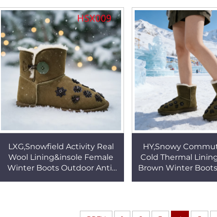
Snow Boots HSX010
Boots for Sale 
LXG,Snowfield Activity Real
HY,Snowy Commute
Wool Lining&insole Female
Cold Thermal Linin
Winter Boots Outdoor Anti-
Brown Winter Boots 
slip TPR Sole Famous Brand
Deep Tread TPR So
Warm Boots HSX009
Snow Boots HS