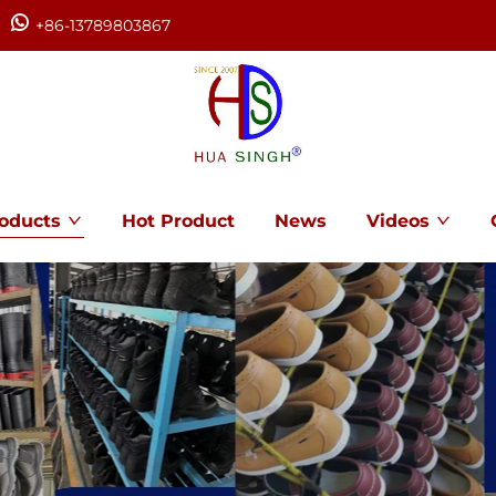
+86-13789803867
oducts
Hot Product
News
Videos