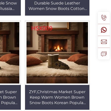
ole Snow
Durable Suede Leather
Russia
Women Snow Boots Cotton-
und Toe
padded and Thickened Lady
 HSX013
Winter Boots with Rivet
HSX002
et Super
ZYF,Christmas Market Super
n Brown
Keep Warm Women Brown
 Popular
Snow Boots Korean Popular
y Winter
Cold Resistant Lady Winter