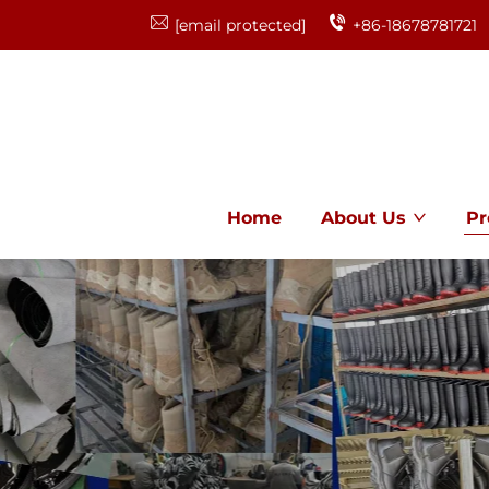
[email protected]
+86-18678781721
Home
About Us
Pr