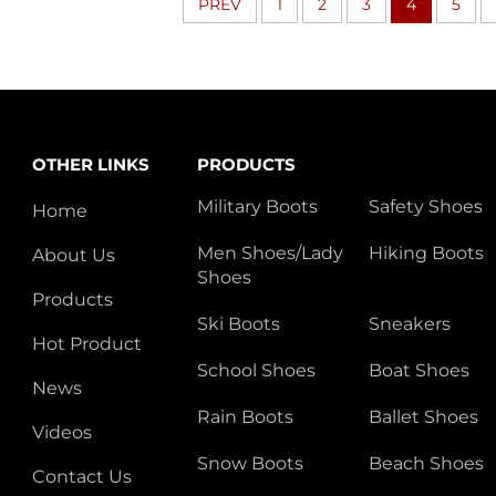
PREV
1
2
3
4
5
OTHER LINKS
PRODUCTS
Military Boots
Safety Shoes
Home
Men Shoes/Lady
Hiking Boots
About Us
Shoes
Products
Ski Boots
Sneakers
Hot Product
School Shoes
Boat Shoes
News
Rain Boots
Ballet Shoes
Videos
Snow Boots
Beach Shoes
Contact Us