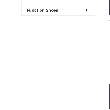
Function Shoes