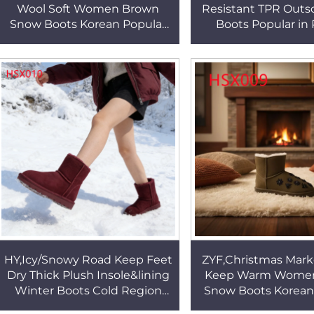
Wool Soft Women Brown
Resistant TPR Outs
Snow Boots Korean Popular
Boots Popular in 
Famous Brand Frost
Pattern Design Ro
Resistant Ankle Warm Boots
Lady Winter Boots
HSX009
HY,Icy/Snowy Road Keep Feet
ZYF,Christmas Mark
Dry Thick Plush Insole&lining
Keep Warm Wome
Winter Boots Cold Region
Snow Boots Korean
Slush Proof Bright Lady Red
Cold Resistant Lad