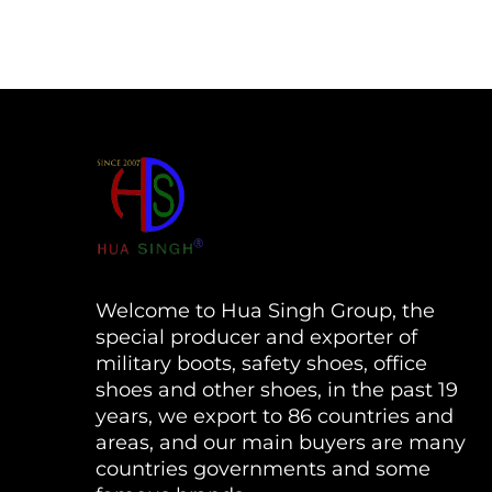
Welcome to Hua Singh Group, the
special producer and exporter of
military boots, safety shoes, office
shoes and other shoes, in the past 19
years, we export to 86 countries and
areas, and our main buyers are many
countries governments and some