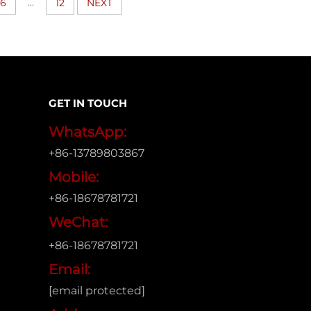
...
6
12
NEXT
GET IN TOUCH
WhatsApp:
+86-13789803867
Mobile:
+86-18678781721
WeChat:
+86-18678781721
Email:
[email protected]