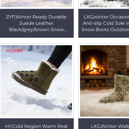
ZYF,Winter Ready Durable
LXG,winter Occasio
Suede Leather
Anti-slip Cold Sole 
Black/grey/brown Snow
Snow Boots Outdoo
Boots Low/middle Cut Super
Lady Warm Boots wi
Keep Warm Real Wool Winter
Design HSX0
Boots HSX007
HY,Cold Region Warm Real
LXG,Winter Walks