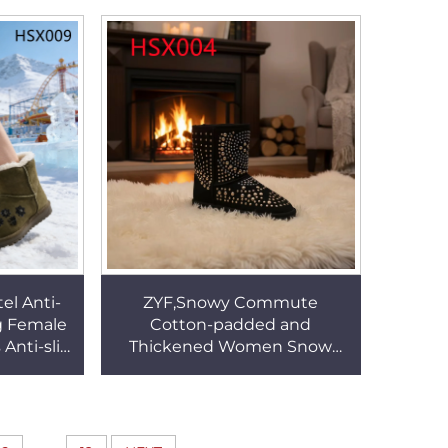
HSX009
Boots for Sale HSX009
l Anti-
ZYF,Snowy Commute
g Female
Cotton-padded and
Anti-slip
Thickened Women Snow
le Lady
Boots Christmas Market Skid
X009
Proof Sole Lady Winter Boots
HSX004