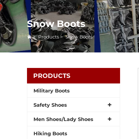
Snow Boots
>
Products
>
Snow Boots
PRODUCTS
Military Boots
Safety Shoes
Men Shoes/Lady Shoes
Hiking Boots