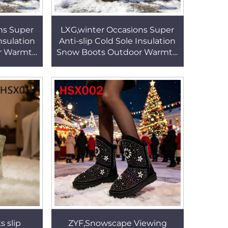
ns Super
LXG,winter Occasions Super
Insulation
Anti-slip Cold Sole Insulation
r Warmth
Snow Boots Outdoor Warmth
th Rivet
Lady Warm Boots with Rivet
09
Design HSX009
 slip
ZYF,Snowscape Viewing