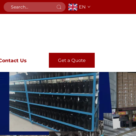
EN
Get a Quote
Contact Us