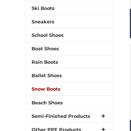
Ski Boots
Sneakers
School Shoes
Boat Shoes
Rain Boots
Ballet Shoes
Snow Boots
Beach Shoes
Semi-Finished Products
Other PPE Products