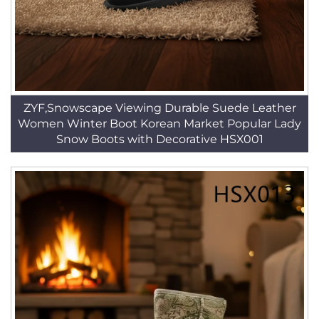
ZYF,Snowscape Viewing Durable Suede Leather
Women Winter Boot Korean Market Popular Lady
Snow Boots with Decorative HSX001