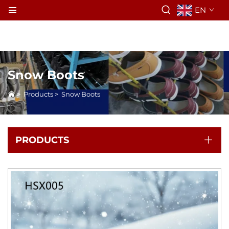
EN
Snow Boots
>
Products
>
Snow Boots
PRODUCTS