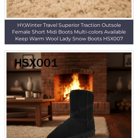
HY,Winter Travel Superior Traction Outsole
Female Short Midi Boots Multi-colors Available
Keep Warm Wool Lady Snow Boots HSX007