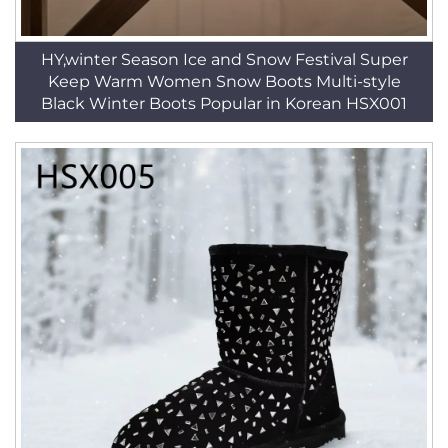
HY,winter Season Ice and Snow Festival Super
Keep Warm Women Snow Boots Multi-style
Black Winter Boots Popular in Korean HSX001