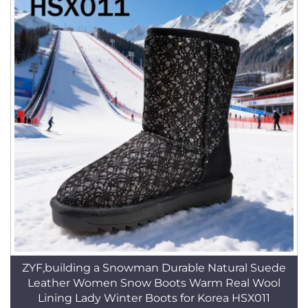
ZYF,building a Snowman Durable Natural Suede
Leather Women Snow Boots Warm Real Wool
Lining Lady Winter Boots for Korea HSX011