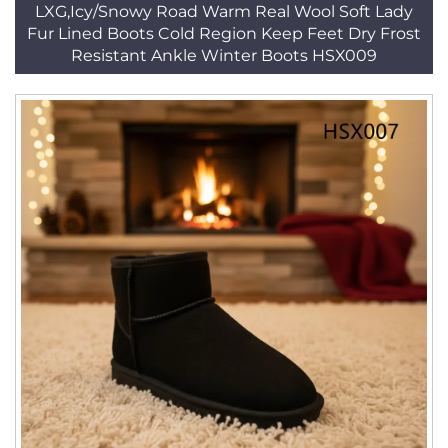
LXG,Icy/Snowy Road Warm Real Wool Soft Lady
Fur Lined Boots Cold Region Keep Feet Dry Frost
Resistant Ankle Winter Boots HSX009