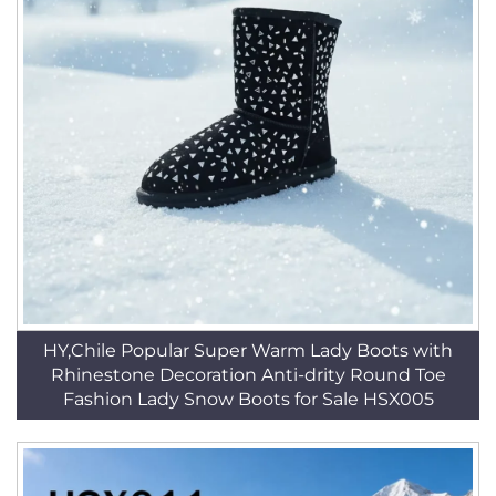
HY,Chile Popular Super Warm Lady Boots with
Rhinestone Decoration Anti-drity Round Toe
Fashion Lady Snow Boots for Sale HSX005