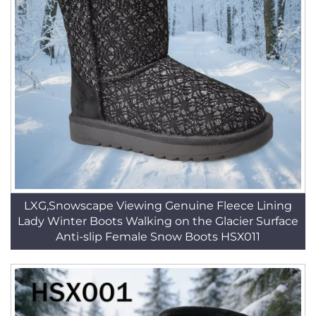
LXG,Snowscape Viewing Genuine Fleece Lining
Lady Winter Boots Walking on the Glacier Surface
Anti-slip Female Snow Boots HSX011