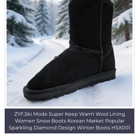
ZYF,Ski Mode Super Keep Warm Wool Lining
Women Snow Boots Korean Market Popular
Sparkling Diamond Design Winter Boots HSX001