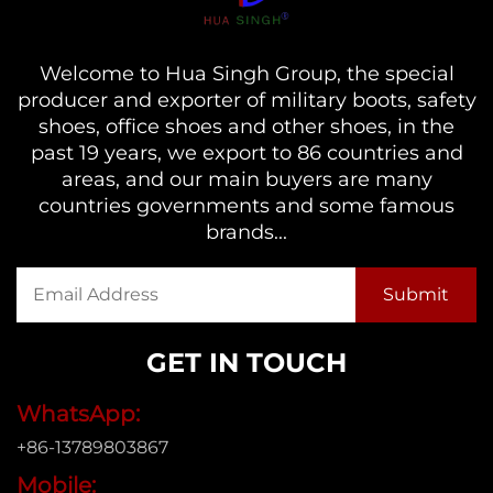
Welcome to Hua Singh Group, the special
producer and exporter of military boots, safety
shoes, office shoes and other shoes, in the
past 19 years, we export to 86 countries and
areas, and our main buyers are many
countries governments and some famous
brands...
GET IN TOUCH
WhatsApp:
+86-13789803867
Mobile: