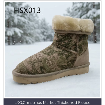
LXG,Christmas Market Thickened Fleece