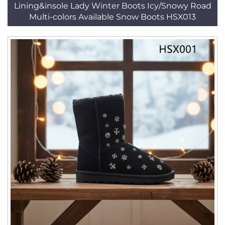
Lining&insole Lady Winter Boots Icy/Snowy Road
Multi-colors Available Snow Boots HSX013