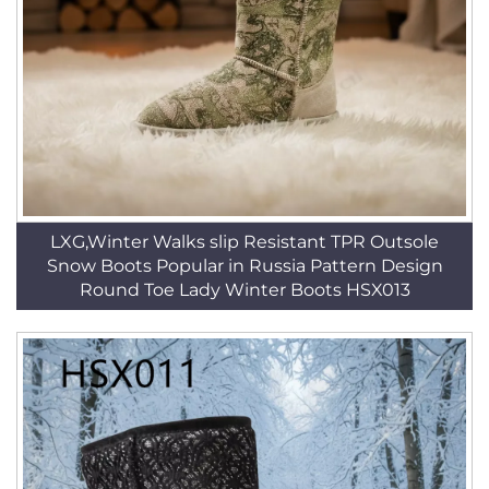
LXG,Winter Walks slip Resistant TPR Outsole
Snow Boots Popular in Russia Pattern Design
Round Toe Lady Winter Boots HSX013