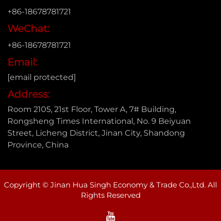
+86-18678781721
WeChat:
+86-18678781721
Email:
[email protected]
Address:
Room 2105, 21st Floor, Tower A, 7# Building,
Rongsheng Times International, No. 9 Beiyuan
Street, Licheng District, Jinan City, Shandong
Province, China
Copyright © Jinan Hua Singh Economy & Trade Co.,Ltd. All
Rights Reserved