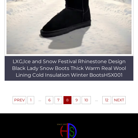
LXG,Ice and Snow Festival Rhinestone Design
Black Lady Snow Boots Thick Warm Real Wool
Lining Cold Insulation Winter BootsHSX001
...
...
PREV
1
6
7
8
9
10
12
NEXT