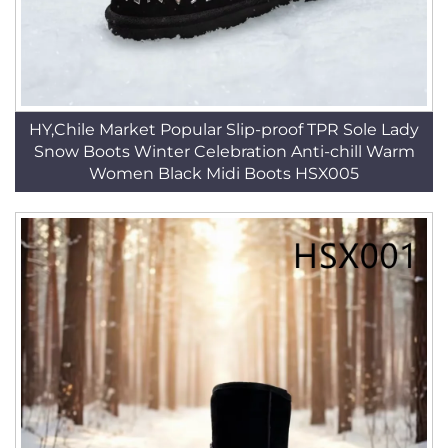
HY,Chile Market Popular Slip-proof TPR Sole Lady
Snow Boots Winter Celebration Anti-chill Warm
Women Black Midi Boots HSX005