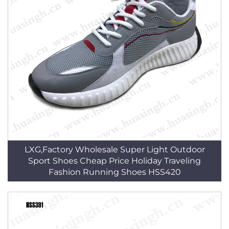
LXG,Factory Wholesale Super Light Outdoor
Sport Shoes Cheap Price Holiday Traveling
Fashion Running Shoes HSS420