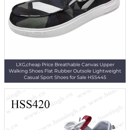
LXG,cheap Price Breathable Canvas Upper
Walking Shoes Flat Rubber Outsole Lightweight
Casual Sport Shoes for Sale HSS445