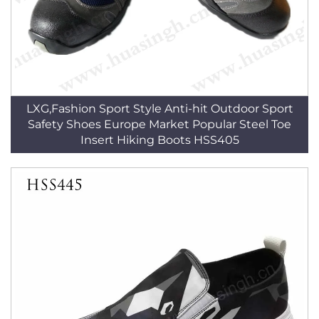
LXG,Fashion Sport Style Anti-hit Outdoor Sport
Safety Shoes Europe Market Popular Steel Toe
Insert Hiking Boots HSS405