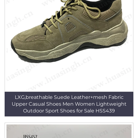
LXG,breathable Suede Leather+mesh Fabric
Upper Casual Shoes Men Women Lightweight
Outdoor Sport Shoes for Sale HSS439