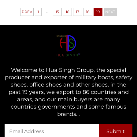
...
PREV
1
15
16
17
18
19
NEXT
Welcome to Hua Singh Group, the special
producer and exporter of military boots, safety
shoes, office shoes and other shoes, in the
past 19 years, we export to 86 countries and
areas, and our main buyers are many
countries governments and some famous
brands...