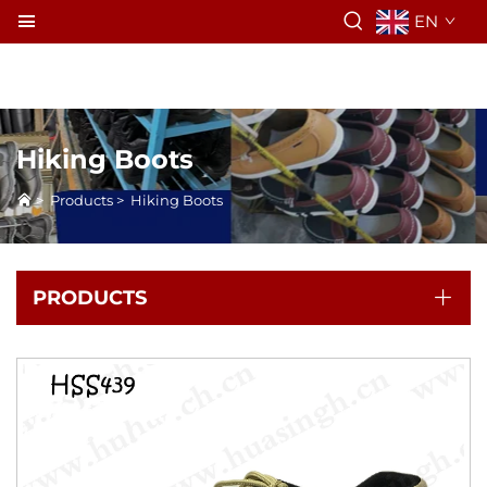
EN
Hiking Boots
>
Products
>
Hiking Boots
PRODUCTS