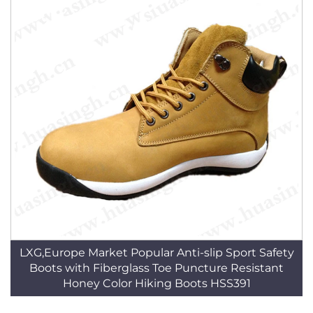
LXG,Europe Market Popular Anti-slip Sport Safety
Boots with Fiberglass Toe Puncture Resistant
Honey Color Hiking Boots HSS391