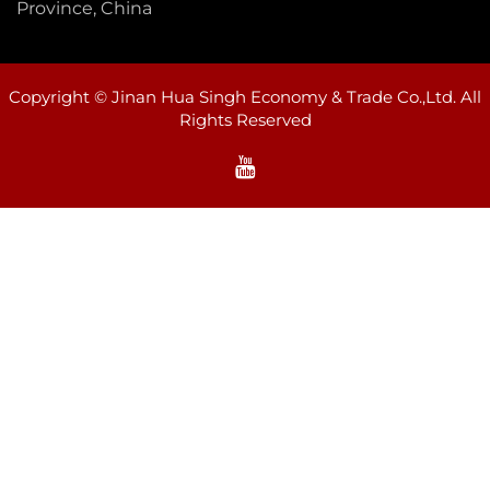
Province, China
Copyright © Jinan Hua Singh Economy & Trade Co.,Ltd. All
Rights Reserved