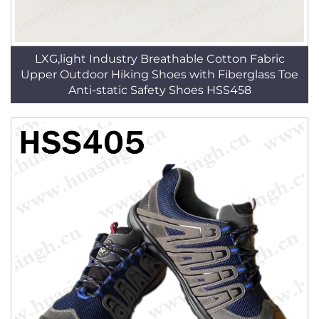
LXG,light Industry Breathable Cotton Fabric
Upper Outdoor Hiking Shoes with Fiberglass Toe
Anti-static Safety Shoes HSS458