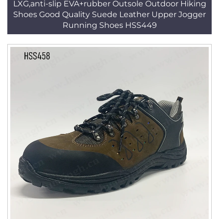
LXG,anti-slip EVA+rubber Outsole Outdoor Hiking
Shoes Good Quality Suede Leather Upper Jogger
Running Shoes HSS449