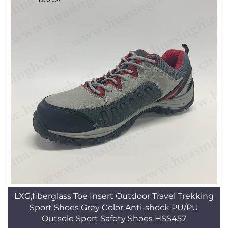
LXG,fiberglass Toe Insert Outdoor Travel Trekking
Sport Shoes Grey Color Anti-shock PU/PU
Outsole Sport Safety Shoes HSS457