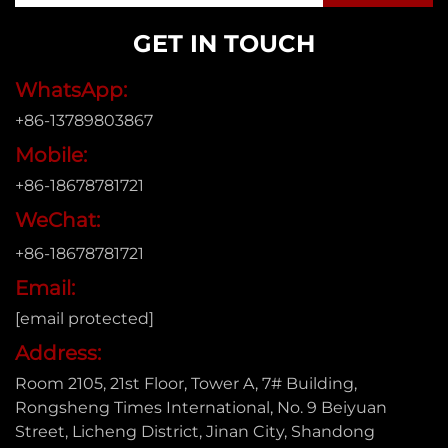
GET IN TOUCH
WhatsApp:
+86-13789803867
Mobile:
+86-18678781721
WeChat:
+86-18678781721
Email:
[email protected]
Address:
Room 2105, 21st Floor, Tower A, 7# Building,
Rongsheng Times International, No. 9 Beiyuan
Street, Licheng District, Jinan City, Shandong