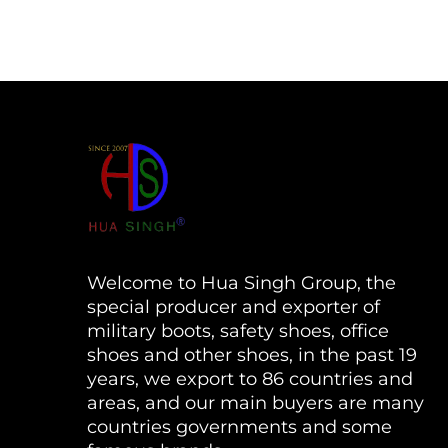
Welcome to Hua Singh Group, the
special producer and exporter of
military boots, safety shoes, office
shoes and other shoes, in the past 19
years, we export to 86 countries and
areas, and our main buyers are many
countries governments and some