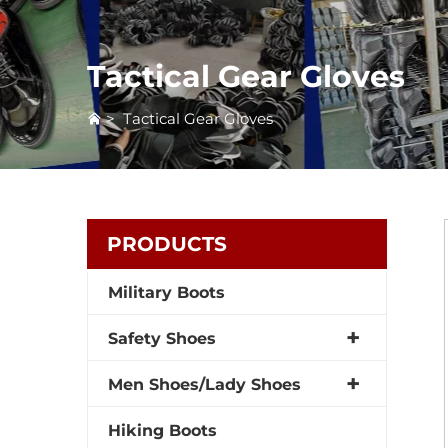
Tactical Gear Gloves
>
Tactical Gear Gloves
PRODUCTS
Military Boots
Safety Shoes
Men Shoes/Lady Shoes
Hiking Boots