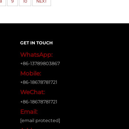
8
9
10
NEXT
GET IN TOUCH
WhatsApp:
+86-13789803867
Mobile:
+86-18678781721
WeChat:
+86-18678781721
Email:
[email protected]