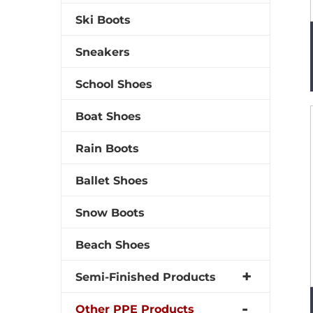
Ski Boots
Sneakers
School Shoes
Boat Shoes
Rain Boots
Ballet Shoes
Snow Boots
Beach Shoes
Semi-Finished Products
Other PPE Products