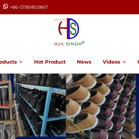
+86-13789803867
oducts
Hot Product
News
Videos