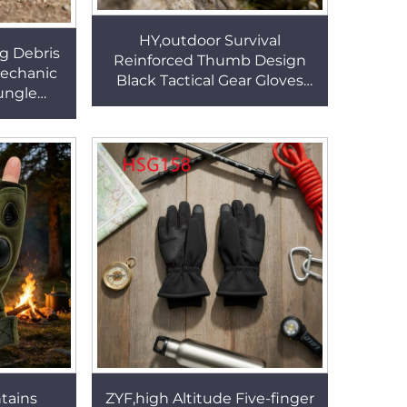
HY,outdoor Survival
g Debris
Reinforced Thumb Design
Mechanic
Black Tactical Gear Gloves
Jungle
Outdoor Adventures Knife-
ingerless
resistant Training Gloves
HSG157
HSG154
tains
ZYF,high Altitude Five-finger