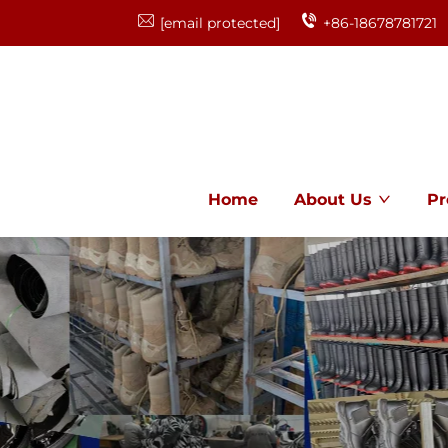
[email protected]
+86-18678781721
Home
About Us
Pr