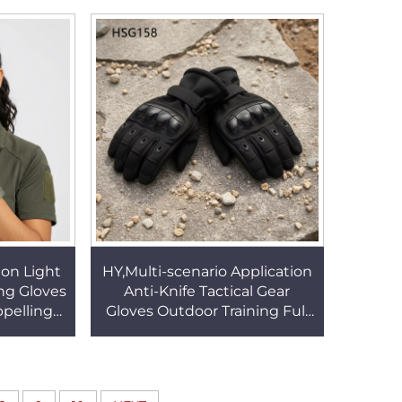
54
Durable Jungle Gloves
HSG155
ion Light
HY,Multi-scenario Application
ng Gloves
Anti-Knife Tactical Gear
pelling
Gloves Outdoor Training Full
f Finger
Finger Multi-colors Fighting
57
Gloves HSG158