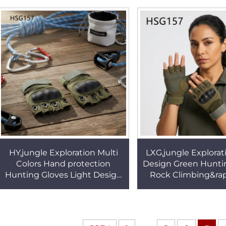
Combat Gloves HSG158
Gloves HSG1
HY,jungle Exploration Multi
LXG,jungle Explorat
Colors Hand protection
Design Green Hunti
Hunting Gloves Light Design
Rock Climbing&rap
Fast Dry Lining Tactical Gear
Fast Dry Lining Hal
Gloves HSG157
Gloves HSG1