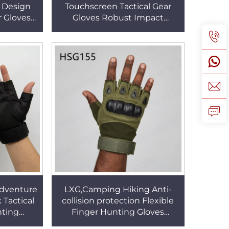
 Design
Touchscreen Tactical Gear
r Gloves
Gloves Robust Impact
 Durable
Resistance Flexible Grip
s HSG155
Combat Gloves HSG158
Adventure
LXG,Camping Hiking Anti-
 Tactical
collision protection Flexible
nting
Finger Hunting Gloves
er Hunting
Adjustable Wrist Design