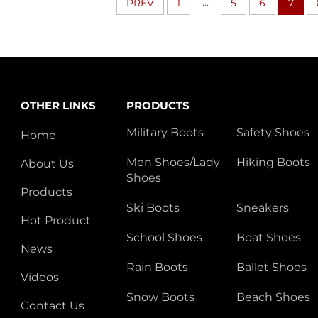
...
PREV
1
5
6
7
OTHER LINKS
PRODUCTS
Military Boots
Safety Shoes
Home
Men Shoes/Lady
Hiking Boots
About Us
Shoes
Products
Ski Boots
Sneakers
Hot Product
School Shoes
Boat Shoes
News
Rain Boots
Ballet Shoes
Videos
Snow Boots
Beach Shoes
Contact Us