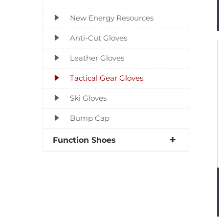
New Energy Resources
Anti-Cut Gloves
Leather Gloves
Tactical Gear Gloves
Ski Gloves
Bump Cap
Function Shoes