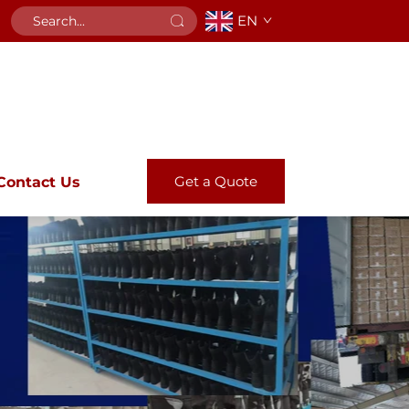
EN
Get a Quote
Contact Us