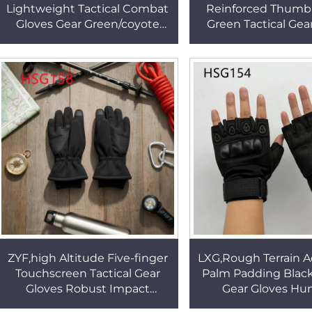
Lightweight Tactical Combat
Reinforced Thumb
Gloves Gear Green/coyote
Green Tactical Gea
Color Nasty Conditions Utility
Knuckle Protection
Fighting Gloves HSG156
Palm Combat Glove
ZYF,high Altitude Five-finger
LXG,Rough Terrain 
Touchscreen Tactical Gear
Palm Padding Black
Gloves Robust Impact
Gear Gloves Hu
Resistance Flexible Grip
Activities Half-fing