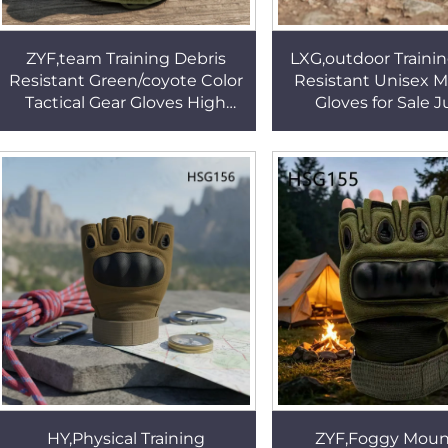
ZYF,team Training Debris
LXG,outdoor Trainin
Resistant Green/coyote Color
Resistant Unisex 
Tactical Gear Gloves High
Gloves for Sale 
Altitude Knuckle Guard
Operations Green F
Combat Gloves HSG155
Hunting Gloves 
HY,Physical Training
ZYF,Foggy Moun