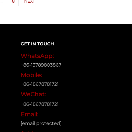
...
8
NEXT
GET IN TOUCH
WhatsApp:
+86-13789803867
Mobile:
+86-18678781721
WeChat:
+86-18678781721
Email:
[email protected]