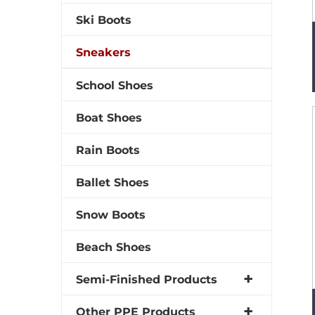
Ski Boots
Sneakers
School Shoes
Boat Shoes
Rain Boots
Ballet Shoes
Snow Boots
Beach Shoes
Semi-Finished Products
Other PPE Products