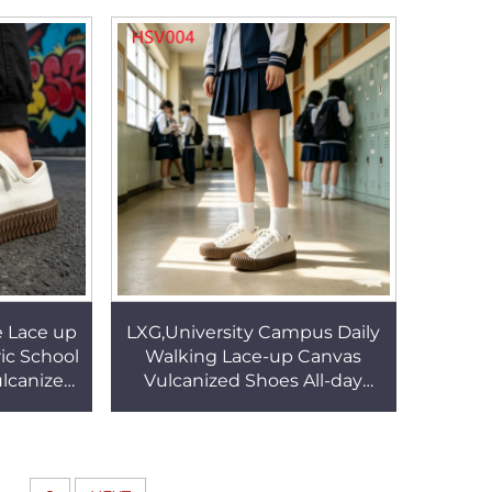
s HSV005
Inmate Shoes HSV002
e Lace up
LXG,University Campus Daily
ic School
Walking Lace-up Canvas
lcanized
Vulcanized Shoes All-day
k/white
Walking comfort Anti-
004
Deformation Sneakers
HSV004