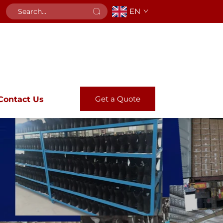
EN
Get a Quote
Contact Us