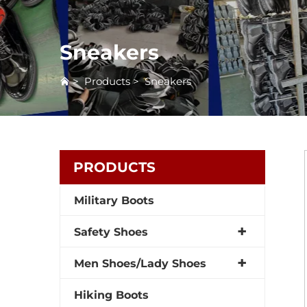
Sneakers
>
Products
>
Sneakers
PRODUCTS
Military Boots
Safety Shoes
Men Shoes/Lady Shoes
Hiking Boots