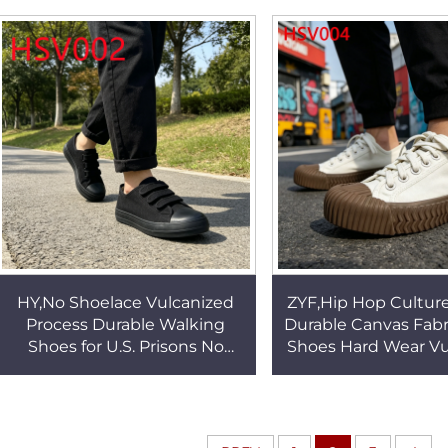
Canvas Shoes HSV001
Sole Student Shoe
HY,No Shoelace Vulcanized
ZYF,Hip Hop Cultur
Process Durable Walking
Durable Canvas Fabr
Shoes for U.S. Prisons No
Shoes Hard Wear Vu
Break-in Required
Rubber Sole Blac
Black/white Sneakers
Sneakers HSV
HSV002