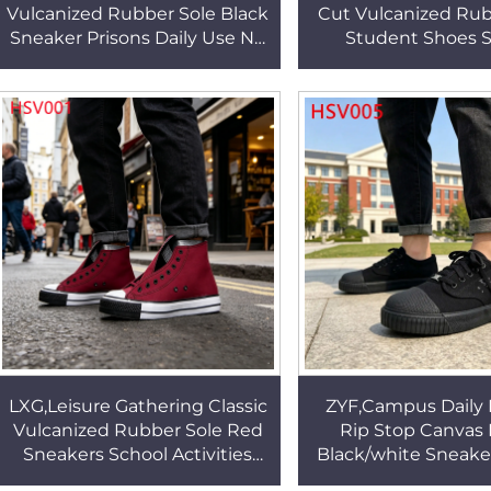
Vulcanized Rubber Sole Black
Cut Vulcanized Rub
Sneaker Prisons Daily Use No
Student Shoes S
Shoelace Velcro Design
Fashion Durable 
Walking Shoes HSV002
Fabric Sneakers 
LXG,Leisure Gathering Classic
ZYF,Campus Daily 
Vulcanized Rubber Sole Red
Rip Stop Canvas 
Sneakers School Activities
Black/white Sneake
High Cut Lace-up Unisex
Fashion Vulcanize