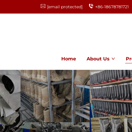
[email protected]
+86-18678781721
Home
About Us
Pr