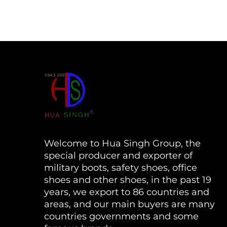
Welcome to Hua Singh Group, the
special producer and exporter of
military boots, safety shoes, office
shoes and other shoes, in the past 19
years, we export to 86 countries and
areas, and our main buyers are many
countries governments and some