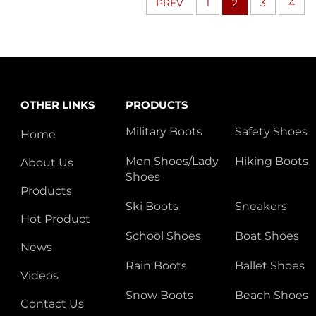
PREV
1
2
3
4
OTHER LINKS
PRODUCTS
Military Boots
Safety Shoes
Home
Men Shoes/Lady
Hiking Boots
About Us
Shoes
Products
Ski Boots
Sneakers
Hot Product
School Shoes
Boat Shoes
News
Rain Boots
Ballet Shoes
Videos
Snow Boots
Beach Shoes
Contact Us