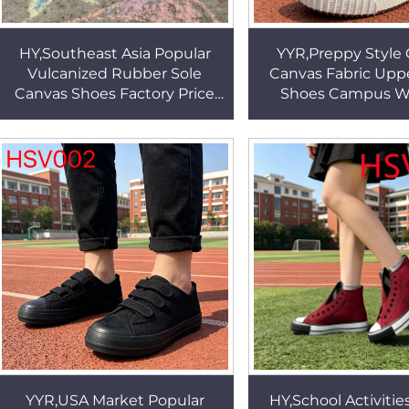
HY,Southeast Asia Popular
YYR,Preppy Style 
Vulcanized Rubber Sole
Canvas Fabric Upp
Canvas Shoes Factory Price
Shoes Campus W
Fashion College Style
Durable Vulcanize
Outdoor Walking Shoes
Outsole Sneakers
HSV004
YYR,USA Market Popular
HY,School Activitie