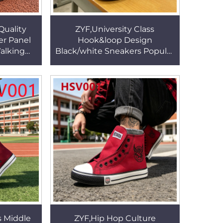
Quality
ZYF,University Class
er Panel
Hook&loop Design
alking
Black/white Sneakers Popular
d Rubber
in USA Wear Well Vulcanized
 HSV003
Rubber Sole canvas
shoesHSV002
s Middle
ZYF,Hip Hop Culture