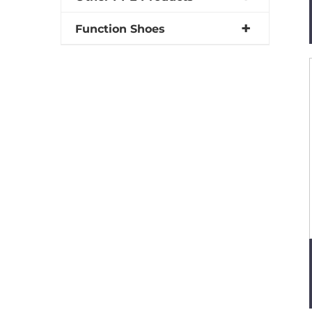
Function Shoes