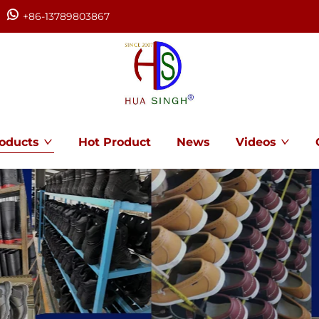
+86-13789803867
oducts
Hot Product
News
Videos