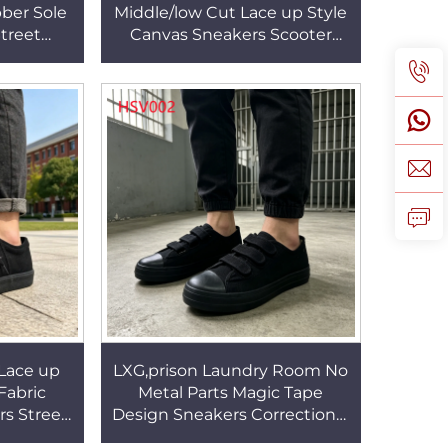
ber Sole
Middle/low Cut Lace up Style
treet
Canvas Sneakers Scooter
Canvas
Ride Vulcanized Rubber Sole
HSV001
Student Shoes HSV001
Lace up
LXG,prison Laundry Room No
Fabric
Metal Parts Magic Tape
rs Street
Design Sneakers Correctional
d Rubber
Facility Low-profile Heel