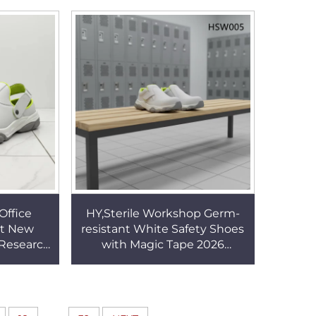
 HSW030
SlippersHSW016
Office
HY,Sterile Workshop Germ-
nt New
resistant White Safety Shoes
 Research
with Magic Tape 2026
logs with
Hospital ESD Anti-tired New
HSW013
Security Clogs HSW005