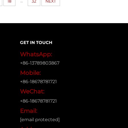
...
18
32
NEXT
GET IN TOUCH
WhatsApp:
+86-13789803867
Mobile:
+86-18678781721
WeChat:
+86-18678781721
Email:
[email protected]