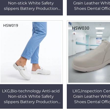
Non-stick White Safety
Grain Leather Whi
slippers Battery Production
Shoes Dental Offic
Contamination Resistant
static Reduces Swe
Work Shoes HSW019
Odor Nurse Clogs
LXG,Bio-technology Anti-acid
LXG,Inspection Cen
Non-stick White Safety
Grain Leather Whi
slippers Battery Production
Shoes Dental Offic
Contamination Resistant
static Reduces Swe