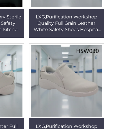
ry Sterile
LXG,Purification Workshop
 Safety
Quality Full Grain Leather
t Kitchen
White Safety Shoes Hospital
rk Clogs
Ward Pull-on Nurse Shoes
005
Popular in USA HSW030
ter Full
LXG,Purification Workshop