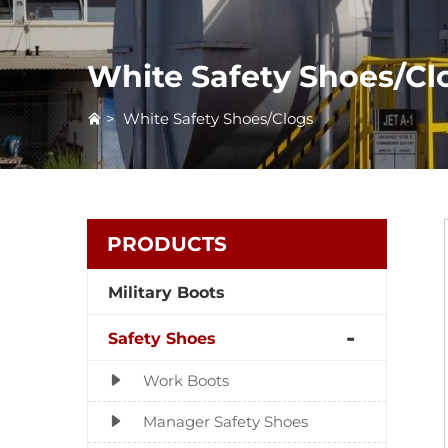
White Safety Shoes/Cl
>
White Safety Shoes/Clogs
PRODUCTS
Military Boots
Safety Shoes
Work Boots
Manager Safety Shoes