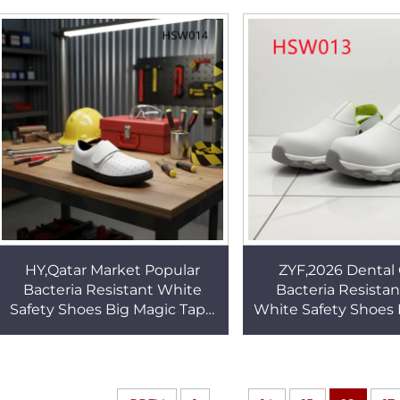
Work Shoes HSW019
Odor Nurse Clogs
HY,Qatar Market Popular
ZYF,2026 Dental 
Bacteria Resistant White
Bacteria Resista
Safety Shoes Big Magic Tape
White Safety Shoes
Design Work Clogs with
Facility ESD Work C
Ventilation Holes HSW014
Fiberglass Toe 