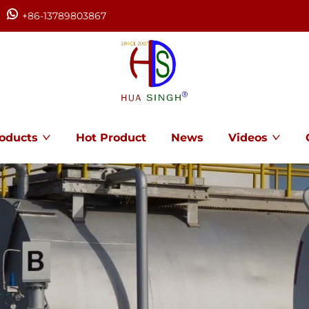
+86-13789803867
oducts
Hot Product
News
Videos