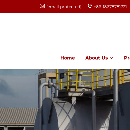
[email protected]
+86-18678781721
Home
About Us
Pr