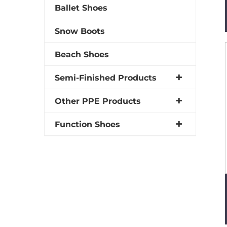
Ballet Shoes
Snow Boots
Beach Shoes
Semi-Finished Products
Other PPE Products
Function Shoes