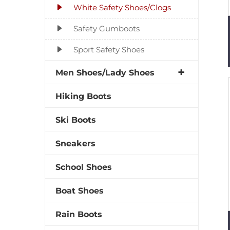
White Safety Shoes/Clogs
Safety Gumboots
Sport Safety Shoes
Men Shoes/Lady Shoes
Hiking Boots
Ski Boots
Sneakers
School Shoes
Boat Shoes
Rain Boots