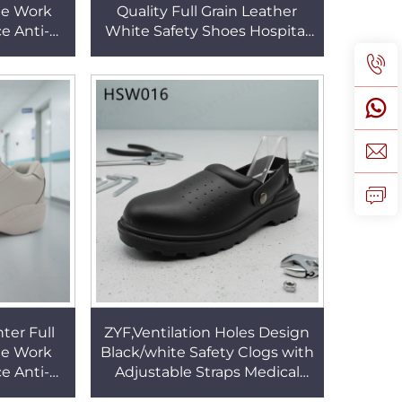
te Work
Quality Full Grain Leather
e Anti-
White Safety Shoes Hospital
ating and
Ward Pull-on Nurse Shoes
 HSW030
Popular in USA HSW030
ter Full
ZYF,Ventilation Holes Design
te Work
Black/white Safety Clogs with
e Anti-
Adjustable Straps Medical
ating and
Center Steel Toe Insert Work