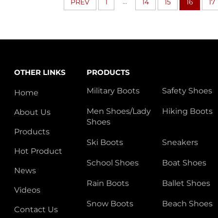
...
PREV
1
14
15
16
17
OTHER LINKS
PRODUCTS
Military Boots
Safety Shoes
Home
Men Shoes/Lady
Hiking Boots
About Us
Shoes
Products
Ski Boots
Sneakers
Hot Product
School Shoes
Boat Shoes
News
Rain Boots
Ballet Shoes
Videos
Snow Boots
Beach Shoes
Contact Us