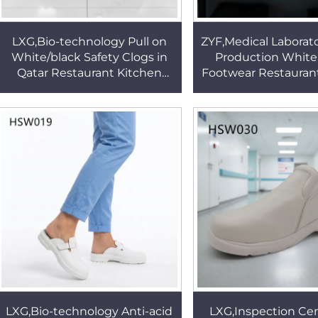
LXG,Bio-technology Pull on
ZYF,Medical Laborato
White/black Safety Clogs in
Production White
Qatar Restaurant Kitchen
Footwear Restauran
Non-Slip Better Outsole
Anti-Bruise ESD Wo
Security Footwear HSW012
for Sale HSW
LXG,Bio-technology Anti-acid
LXG,Inspection Cen