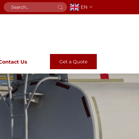
EN
Get a Quote
Contact Us