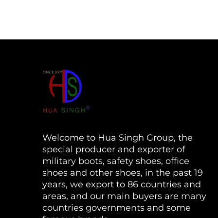
Welcome to Hua Singh Group, the
special producer and exporter of
military boots, safety shoes, office
shoes and other shoes, in the past 19
years, we export to 86 countries and
areas, and our main buyers are many
countries governments and some