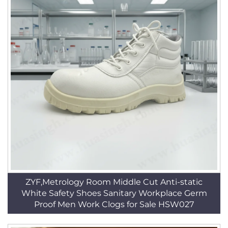
ZYF,Metrology Room Middle Cut Anti-static
White Safety Shoes Sanitary Workplace Germ
Proof Men Work Clogs for Sale HSW027