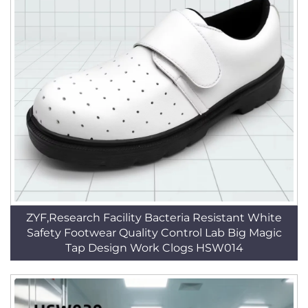
ZYF,Research Facility Bacteria Resistant White
Safety Footwear Quality Control Lab Big Magic
Tap Design Work Clogs HSW014