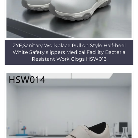
ZYF,Sanitary Workplace Pull on Style Half-heel
White Safety slippers Medical Facility Bacteria
Resistant Work Clogs HSW013