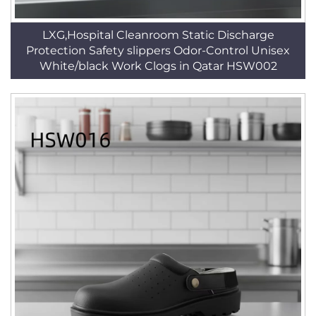
LXG,Hospital Cleanroom Static Discharge
Protection Safety slippers Odor-Control Unisex
White/black Work Clogs in Qatar HSW002