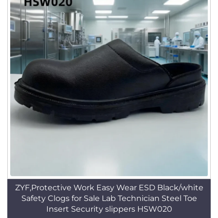
ZYF,Protective Work Easy Wear ESD Black/white
Safety Clogs for Sale Lab Technician Steel Toe
Insert Security slippers HSW020