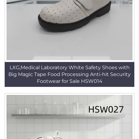
LXG,Medical Laboratory White Safety Shoes with
Big Magic Tape Food Processing Anti-hit Security
Footwear for Sale HSW014