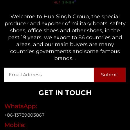
Welcome to Hua Singh Group, the special
producer and exporter of military boots, safety
shoes, office shoes and other shoes, in the
past 19 years, we export to 86 countries and
areas, and our main buyers are many
countries governments and some famous
brands...
GET IN TOUCH
WhatsApp:
+86-13789803867
Mobile: