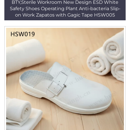
BTY,Sterile Workroom New Design ESD White
Safety Shoes Operating Plant Anti-bacteria Slip-
on Work Zapatos with Gagic Tape HSW005