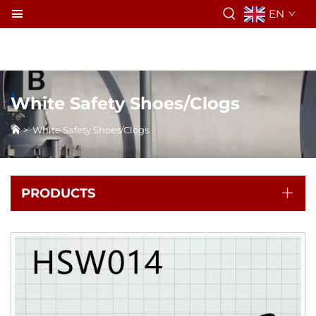
EN
White Safety Shoes/Clogs
>
White Safety Shoes/Clogs
PRODUCTS