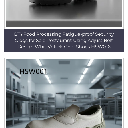
BTY,Food Processing Fatigue-proof Security
Clogs for Sale Restaurant Using Adjust Belt
Design White/black Chef Shoes HSW016