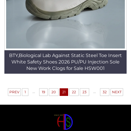
BTY,Biological Lab Against Static Steel Toe Insert
White Safety Shoes 2026 PU/PU Injection Sole
New Work Clogs for Sale HSW001
...
...
PREV
1
19
20
21
22
23
32
NEXT