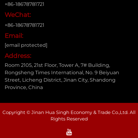
+86-18678781721
WeChat:
+86-18678781721
Email:
[email protected]
Address:
Room 2105, 21st Floor, Tower A, 7# Building,
Rongsheng Times International, No. 9 Beiyuan
Street, Licheng District, Jinan City, Shandong
Province, China
Copyright © Jinan Hua Singh Economy & Trade Co.,Ltd. All
Rights Reserved