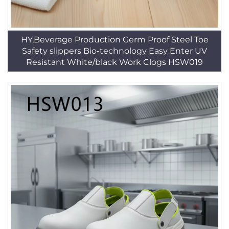
HY,Beverage Production Germ Proof Steel Toe
Safety slippers Bio-technology Easy Enter UV
Resistant White/black Work Clogs HSW019