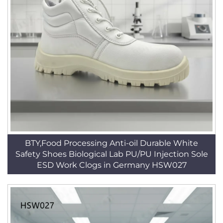
BTY,Food Processing Anti-oil Durable White
Safety Shoes Biological Lab PU/PU Injection Sole
ESD Work Clogs in Germany HSW027