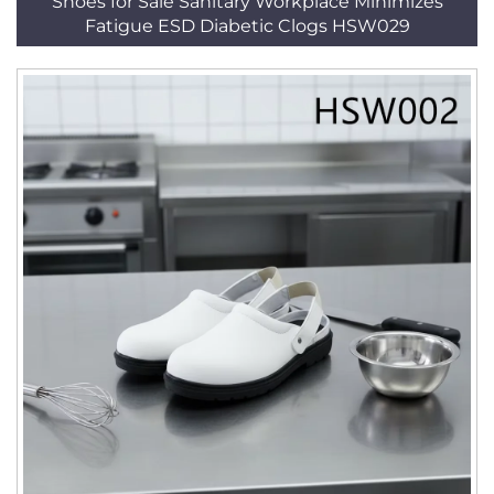
Shoes for Sale Sanitary Workplace Minimizes
Fatigue ESD Diabetic Clogs HSW029