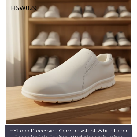
HY,Food Processing Germ-resistant White Labor