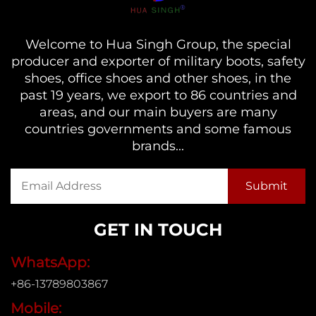
Welcome to Hua Singh Group, the special
producer and exporter of military boots, safety
shoes, office shoes and other shoes, in the
past 19 years, we export to 86 countries and
areas, and our main buyers are many
countries governments and some famous
brands...
GET IN TOUCH
WhatsApp:
+86-13789803867
Mobile: