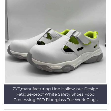
ZYF,manufacturing Line Hollow-out Design
Fatigue-proof White Safety Shoes Food
Processing ESD Fiberglass Toe Work Clogs
HSW008