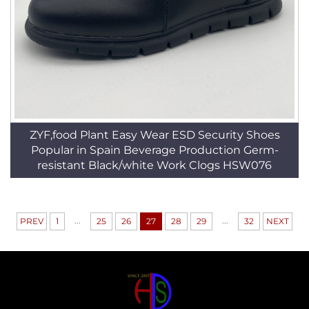
ZYF,food Plant Easy Wear ESD Security Shoes
Popular in Spain Beverage Production Germ-
resistant Black/white Work Clogs HSW076
...
...
PREV
1
25
26
27
28
29
32
NEXT