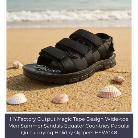
HY,Factory Output Magic Tape Design Wide-toe
Men Summer Sandals Equator Countries Popular
Quick-drying Holiday slippers HSW048