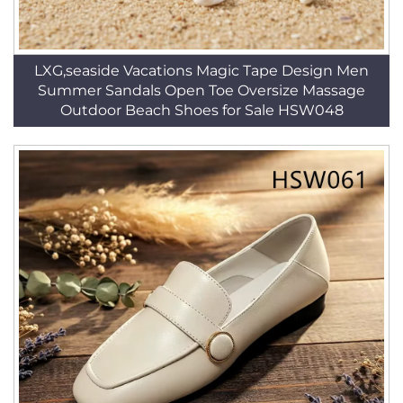
LXG,seaside Vacations Magic Tape Design Men
Summer Sandals Open Toe Oversize Massage
Outdoor Beach Shoes for Sale HSW048