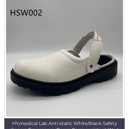
HY,medical Lab Anti-static White/black Safety