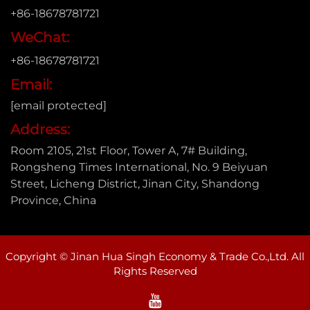
+86-18678781721
WeChat:
+86-18678781721
Email:
[email protected]
Address:
Room 2105, 21st Floor, Tower A, 7# Building,
Rongsheng Times International, No. 9 Beiyuan
Street, Licheng District, Jinan City, Shandong
Province, China
Copyright © Jinan Hua Singh Economy & Trade Co.,Ltd. All
Rights Reserved