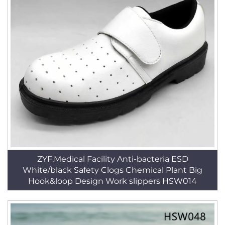
ZYF,Medical Facility Anti-bacteria ESD
White/black Safety Clogs Chemical Plant Big
Hook&loop Design Work slippers HSW014