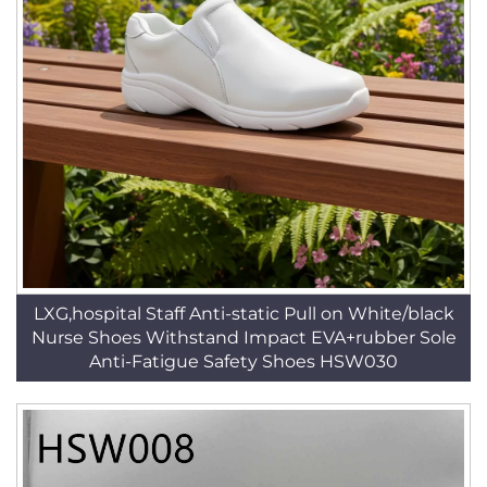
LXG,hospital Staff Anti-static Pull on White/black
Nurse Shoes Withstand Impact EVA+rubber Sole
Anti-Fatigue Safety Shoes HSW030