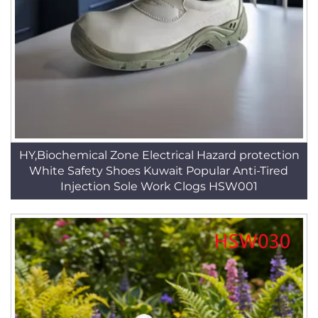
HY,Biochemical Zone Electrical Hazard protection
White Safety Shoes Kuwait Popular Anti-Tired
Injection Sole Work Clogs HSW001