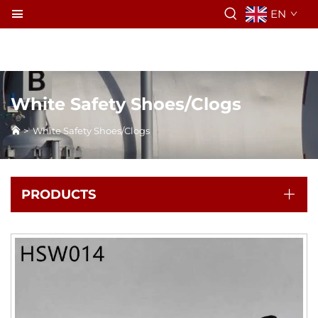
EN
White Safety Shoes/Clogs
>
White Safety Shoes/Clogs
PRODUCTS