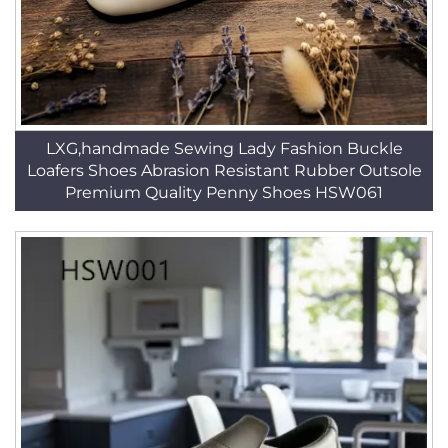
LXG,handmade Sewing Lady Fashion Buckle
Loafers Shoes Abrasion Resistant Rubber Outsole
Premium Quality Penny Shoes HSW061