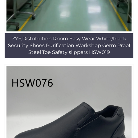
ZYF,Distribution Room Easy Wear White/black
Security Shoes Purification Workshop Germ Proof
Steel Toe Safety slippers HSW019