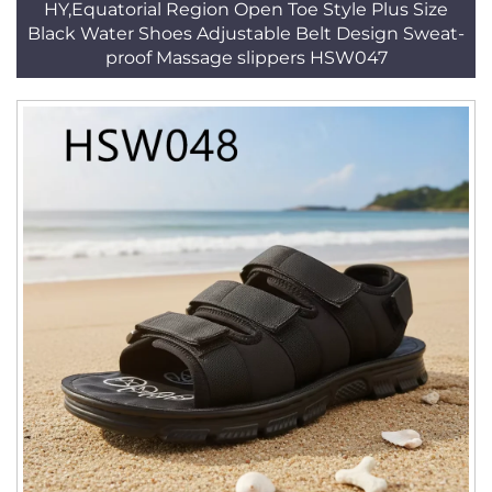
HY,Equatorial Region Open Toe Style Plus Size
Black Water Shoes Adjustable Belt Design Sweat-
proof Massage slippers HSW047