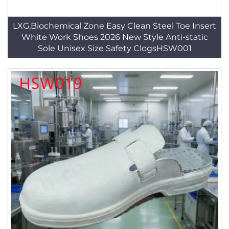
LXG,Biochemical Zone Easy Clean Steel Toe Insert
White Work Shoes 2026 New Style Anti-static
Sole Unisex Size Safety ClogsHSW001