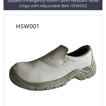
slippers Emergency Room Germ-resistant Work
Clogs with Adjustable Belt HSW002