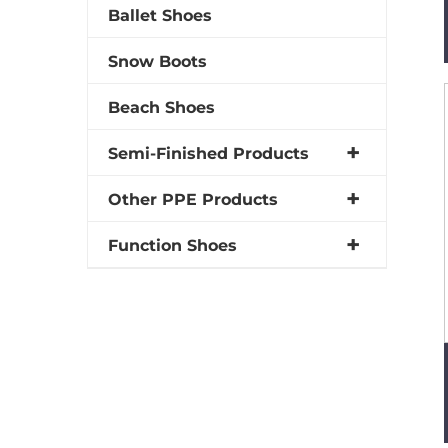
Ballet Shoes
Snow Boots
Beach Shoes
Semi-Finished Products
Other PPE Products
Function Shoes