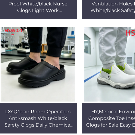
Proof White/black Nurse
Ventilation Holes
Clogs Light Work
White/black Safet
Environment Microfiber
Anti-acid PU Inj
Leather Upper Safety
Outsole Work Clog
Footwear HSW029
LXG,Clean Room Operation
HY,Medical Envir
Anti-smash White/black
Composite Toe Ins
Safety Clogs Daily Chemical
Clogs for Sale Easy 
Factory Work Easy to Wipe
Colors Sole Anti-sta