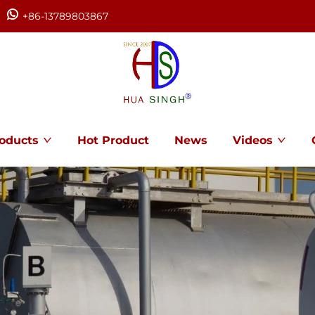
+86-13789803867
oducts
Hot Product
News
Videos