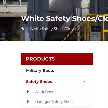
White Safety Shoes/Cl
>
White Safety Shoes/Clogs
PRODUCTS
Military Boots
Safety Shoes
Work Boots
Manager Safety Shoes