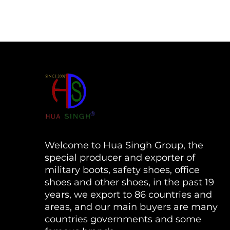
Welcome to Hua Singh Group, the
special producer and exporter of
military boots, safety shoes, office
shoes and other shoes, in the past 19
years, we export to 86 countries and
areas, and our main buyers are many
countries governments and some