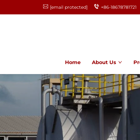
[email protected]
+86-18678781721
Home
About Us
Pr