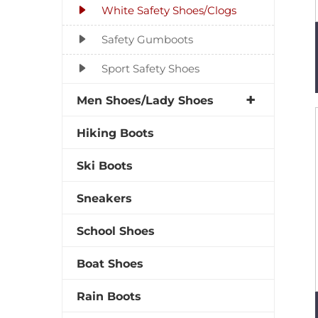
White Safety Shoes/Clogs
Safety Gumboots
Sport Safety Shoes
Men Shoes/Lady Shoes
Hiking Boots
Ski Boots
Sneakers
School Shoes
Boat Shoes
Rain Boots