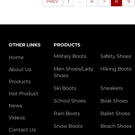
...
PREV
1
6
7
8
9
OTHER LINKS
PRODUCTS
Military Boots
Safety Shoes
Home
Men Shoes/Lady
Hiking Boots
About Us
Shoes
Products
Ski Boots
Sneakers
Hot Product
School Shoes
Boat Shoes
News
Rain Boots
Ballet Shoes
Videos
Snow Boots
Beach Shoes
Contact Us