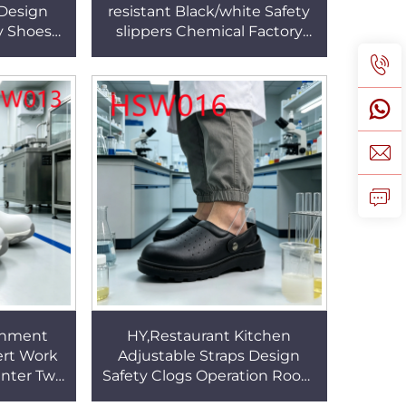
 Design
resistant Black/white Safety
y Shoes
slippers Chemical Factory
ection
Work Anti-acid&alkali Outsole
s HSW014
Work Clogs HSW020
onment
HY,Restaurant Kitchen
ert Work
Adjustable Straps Design
Enter Two
Safety Clogs Operation Room
tic Safety
Anti-germ Work slippers with