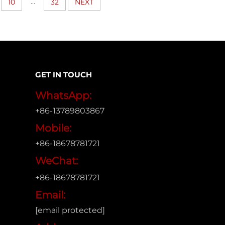
...
10
32
NEXT
GET IN TOUCH
WhatsApp:
+86-13789803867
Mobile:
+86-18678781721
WeChat:
+86-18678781721
Email:
[email protected]