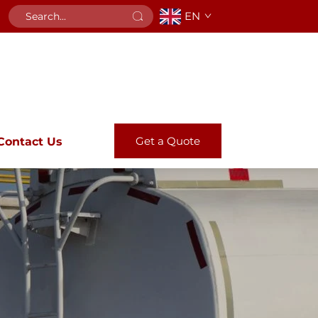
EN
Get a Quote
Contact Us