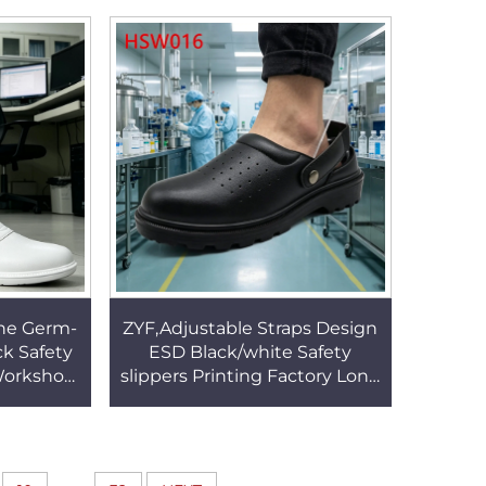
013
Steel Toe HSW016
ne Germ-
ZYF,Adjustable Straps Design
ck Safety
ESD Black/white Safety
 Workshop
slippers Printing Factory Long
sole Work
Time Stand Anti-Tired Work
22
Clogs HSW016