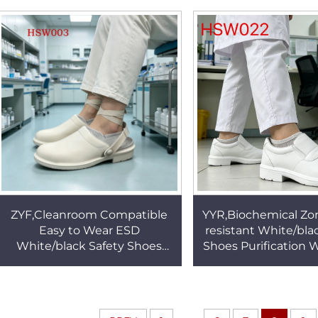
Clean Work slippers HSW020
Slippers HSW
ZYF,Cleanroom Compatible
YYR,Biochemical Zo
Easy to Wear ESD
resistant White/bla
White/black Safety Shoes
Shoes Purification
Medical Laboratory Anti-
Anti-acid&alkali Out
bacteria Unisex Work Clogs
Clogs HSW0
HSW003