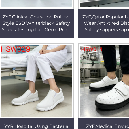
ZYF,Clinical Operation Pull on
ZYF,Qatar Popular 
Style ESD White/black Safety
Wear Anti-tired Bla
Shoes Testing Lab Germ Proof
Safety slippers slip
Work Clogs Popular in USA
Static Dissipative W
HSW030
HSW020
YYR,Hospital Using Bacteria
ZYF,Medical Envi