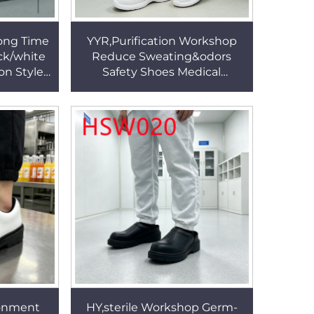
Long Time
YYR,Purification Workshop
ck/white
Reduce Sweating&odors
 on Style
Safety Shoes Medical
ork Clogs
Industrial Bacteria Proof
White/black Nurse Clogs
HSW030
ronment
HY,sterile Workshop Germ-