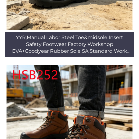
YYR,Manual Labor Steel Toe&midsole Insert
Safety Footwear Factory Workshop
EVA+Goodyear Rubber Sole SA Standard Work
BootsHSB344