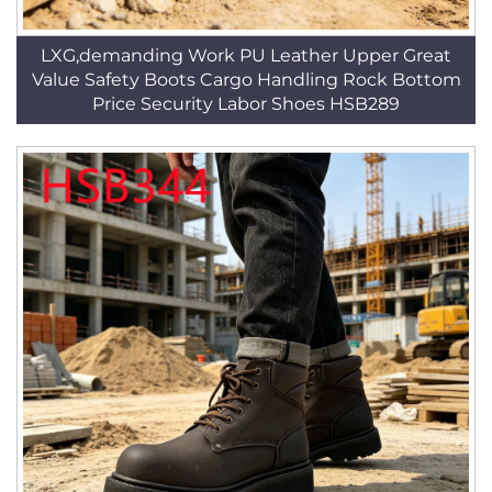
LXG,demanding Work PU Leather Upper Great
Value Safety Boots Cargo Handling Rock Bottom
Price Security Labor Shoes HSB289