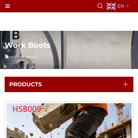
EN
Work Boots
>
Work Boots
PRODUCTS