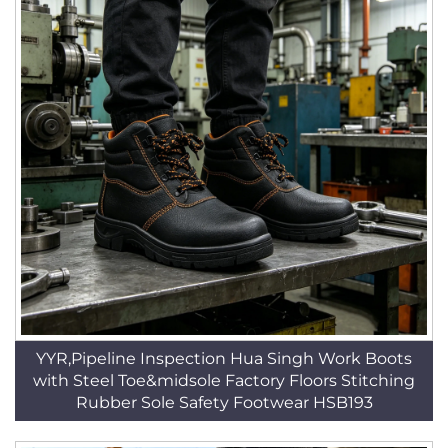
YYR,Pipeline Inspection Hua Singh Work Boots
with Steel Toe&midsole Factory Floors Stitching
Rubber Sole Safety Footwear HSB193