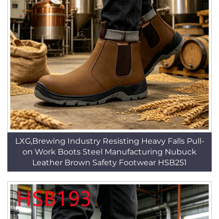
LXG,Brewing Industry Resisting Heavy Falls Pull-
on Work Boots Steel Manufacturing Nubuck
Leather Brown Safety Footwear HSB251