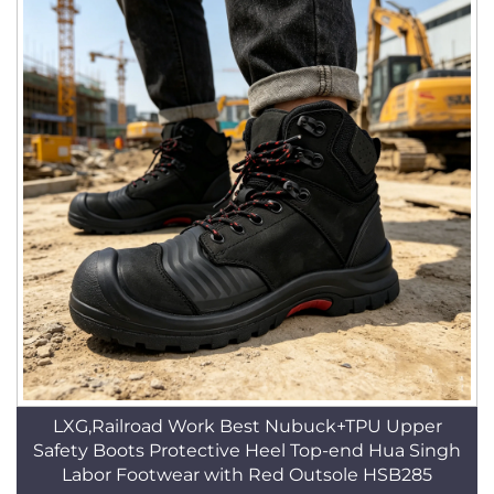
LXG,Railroad Work Best Nubuck+TPU Upper
Safety Boots Protective Heel Top-end Hua Singh
Labor Footwear with Red Outsole HSB285