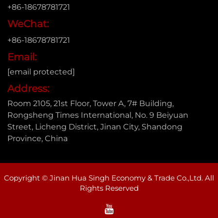
+86-18678781721
WeChat:
+86-18678781721
Email:
[email protected]
Address:
Room 2105, 21st Floor, Tower A, 7# Building,
Rongsheng Times International, No. 9 Beiyuan
Street, Licheng District, Jinan City, Shandong
Province, China
Copyright © Jinan Hua Singh Economy & Trade Co.,Ltd. All
Rights Reserved