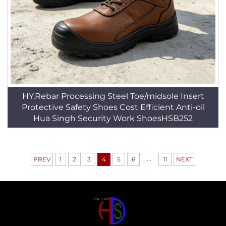
HY,Rebar Processing Steel Toe/midsole Insert
Protective Safety Shoes Cost Efficient Anti-oil
Hua Singh Security Work ShoesHSB252
...
PREV
1
2
3
4
5
6
11
NEXT