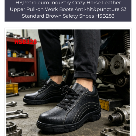
HY,Petroleum Industry Crazy Horse Leather
Upper Pull-on Work Boots Anti-hit&puncture S3
Standard Brown Safety Shoes HSB283