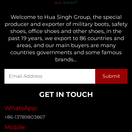
Welcome to Hua Singh Group, the special
producer and exporter of military boots, safety
shoes, office shoes and other shoes, in the
past 19 years, we export to 86 countries and
areas, and our main buyers are many
countries governments and some famous
brands...
GET IN TOUCH
WhatsApp:
+86-13789803867
Mobile: