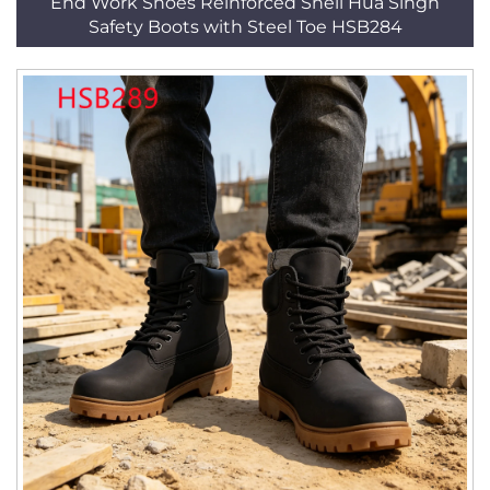
End Work Shoes Reinforced Shell Hua Singh
Safety Boots with Steel Toe HSB284