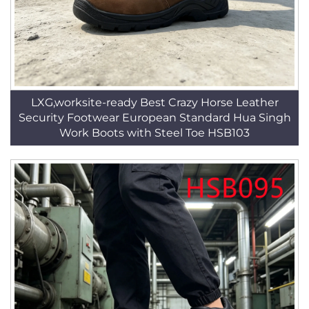
LXG,worksite-ready Best Crazy Horse Leather
Security Footwear European Standard Hua Singh
Work Boots with Steel Toe HSB103