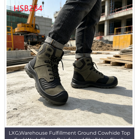
LXG,Warehouse Fulfillment Ground Cowhide Top