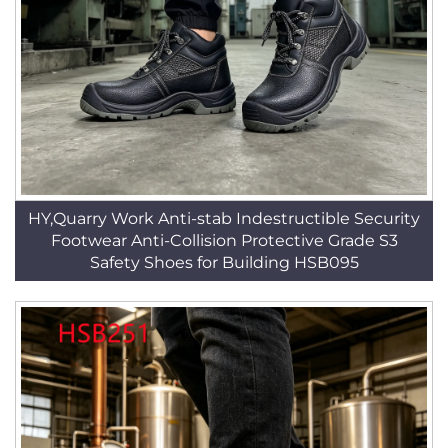
HY,Quarry Work Anti-stab Indestructible Security
Footwear Anti-Collision Protective Grade S3
Safety Shoes for Building HSB095