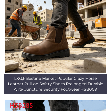
LXG,Palestine Market Popular Crazy Horse
Leather Pull-on Safety Shoes Prolonged Durable
Anti-puncture Security Footwear HSB009