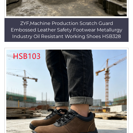
ZYF,Machine Production Scratch Guard
Embossed Leather Safety Footwear Metallurgy
Industry Oil Resistant Working Shoes HSB328