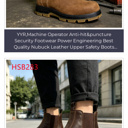
YYR,Machine Operator Anti-hit&puncture
Security Footwear Power Engineering Best
Quality Nubuck Leather Upper Safety Boots
HSB269