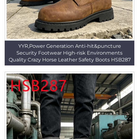
YYR,Power Generation Anti-hit&puncture
Security Footwear High-risk Environments
Quality Crazy Horse Leather Safety Boots HSB287