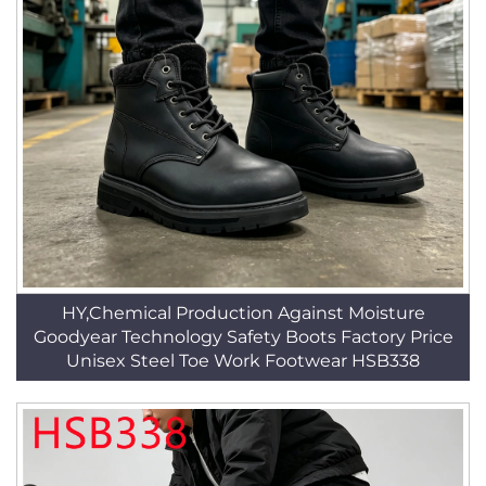
HY,Chemical Production Against Moisture
Goodyear Technology Safety Boots Factory Price
Unisex Steel Toe Work Footwear HSB338