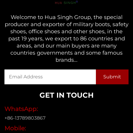
Welcome to Hua Singh Group, the special
producer and exporter of military boots, safety
shoes, office shoes and other shoes, in the
past 19 years, we export to 86 countries and
areas, and our main buyers are many
countries governments and some famous
brands...
GET IN TOUCH
WhatsApp:
+86-13789803867
Mobile: