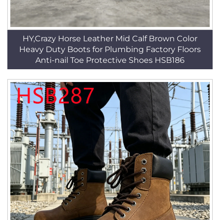
HY,Crazy Horse Leather Mid Calf Brown Color
Heavy Duty Boots for Plumbing Factory Floors
Anti-nail Toe Protective Shoes HSB186