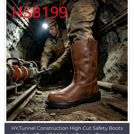
HY,Tunnel Construction High Cut Safety Boots