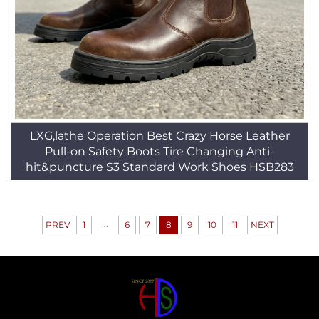
LXG,lathe Operation Best Crazy Horse Leather
Pull-on Safety Boots Tire Changing Anti-
hit&puncture S3 Standard Work Shoes HSB283
...
PREV
1
6
7
8
9
10
11
NEXT