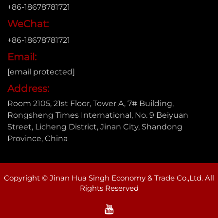
+86-18678781721
WeChat:
+86-18678781721
Email:
[email protected]
Address:
Room 2105, 21st Floor, Tower A, 7# Building,
Rongsheng Times International, No. 9 Beiyuan
Street, Licheng District, Jinan City, Shandong
Province, China
Copyright © Jinan Hua Singh Economy & Trade Co.,Ltd. All
Rights Reserved