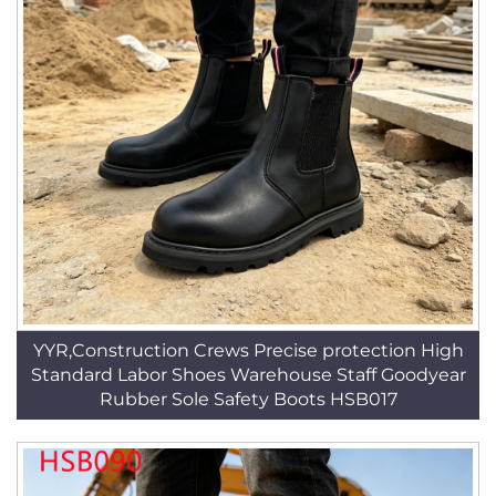
YYR,Construction Crews Precise protection High
Standard Labor Shoes Warehouse Staff Goodyear
Rubber Sole Safety Boots HSB017