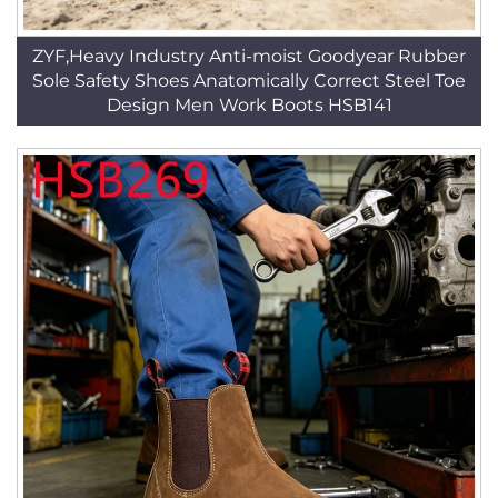
ZYF,Heavy Industry Anti-moist Goodyear Rubber
Sole Safety Shoes Anatomically Correct Steel Toe
Design Men Work Boots HSB141