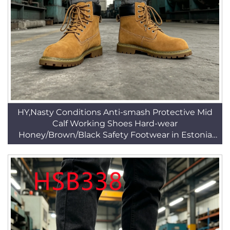
HY,Nasty Conditions Anti-smash Protective Mid
Calf Working Shoes Hard-wear
Honey/Brown/Black Safety Footwear in Estonia
HSB287