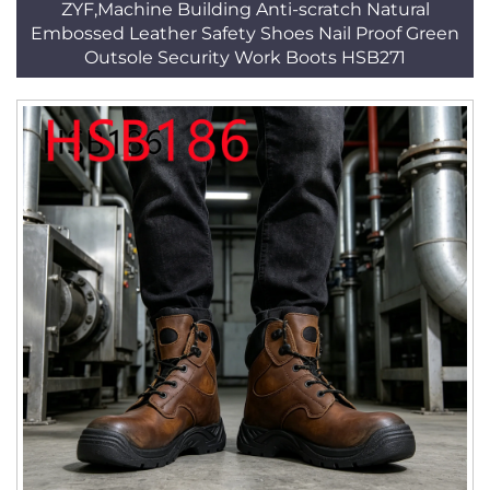
ZYF,Machine Building Anti-scratch Natural
Embossed Leather Safety Shoes Nail Proof Green
Outsole Security Work Boots HSB271