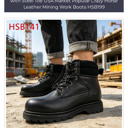
with Steel Toe USA Market Popular Crazy Horse
Leather Mining Work Boots HSB199