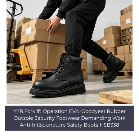
YYR,Forklift Operation EVA+Goodyear Rubber
Outsole Security Footwear Demanding Work
Anti-hit&puncture Safety Boots HSB338