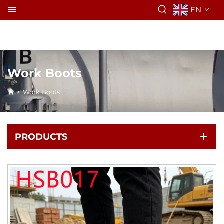
EN
Work Boots
>
Work Boots
PRODUCTS