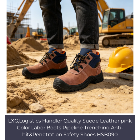
LXG,Logistics Handler Quality Suede Leather pink
Color Labor Boots Pipeline Trenching Anti-
hit&Penetration Safety Shoes HSB090